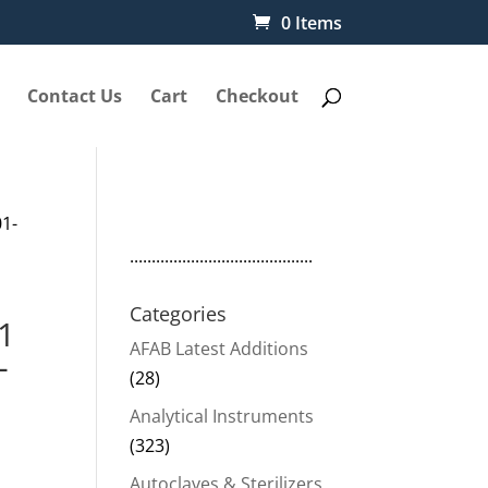
0 Items
Contact Us
Cart
Checkout
01-
..........................................
Categories
1
AFAB Latest Additions
-
(28)
Analytical Instruments
(323)
Autoclaves & Sterilizers