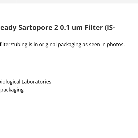
eady Sartopore 2 0.1 um Filter (IS-
lter/tubing is in original packaging as seen in photos.
biological Laboratories
y packaging