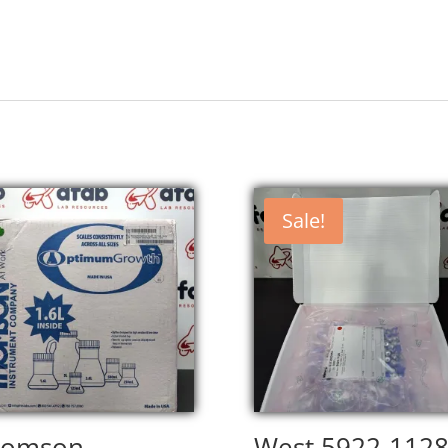
Sale!
homson
West 5922-112