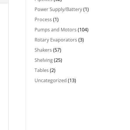
Power Supply/Battery
(1)
Process
(1)
Pumps and Motors
(104)
Rotary Evaporators
(3)
Shakers
(57)
Shelving
(25)
Tables
(2)
Uncategorized
(13)