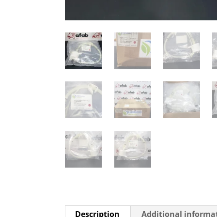
Description
Additional informa