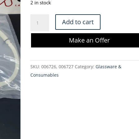
was:
is:
2 in stock
$425.00.
$361.25.
Bioprocess
Add to cart
Supplies
FlexReady
Make an Offer
Sartopore
2
0.1
SKU:
006726, 006727
Category:
Glassware &
um
Consumables
Filter
(IS-
XLM01-
7-
HB-
16)
quantity