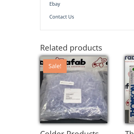
Ebay
Contact Us
Related products
Sale!
Colder Products
T