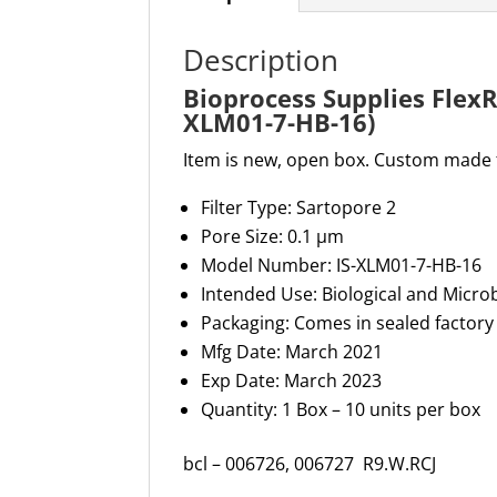
Description
Bioprocess Supplies FlexR
XLM01-7-HB
-16)
Item is new, open box. Custom made fi
Filter Type
: Sartopore 2
Pore Size
: 0.1 µm
Model Number
: IS-XLM01-7-HB-16
Intended Use
: Biological and Micro
Packaging
: Comes in sealed factor
Mfg
Date: March 2021
Exp Date: March 2023
Quantity: 1 Box – 10 units per box
bcl – 006726, 006727
R9.W.RCJ