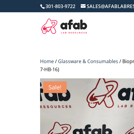
301-803-9722
SALES@AFABLABRE
Home
/
Glassware & Consumables
/ Biop
7-HB-16)
Sale!