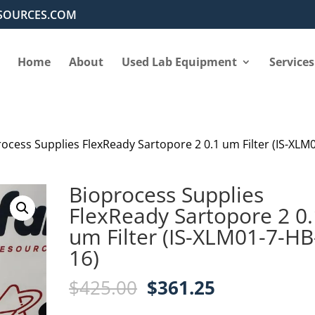
SOURCES.COM
Home
About
Used Lab Equipment
Services
rocess Supplies FlexReady Sartopore 2 0.1 um Filter (IS-XLM
Bioprocess Supplies
FlexReady Sartopore 2 0.
um Filter (IS-XLM01-7-HB
16)
Original
Current
$
425.00
$
361.25
price
price