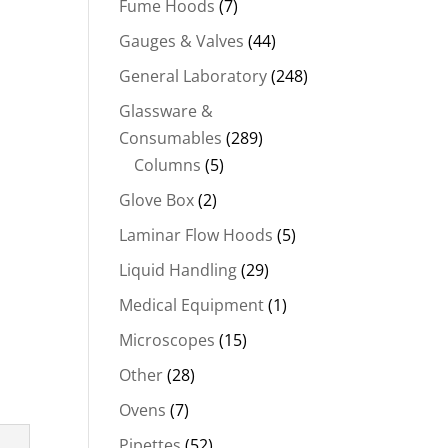
Fume Hoods
(7)
Gauges & Valves
(44)
General Laboratory
(248)
Glassware &
Consumables
(289)
Columns
(5)
Glove Box
(2)
Laminar Flow Hoods
(5)
Liquid Handling
(29)
Medical Equipment
(1)
Microscopes
(15)
Other
(28)
Ovens
(7)
Pipettes
(52)