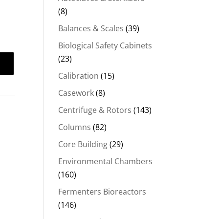
(8)
Balances & Scales
(39)
Biological Safety Cabinets
(23)
Calibration
(15)
Casework
(8)
Centrifuge & Rotors
(143)
Columns
(82)
Core Building
(29)
Environmental Chambers
(160)
Fermenters Bioreactors
(146)