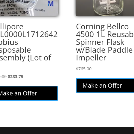
llipore
Corning Bellco
L0000L1712642
4500-1L Reusab
bius
Spinner Flask
sposable
w/Blade Paddle
sembly (Lot of
Impeller
$
765.00
Original
Current
.00
$
233.75
price
price
Make an Offer
was:
is:
Make an Offer
$275.00.
$233.75.