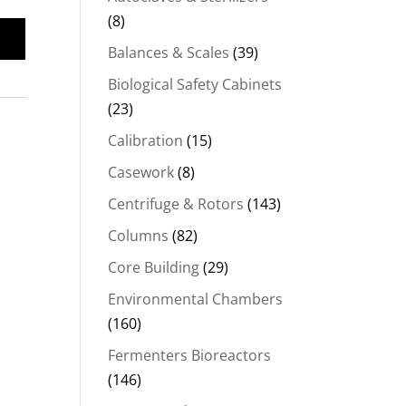
(8)
Balances & Scales
(39)
Biological Safety Cabinets
(23)
Calibration
(15)
Casework
(8)
Centrifuge & Rotors
(143)
Columns
(82)
Core Building
(29)
Environmental Chambers
(160)
Fermenters Bioreactors
(146)