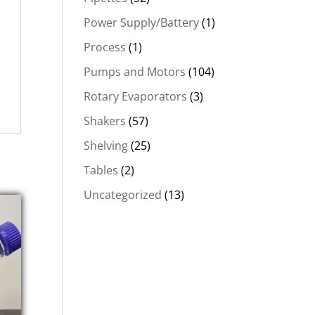
Power Supply/Battery
(1)
Process
(1)
Pumps and Motors
(104)
Rotary Evaporators
(3)
Shakers
(57)
Shelving
(25)
Tables
(2)
Uncategorized
(13)