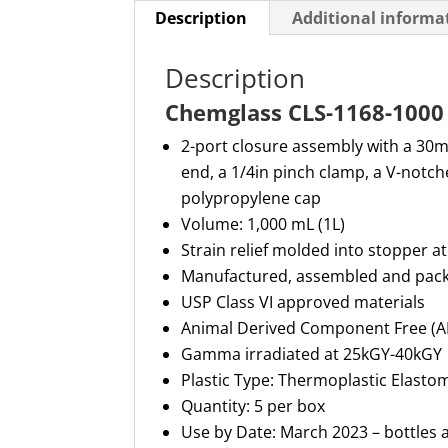
Description
Additional informa
Description
Chemglass CLS-1168-1000 
2-port closure assembly with a
30
end, a 1/4in pinch clamp, a V-notch
polypropylene cap
Volume: 1,000 mL
(1
L)
Strain relief molded into stopper at
Manufactured,
assembled
and pack
USP Class VI approved materials
Animal Derived Component Free (
Gamma irradiated at 25kGY-40kGY
Plastic Type: Thermoplastic Elasto
Quantity: 5 per box
Use by Date: March 2023 – bottles a