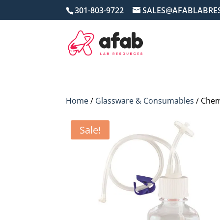
301-803-9722
SALES@AFABLABRE
Home
/
Glassware & Consumables
/ Chem
Sale!