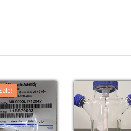
Sale!