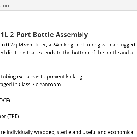
tion
1L 2-Port Bottle Assembly
mm
0.22µM vent filter, a 24in length of tubing with a plugged
ed dip tube that extends to the bottom of the bottle and a
 tubing exit areas to prevent kinking
aged in Class 7 cleanroom
ADCF)
mer (TPE)
re individually wrapped, sterile and useful and economical