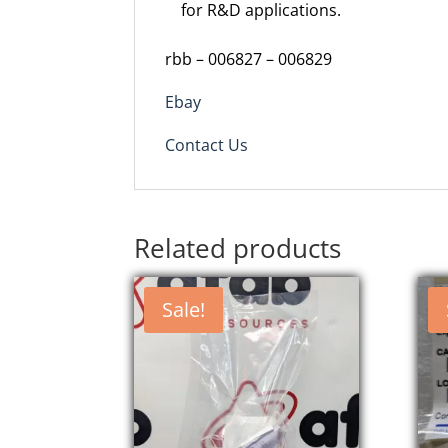
for R&D applications.
rbb – 006827 – 006829
Ebay
Contact Us
Related products
Sale!