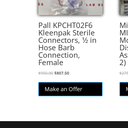
Pall KPCHT02F6
Mi
Kleenpak Sterile
MI
Connectors, 1⁄2 in
Mo
Hose Barb
Di
Connection,
As
Female
2)
Original
Current
$
950.00
$
807.50
$
275
price
price
was:
is:
Make an Offer
$950.00.
$807.50.