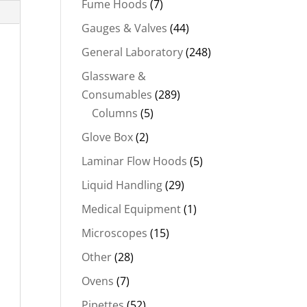
Fume Hoods
(7)
Gauges & Valves
(44)
General Laboratory
(248)
Glassware &
Consumables
(289)
Columns
(5)
Glove Box
(2)
Laminar Flow Hoods
(5)
Liquid Handling
(29)
Medical Equipment
(1)
Microscopes
(15)
Other
(28)
Ovens
(7)
Pipettes
(52)