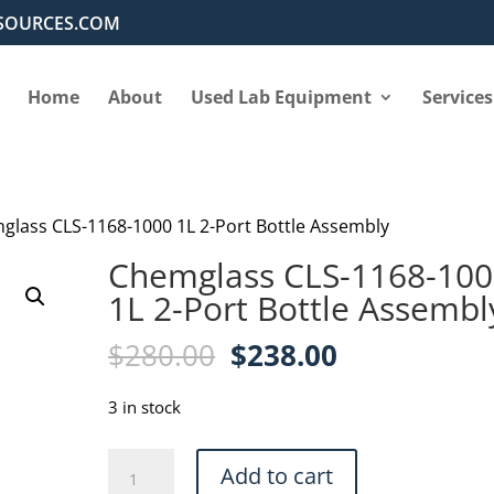
SOURCES.COM
Home
About
Used Lab Equipment
Services
glass CLS-1168-1000 1L 2-Port Bottle Assembly
Chemglass CLS-1168-10
1L 2-Port Bottle Assembl
Original
Current
$
280.00
$
238.00
price
price
was:
is:
3 in stock
$280.00.
$238.00.
Chemglass
Add to cart
CLS-