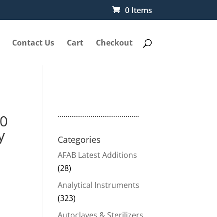
0 Items
Contact Us
Cart
Checkout
..........................................
00
y
Categories
AFAB Latest Additions
(28)
Analytical Instruments
(323)
Autoclaves & Sterilizers