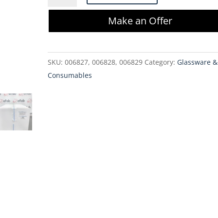
1168-
Make an Offer
1000
1L
2-
SKU:
006827, 006828, 006829
Category:
Glassware &
Port
Consumables
Bottle
Assembly
quantity