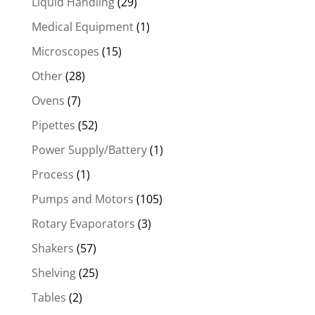
Liquid Handling
(29)
Medical Equipment
(1)
Microscopes
(15)
Other
(28)
Ovens
(7)
Pipettes
(52)
Power Supply/Battery
(1)
Process
(1)
Pumps and Motors
(105)
Rotary Evaporators
(3)
Shakers
(57)
Shelving
(25)
Tables
(2)