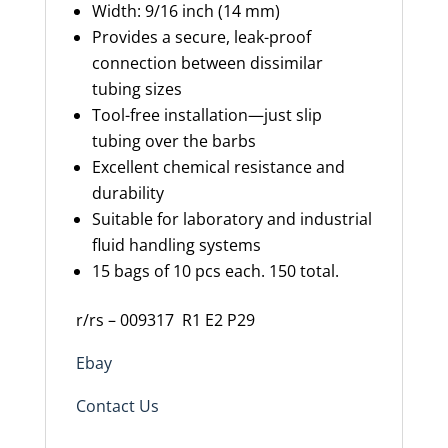
Width
: 9/16 inch (14 mm)
Provides a secure, leak-proof
connection between dissimilar
tubing sizes
Tool-free installation—just slip
tubing over the barbs
Excellent chemical resistance and
durability
Suitable for laboratory and industrial
fluid handling systems
15 bags of 10 pcs each. 150 total.
r/rs – 009317
R1 E2 P29
Ebay
Contact Us