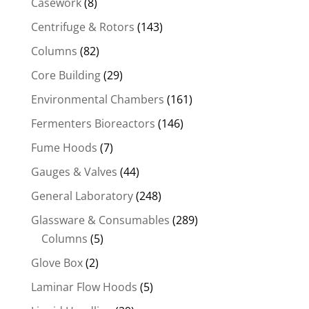
Casework
(8)
Centrifuge & Rotors
(143)
Columns
(82)
Core Building
(29)
Environmental Chambers
(161)
Fermenters Bioreactors
(146)
Fume Hoods
(7)
Gauges & Valves
(44)
General Laboratory
(248)
Glassware & Consumables
(289)
Columns
(5)
Glove Box
(2)
Laminar Flow Hoods
(5)