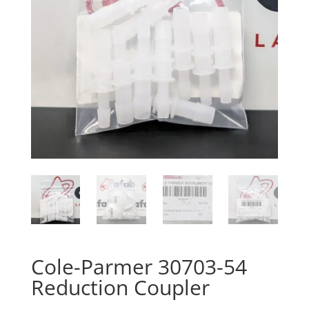
Cole-Parmer 30703-54
Reduction Coupler