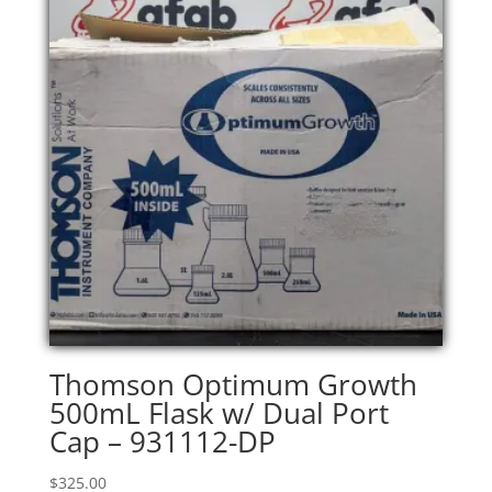
Thomson Optimum Growth
500mL Flask w/ Dual Port
Cap – 931112-DP
$
325.00