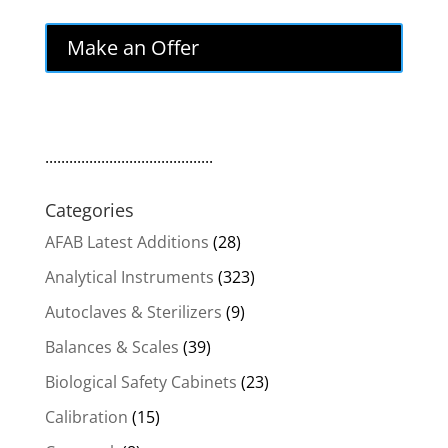
Make an Offer
..........................................
Categories
AFAB Latest Additions
(28)
Analytical Instruments
(323)
Autoclaves & Sterilizers
(9)
Balances & Scales
(39)
Biological Safety Cabinets
(23)
Calibration
(15)