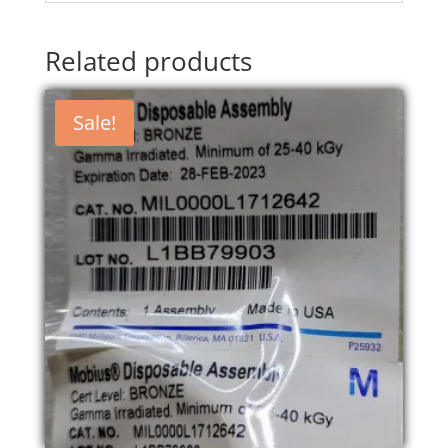
Related products
Sale!