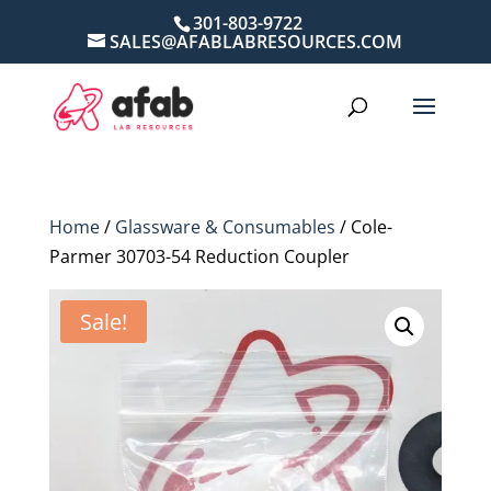
301-803-9722
SALES@AFABLABRESOURCES.COM
Home
/
Glassware & Consumables
/ Cole-
Parmer 30703-54 Reduction Coupler
Sale!