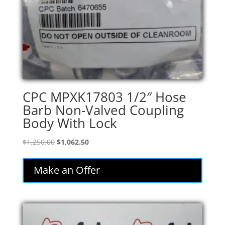
CPC MPXK17803 1/2″ Hose
Barb Non-Valved Coupling
Body With Lock
Original
Current
$
1,250.00
$
1,062.50
price
price
was:
is:
Make an Offer
$1,250.00.
$1,062.50.