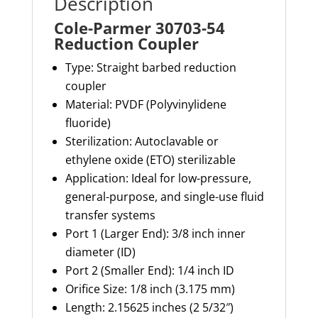
Description
Cole-Parmer 30703-54
Reduction Coupler
Type: Straight barbed reduction
coupler
Material
: PVDF (Polyvinylidene
fluoride)
Sterilization
: Autoclavable or
ethylene oxide (ETO) sterilizable
Application
: Ideal for low-pressure,
general-purpose, and single-use fluid
transfer systems
Port 1 (Larger End)
: 3/8 inch inner
diameter (ID)
Port 2 (Smaller End)
: 1/4 inch ID
Orifice Size
: 1/8 inch (3.175 mm)
Length
: 2.15625 inches (2 5/32″)