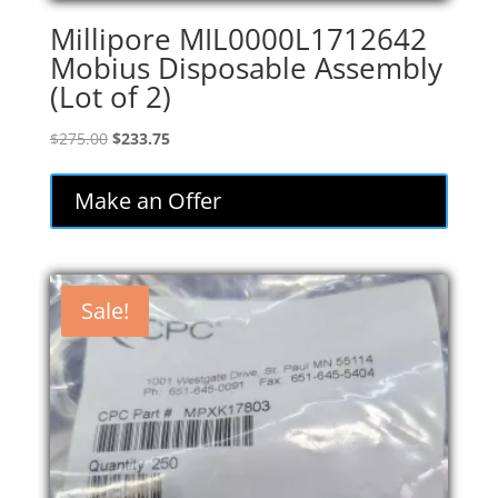
Millipore MIL0000L1712642
Mobius Disposable Assembly
(Lot of 2)
Original
Current
$
275.00
$
233.75
price
price
was:
is:
Make an Offer
$275.00.
$233.75.
Sale!