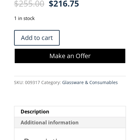
Original
Current
$
255.00
$
216.75
price
price
was:
is:
1 in stock
$255.00.
$216.75.
Cole-
Add to cart
Parmer
30703-
Make an Offer
54
Reduction
Coupler
SKU:
009317
Category:
Glassware & Consumables
quantity
Description
Additional information