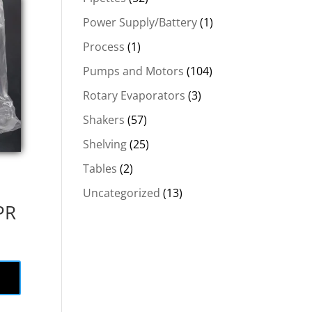
Power Supply/Battery
(1)
Process
(1)
Pumps and Motors
(104)
Rotary Evaporators
(3)
Shakers
(57)
Shelving
(25)
Tables
(2)
Uncategorized
(13)
PR