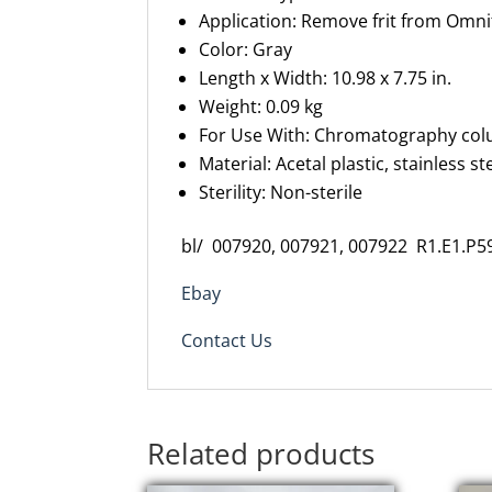
Application: Remove frit from
Omnif
Color: Gray
Length x Width: 10.98 x
7.75 in.
Weight: 0.09 kg
For Use With: Chromatography co
Material: Acetal plastic, stainless st
Sterility:
N
on-sterile
bl/ 007920, 007921, 007922 R1.E1.P5
Ebay
Contact Us
Related products