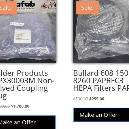
Sale!
Sale!
lder Products
Bullard 608 150
PX30003M Non-
8260 PAPRFC3
lved Coupling
HEPA Filters PA
ug
Original
Current
$
300.00
$
255.00
price
price
Original
Current
00.00
$
1,700.00
was:
is:
price
price
Make an Offer
$300.00.
$255.00.
was:
is:
Make an Offer
$2,000.00.
$1,700.00.