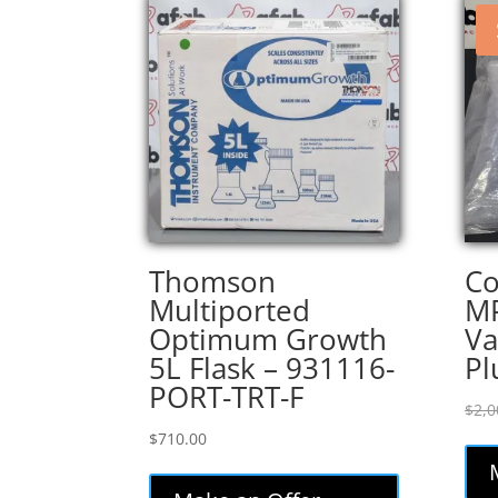
Thomson
Co
Multiported
M
Optimum Growth
Va
5L Flask – 931116-
Pl
PORT-TRT-F
$
2,0
$
710.00