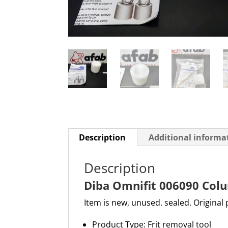
Description
Additional informa
Description
Diba Omnifit 006090 Col
Item is new, unused. sealed. Original
Product Type: Frit removal tool