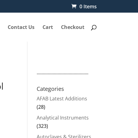
0 Items
Contact Us
Cart
Checkout
..........................................
l
Categories
AFAB Latest Additions
(28)
Analytical Instruments
(323)
Autoclaves & Sterilizers