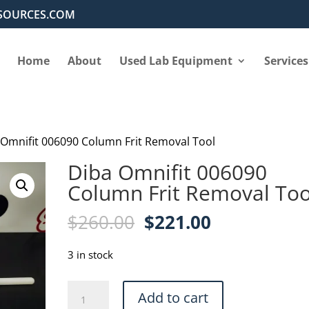
SOURCES.COM
Home
About
Used Lab Equipment
Services
 Omnifit 006090 Column Frit Removal Tool
Diba Omnifit 006090
Column Frit Removal Too
Original
Current
$
260.00
$
221.00
price
price
was:
is:
3 in stock
$260.00.
$221.00.
Diba
Add to cart
Omnifit