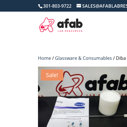
301-803-9722
SALES@AFABLABRE
Home
/
Glassware & Consumables
/ Diba
Sale!