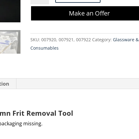
006090
Make an Offer
Column
Frit
Removal
SKU:
007920, 007921, 007922
Category:
Glassware &
Tool
Consumables
quantity
tion
umn Frit Removal Tool
 packaging missing.