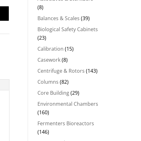
(8)
Balances & Scales
(39)
Biological Safety Cabinets
(23)
Calibration
(15)
Casework
(8)
Centrifuge & Rotors
(143)
Columns
(82)
Core Building
(29)
Environmental Chambers
(160)
Fermenters Bioreactors
(146)