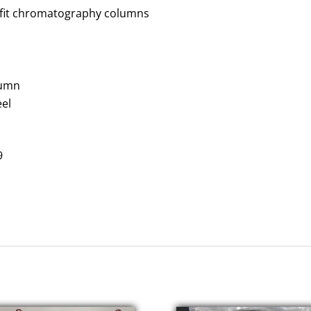
it
chromatography
colum
n
s
lumn
eel
9