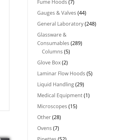
Fume Hoods
(7)
Gauges & Valves
(44)
General Laboratory
(248)
Glassware &
Consumables
(289)
Columns
(5)
Glove Box
(2)
Laminar Flow Hoods
(5)
Liquid Handling
(29)
Medical Equipment
(1)
Microscopes
(15)
Other
(28)
Ovens
(7)
Pipettes
(52)