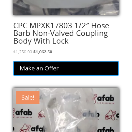
CPC MPXK17803 1/2″ Hose
Barb Non-Valved Coupling
Body With Lock
Original
Current
$
1,250.00
$
1,062.50
price
price
was:
is:
Make an Offer
$1,250.00.
$1,062.50.
Sale!