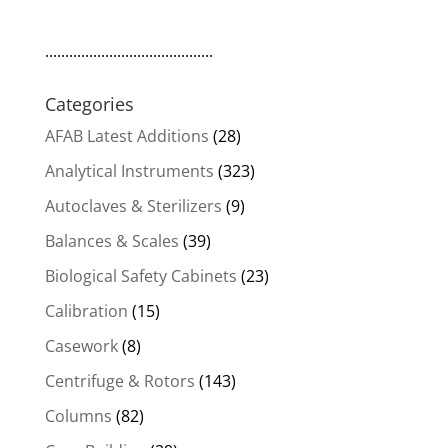
..........................................
Categories
AFAB Latest Additions
(28)
Analytical Instruments
(323)
Autoclaves & Sterilizers
(9)
Balances & Scales
(39)
Biological Safety Cabinets
(23)
Calibration
(15)
Casework
(8)
Centrifuge & Rotors
(143)
Columns
(82)