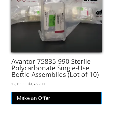
Avantor 75835-990 Sterile
Polycarbonate Single-Use
Bottle Assemblies (Lot of 10)
Original
Current
$
2,100.00
$
1,785.00
price
price
was:
is:
Make an Offer
$2,100.00.
$1,785.00.