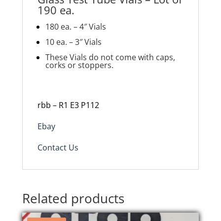
190 ea.
180 ea. – 4″ Vials
10 ea. – 3″ Vials
These Vials do not come with caps,
corks or stoppers.
rbb – R1 E3 P112
Ebay
Contact Us
Related products