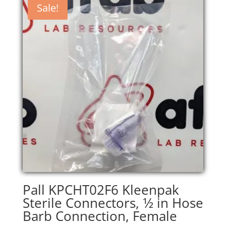
Sale!
Pall KPCHT02F6 Kleenpak
Sterile Connectors, 1⁄2 in Hose
Barb Connection, Female