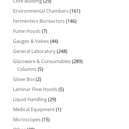
Core Building
(29)
Environmental Chambers
(161)
Fermenters Bioreactors
(146)
Fume Hoods
(7)
Gauges & Valves
(44)
General Laboratory
(248)
Glassware & Consumables
(289)
Columns
(5)
Glove Box
(2)
Laminar Flow Hoods
(5)
Liquid Handling
(29)
Medical Equipment
(1)
Microscopes
(15)