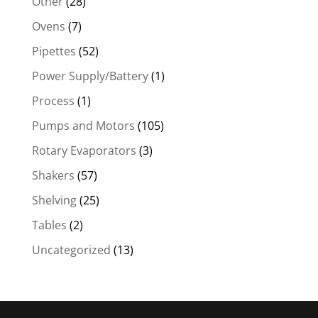
Other
(28)
Ovens
(7)
Pipettes
(52)
Power Supply/Battery
(1)
Process
(1)
Pumps and Motors
(105)
Rotary Evaporators
(3)
Shakers
(57)
Shelving
(25)
Tables
(2)
Uncategorized
(13)