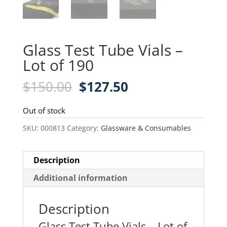
Glass Test Tube Vials –
Lot of 190
Original
Current
$
150.00
$
127.50
price
price
was:
is:
Out of stock
$150.00.
$127.50.
SKU:
000813
Category:
Glassware & Consumables
Description
Additional information
Description
Glass Test Tube Vials – Lot of