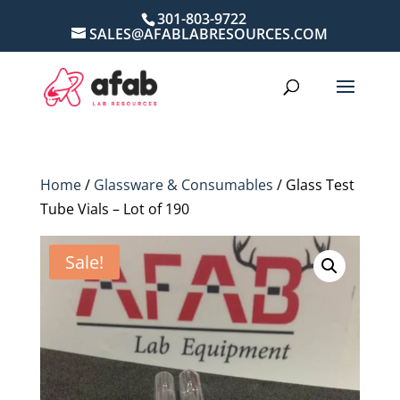
301-803-9722
SALES@AFABLABRESOURCES.COM
Home
/
Glassware & Consumables
/ Glass Test
Tube Vials – Lot of 190
Sale!