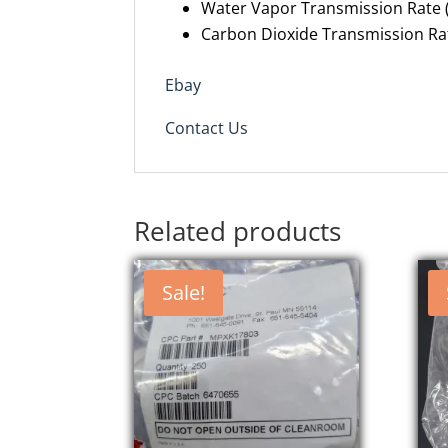
Water Vapor Transmission Rate (
Carbon Dioxide Transmission Rat
Ebay
Contact Us
Related products
Sale!