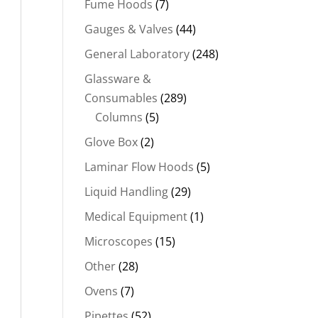
Fume Hoods
(7)
Gauges & Valves
(44)
General Laboratory
(248)
Glassware &
Consumables
(289)
Columns
(5)
Glove Box
(2)
Laminar Flow Hoods
(5)
Liquid Handling
(29)
Medical Equipment
(1)
Microscopes
(15)
Other
(28)
Ovens
(7)
Pipettes
(52)