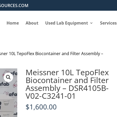
SOURCES.COM
Home
About
Used Lab Equipment
Services
sner 10L TepoFlex Biocontainer and Filter Assembly –
Meissner 10L TepoFlex
Biocontainer and Filter
Assembly – DSR4105B-
V02-C3241-01
$
1,600.00