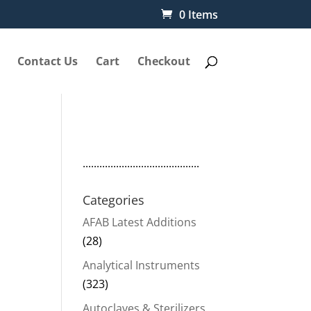
0 Items
Contact Us
Cart
Checkout
..........................................
Categories
AFAB Latest Additions
(28)
Analytical Instruments
(323)
Autoclaves & Sterilizers