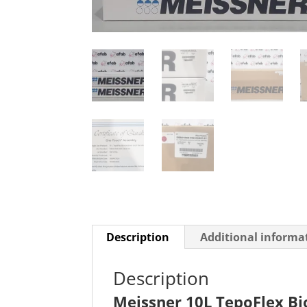
Description
Additional informa
Description
Meissner 10L TepoFlex Bi