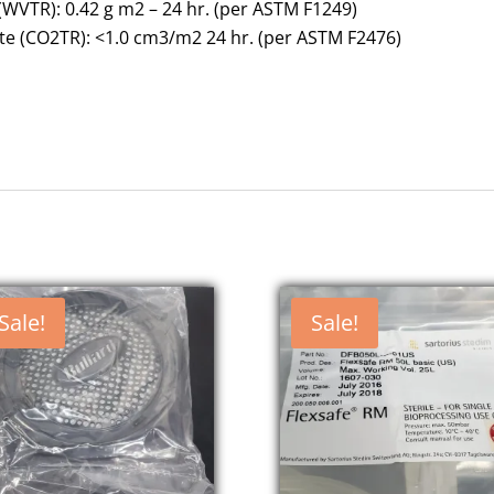
WVTR): 0.42 g m2 – 24 hr. (per ASTM F1249)
e (CO2TR): <1.0 cm3/m2 24 hr. (per ASTM F2476)
Sale!
Sale!