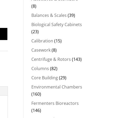
(8)
Balances & Scales
(39)
Biological Safety Cabinets
(23)
Calibration
(15)
Casework
(8)
Centrifuge & Rotors
(143)
Columns
(82)
Core Building
(29)
Environmental Chambers
(160)
Fermenters Bioreactors
(146)