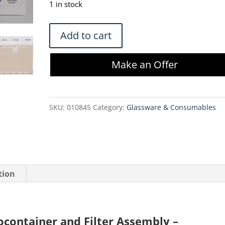
1 in stock
Meissner
Add to cart
10L
TepoFlex
Make an Offer
Biocontainer
and
Filter
SKU:
010845
Category:
Glassware & Consumables
Assembly
-
DSR4105B-
V02-
C3241-
tion
01
quantity
ocontainer and Filter Assembly –