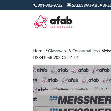
301-803-9722
SALES@AFABLABRE
Home
/
Glassware & Consumables
/ Meis
DSR4105B-V02-C3241-01