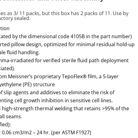
es as 3/ 11 packs, but this box has 2 packs of 11. Use by
actory sealed.
tion
icated by the dimensional code 4105B in the part number)
ted pillow design, optimized for minimal residual hold-up
e fluid handling.
mma-irradiated for verified sterile fluid path deployment
iated).
m Meissner’s proprietary TepoFlex® film, a 5-layer
yethylene (PE) structure
f slip agents and additives to eliminate the risk of
ting cell growth inhibition in sensitive cell lines.
d high-strength thermal welding that retains >95% of the
all seams.
ied):
 0.06 cm3/m2 – 24 hr. (per ASTM F1927)