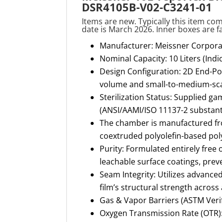
DSR4105B-V02-C3241-01
Items are new. Typically this item com
date is March 2026. Inner boxes are f
Manufacturer: Meissner Corpora
Nominal Capacity: 10 Liters (Ind
Design Configuration: 2D End-Por
volume and small-to-medium-scal
Sterilization Status: Supplied ga
(ANSI/AAMI/ISO 11137-2 substant
The chamber is manufactured fro
coextruded polyolefin-based pol
Purity: Formulated entirely free o
leachable surface coatings, preven
Seam Integrity: Utilizes advance
film’s structural strength across 
Gas & Vapor Barriers (ASTM Verif
Oxygen Transmission Rate (OTR):