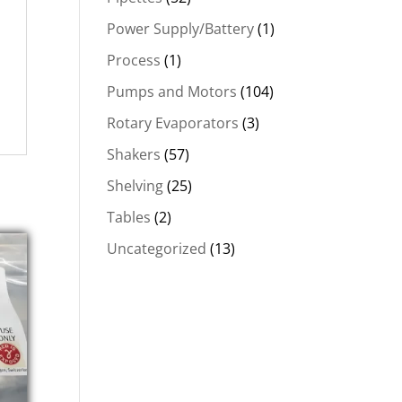
Power Supply/Battery
(1)
Process
(1)
Pumps and Motors
(104)
Rotary Evaporators
(3)
Shakers
(57)
Shelving
(25)
Tables
(2)
Uncategorized
(13)