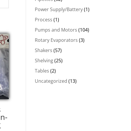
Power Supply/Battery
(1)
Process
(1)
Pumps and Motors
(104)
Rotary Evaporators
(3)
Shakers
(57)
Shelving
(25)
Tables
(2)
Uncategorized
(13)
s
n-
g