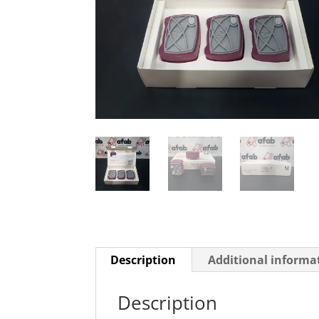
Description
Additional informa
Description