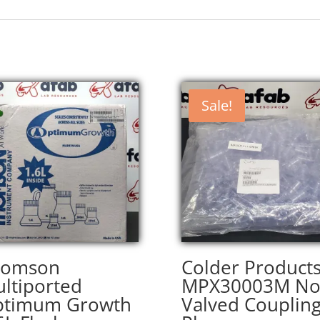
Sale!
homson
Colder Product
ltiported
MPX30003M No
ptimum Growth
Valved Couplin