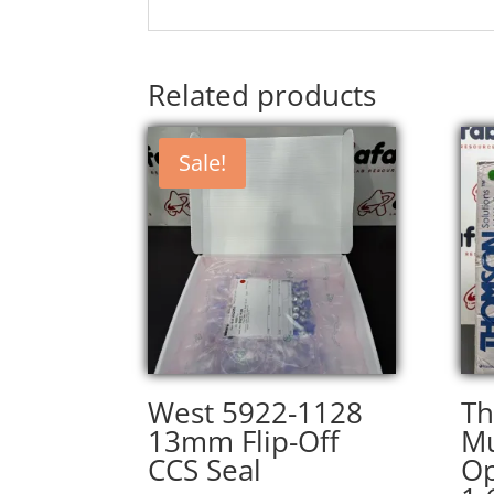
Related products
Sale!
West 5922-1128
T
13mm Flip-Off
Mu
CCS Seal
O