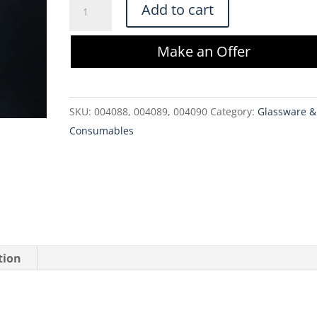
Millipore
Add to cart
Clarisolve
Filter
Make an Offer
CS60HX01L3
23
cm2
SKU:
004088, 004089, 004090
Category:
Glassware &
(3
Consumables
Pack)
quantity
tion