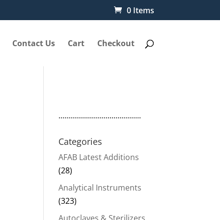
0 Items
Contact Us
Cart
Checkout
..........................................
Categories
AFAB Latest Additions
(28)
Analytical Instruments
(323)
Autoclaves & Sterilizers