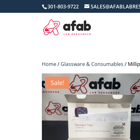
301-803-9722
SALES@AFABLABRE
Home
/
Glassware & Consumables
/ Milli
Sale!