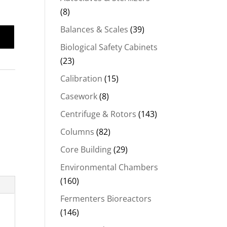
(8)
Balances & Scales
(39)
Biological Safety Cabinets
(23)
Calibration
(15)
Casework
(8)
Centrifuge & Rotors
(143)
Columns
(82)
Core Building
(29)
Environmental Chambers
(160)
Fermenters Bioreactors
(146)