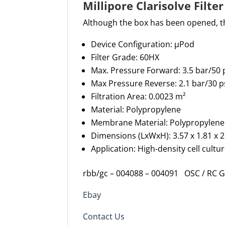
Millipore Clarisolve Filt
Although the box has been opened, t
Device Configuration:
µPod
Filter Grade:
60HX
Max
.
Pressure Forward:
3.5
bar
/
5
0
Max Pressure
Reverse:
2.
1
bar
/
30
p
Filtration Area: 0.002
3
m²
Material:
Polypropylene
Membrane Material:
Polypropylene
Dimensions (
Lx
Wx
H
): 3.5
7
x
1.81 x
2
Application
: H
igh-density cell cultu
rbb/gc – 004088 – 004091 OSC / RC 
Ebay
Contact Us