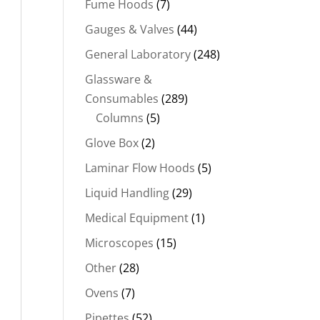
Fume Hoods
(7)
Gauges & Valves
(44)
General Laboratory
(248)
Glassware &
Consumables
(289)
Columns
(5)
Glove Box
(2)
Laminar Flow Hoods
(5)
Liquid Handling
(29)
Medical Equipment
(1)
Microscopes
(15)
Other
(28)
Ovens
(7)
Pipettes
(52)