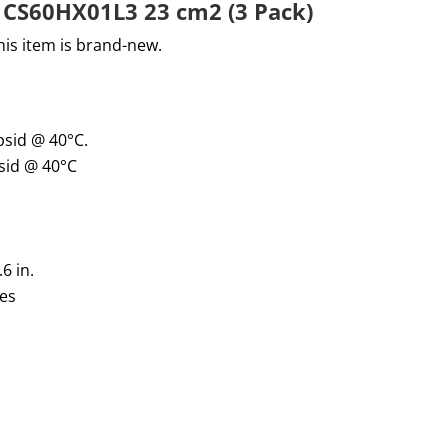
er CS60HX01L3 23 cm2 (3 Pack)
his item is brand-new
.
psid @
40°
C.
sid @
40
°C
.
6
in.
res
G