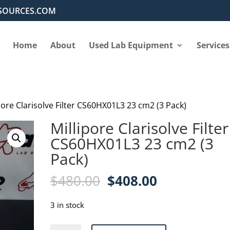
SOURCES.COM
Home
About
Used Lab Equipment
Services
pore Clarisolve Filter CS60HX01L3 23 cm2 (3 Pack)
Millipore Clarisolve Filter
CS60HX01L3 23 cm2 (3
Pack)
Original
Current
$
480.00
$
408.00
price
price
was:
is:
3 in stock
$480.00.
$408.00.