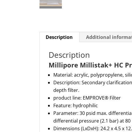
Description
Additional informa
Description
Millipore Millistak+ HC 
Material:
acrylic,
polypropylene,
sil
Description:
Secondary clarification
depth filter.
product line:
EMPROVE
®
Filter
Feature:
hydrophilic
Parameter:
30 psid max. differentia
differential pressure (2.1 bar) at 8
Dimensions (
LxDxH
): 24.2 x 4.5 x 12