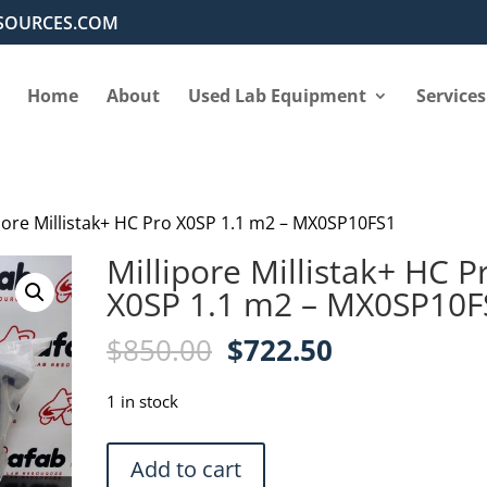
SOURCES.COM
Home
About
Used Lab Equipment
Services
ipore Millistak+ HC Pro X0SP 1.1 m2 – MX0SP10FS1
Millipore Millistak+ HC P
X0SP 1.1 m2 – MX0SP10F
Original
Current
$
850.00
$
722.50
price
price
was:
is:
1 in stock
$850.00.
$722.50.
Millipore
Add to cart
Millistak+