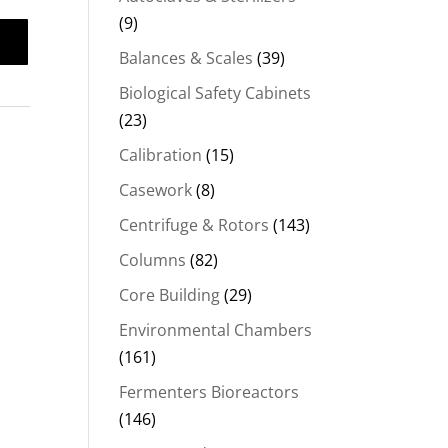
(9)
Balances & Scales
(39)
Biological Safety Cabinets
(23)
Calibration
(15)
Casework
(8)
Centrifuge & Rotors
(143)
Columns
(82)
Core Building
(29)
Environmental Chambers
(161)
Fermenters Bioreactors
(146)