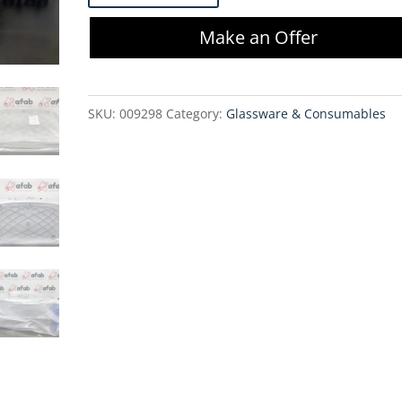
HC
Make an Offer
Pro
X0SP
1.1
SKU:
009298
Category:
Glassware & Consumables
m2
-
MX0SP10FS1
quantity