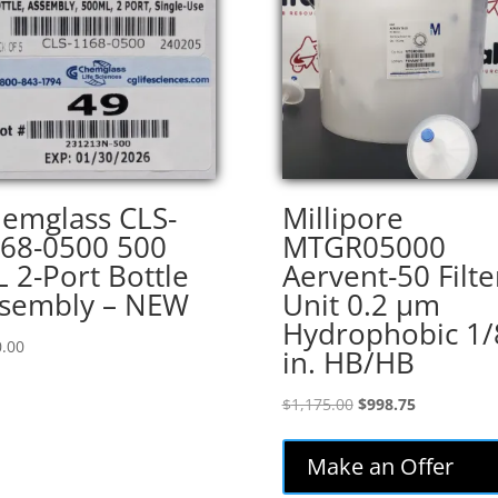
emglass CLS-
Millipore
68-0500 500
MTGR05000
 2-Port Bottle
Aervent-50 Filte
sembly – NEW
Unit 0.2 µm
Hydrophobic 1/
.00
in. HB/HB
Original
Current
$
1,175.00
$
998.75
price
price
was:
is:
Make an Offer
$1,175.00.
$998.75.