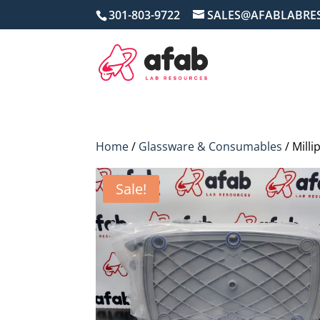
301-803-9722
SALES@AFABLABRE
Home
/
Glassware & Consumables
/ Mill
Sale!