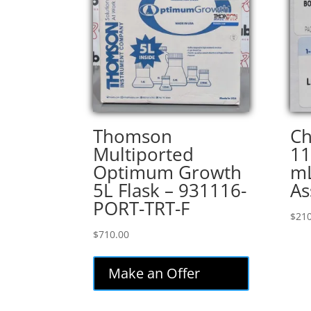
Thomson
Ch
Multiported
11
Optimum Growth
mL
5L Flask – 931116-
As
PORT-TRT-F
$
210
$
710.00
Make an Offer