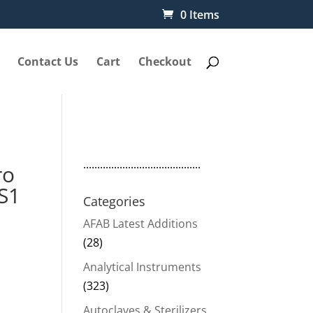
0 Items
Contact Us
Cart
Checkout
..........................................
ro
S1
Categories
AFAB Latest Additions
(28)
Analytical Instruments
(323)
Autoclaves & Sterilizers