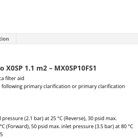
tion
Pro X0SP 1.1 m2 – MX0SP10FS1
ica filter aid
 following primary clarification or primary clarification
l pressure (2.1 bar) at 25 °C (Reverse),
30 psid max.
0 °C (Forward),
50 psid max. inlet pressure (3.5 bar) at 80 °C
.5