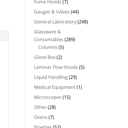
Fume Hoods
(7)
Gauges & Valves
(44)
General Laboratory
(248)
Glassware &
Consumables
(289)
Columns
(5)
Glove Box
(2)
Laminar Flow Hoods
(5)
Liquid Handling
(29)
Medical Equipment
(1)
Microscopes
(15)
Other
(28)
Ovens
(7)
Pipettes
(52)