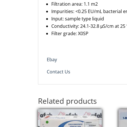
Filtration area:
1.1 m
2
Impurities:
<0.25 EU/mL bacterial e
Input:
sample type liquid
Conductivity:
24.1-32.8
μS
/cm at 25
Filter grade:
X0SP
Ebay
Contact Us
Related products