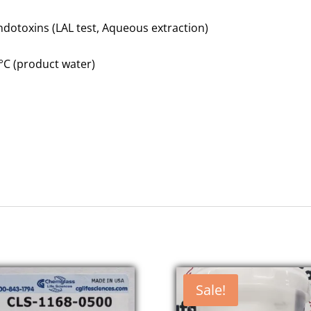
ndotoxins (LAL test, Aqueous extraction)
 °C (product water)
Sale!