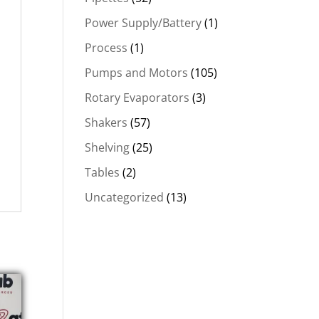
Power Supply/Battery
(1)
Process
(1)
Pumps and Motors
(105)
Rotary Evaporators
(3)
Shakers
(57)
Shelving
(25)
Tables
(2)
Uncategorized
(13)