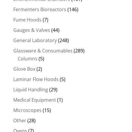
Fermenters Bioreactors
(146)
Fume Hoods
(7)
Gauges & Valves
(44)
General Laboratory
(248)
Glassware & Consumables
(289)
Columns
(5)
Glove Box
(2)
Laminar Flow Hoods
(5)
Liquid Handling
(29)
Medical Equipment
(1)
Microscopes
(15)
Other
(28)
Ovens
(7)