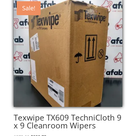
Sale!
Texwipe TX609 TechniCloth 9
x 9 Cleanroom Wipers