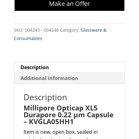
Make an Offer
Durapore
0.22
µm
SKU:
004243 - 004248
Category:
Glassware &
Capsule
Consumables
-
KVGLA05HH1
quantity
Description
Additional information
Description
Millipore Opticap XL5
Durapore 0.22 µm Capsule
– KVGLA05HH1
Item is new, open box, sealed in