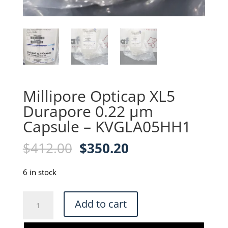
Millipore Opticap XL5
Durapore 0.22 µm
Capsule – KVGLA05HH1
Original
Current
$
412.00
$
350.20
price
price
was:
is:
6 in stock
$412.00.
$350.20.
Millipore
Add to cart
Opticap
XL5