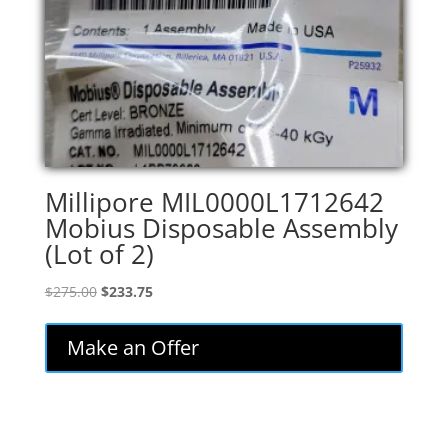
Millipore MIL0000L1712642
Mobius Disposable Assembly
(Lot of 2)
Original
Current
$
275.00
$
233.75
price
price
was:
is:
Make an Offer
$275.00.
$233.75.