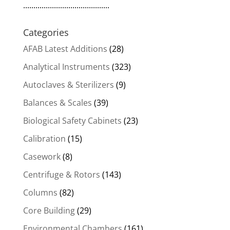
..........................................
Categories
AFAB Latest Additions
(28)
Analytical Instruments
(323)
Autoclaves & Sterilizers
(9)
Balances & Scales
(39)
Biological Safety Cabinets
(23)
Calibration
(15)
Casework
(8)
Centrifuge & Rotors
(143)
Columns
(82)
Core Building
(29)
Environmental Chambers
(161)