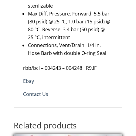
sterilizable
Max Diff. Pressure: Forward: 5.5 bar
(80 psid) @ 25 °C; 1.0 bar (15 psid) @
80 °C. Reverse: 3.4 bar (50 psid) @
25 °C, intermittent
Connections, Vent/Drain: 1/4 in.
Hose Barb with double O-ring Seal
rbb/bcl – 004243 – 004248 R9.IF
Ebay
Contact Us
Related products