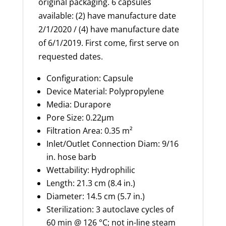
original packaging. 6 capsules
available: (2) have manufacture date
2/1/2020 / (4) have manufacture date
of 6/1/2019. First come, first serve on
requested dates.
Configuration: Capsule
Device Material: Polypropylene
Media: Durapore
Pore Size: 0.22
µm
Filtration Area:
0.35 m²
Inlet/Outlet Connection Diam: 9/16
in. hose barb
Wettability: Hydrophilic
Length: 21.3 cm (8.4 in.)
Diameter: 14.5 cm (5.7 in.)
Sterilization: 3 autoclave cycles of
60 min @ 126 °C; not in-line steam