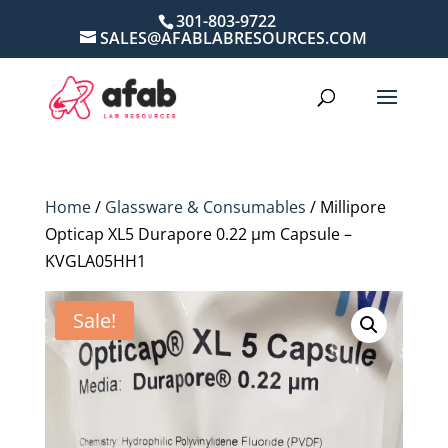
301-803-9722
SALES@AFABLABRESOURCES.COM
Home
/
Glassware & Consumables
/ Millipore
Opticap XL5 Durapore 0.22 µm Capsule –
KVGLA05HH1
Sale!