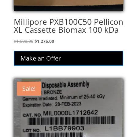
Millipore PXB100C50 Pellicon
XL Cassette Biomax 100 kDa
Original
Current
$
1,500.00
$
1,275.00
price
price
was:
is:
Make an Offer
$1,500.00.
$1,275.00.
Sale!