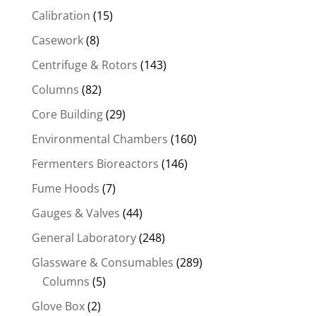
Calibration
(15)
Casework
(8)
Centrifuge & Rotors
(143)
Columns
(82)
Core Building
(29)
Environmental Chambers
(160)
Fermenters Bioreactors
(146)
Fume Hoods
(7)
Gauges & Valves
(44)
General Laboratory
(248)
Glassware & Consumables
(289)
Columns
(5)
Glove Box
(2)