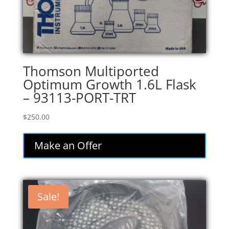
Thomson Multiported
Optimum Growth 1.6L Flask
– 93113-PORT-TRT
$
250.00
Make an Offer
Sale!