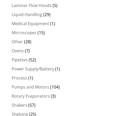
Laminar Flow Hoods
(5)
Liquid Handling
(29)
Medical Equipment
(1)
Microscopes
(15)
Other
(28)
Ovens
(7)
Pipettes
(52)
Power Supply/Battery
(1)
Process
(1)
Pumps and Motors
(104)
Rotary Evaporators
(3)
Shakers
(57)
Shelving
(25)