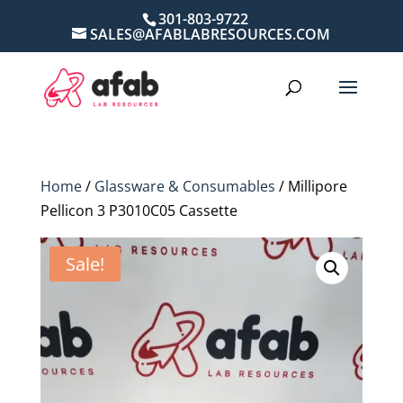
301-803-9722
SALES@AFABLABRESOURCES.COM
Home
/
Glassware & Consumables
/ Millipore
Pellicon 3 P3010C05 Cassette
Sale!