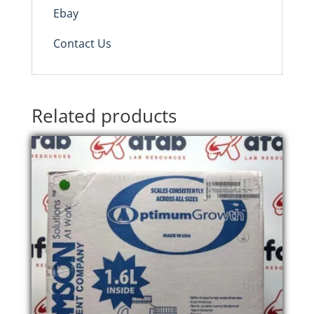
Ebay
Contact Us
Related products