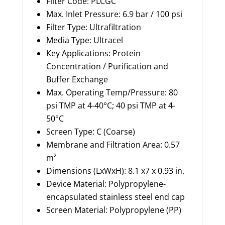
Filter Code:
PLCGC
Max. Inlet Pressure: 6.9 bar / 100 psi
Filter Type:
Ultrafiltration
Media Type:
Ultracel
Key Applications: Protein
Concentration / Purification and
Buffer E
xchange
Max. Operating Temp/Pressure:
80
psi TMP at 4-40°C; 40 psi TMP at 4-
50°C
Screen Type: C (Coarse)
Membrane and Filtration Area:
0.57
m²
Dimensions (
LxWxH
): 8.1 x7 x 0.93 in.
Device Material:
Polypropylene-
encapsulated stainless steel end cap
Screen Material: Polypropylene (PP)