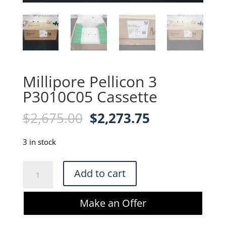
Millipore Pellicon 3
P3010C05 Cassette
Original
Current
$
2,675.00
$
2,273.75
price
price
was:
is:
3 in stock
$2,675.00.
$2,273.75.
Millipore
Add to cart
Pellicon
3
Make an Offer
P3010C05
Cassette