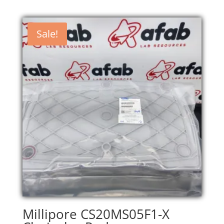
Sale!
Millipore CS20MS05F1-X