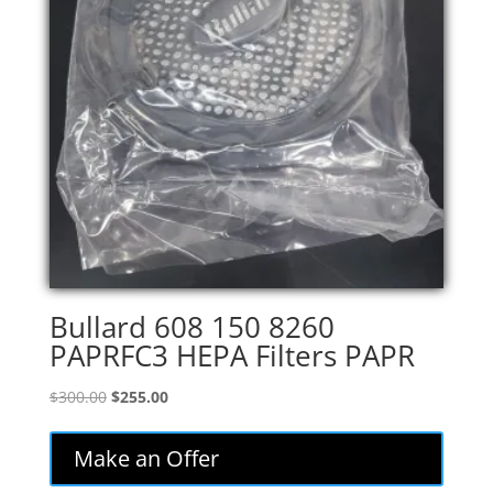
Bullard 608 150 8260
PAPRFC3 HEPA Filters PAPR
Original
Current
$
300.00
$
255.00
price
price
was:
is:
Make an Offer
$300.00.
$255.00.