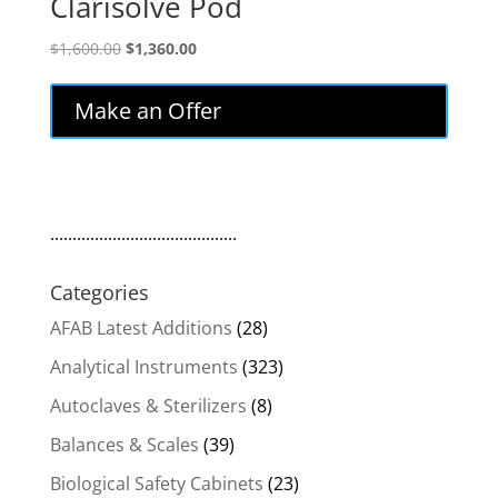
Clarisolve Pod
Original
Current
$
1,600.00
$
1,360.00
price
price
was:
is:
Make an Offer
$1,600.00.
$1,360.00.
..........................................
Categories
AFAB Latest Additions
(28)
Analytical Instruments
(323)
Autoclaves & Sterilizers
(8)
Balances & Scales
(39)
Biological Safety Cabinets
(23)