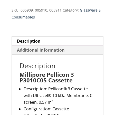
quantity
SKU:
005909, 005910, 005911
Category:
Glassware &
Consumables
Description
Additional information
Description
Millipore Pellicon 3
P3010C05 Cassette
Description:
Pellicon® 3 Cassette
with
Ultracel
® 10
kDa
Membrane, C
screen, 0.57 m²
Configuration: Cassette