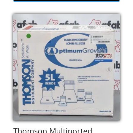
Thomson Multiported