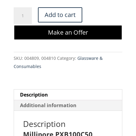
$1,500.00.
$1,275.00.
Millipore
Add to cart
PXB100C50
Pellicon
Make an Offer
XL
Cassette
Biomax
SKU:
004809, 004810
Category:
Glassware &
100
Consumables
kDa
quantity
Description
Additional information
Description
Millipore PXB100C50