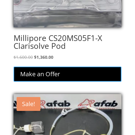
Millipore CS20MS05F1-X
Clarisolve Pod
Original
Current
$
1,600.00
$
1,360.00
price
price
was:
is:
Make an Offer
$1,600.00.
$1,360.00.
Sale!