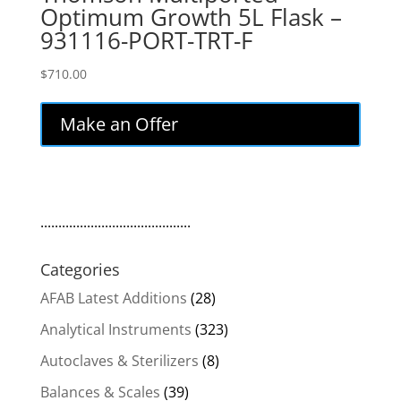
Optimum Growth 5L Flask –
931116-PORT-TRT-F
$
710.00
Make an Offer
..........................................
Categories
AFAB Latest Additions
(28)
Analytical Instruments
(323)
Autoclaves & Sterilizers
(8)
Balances & Scales
(39)