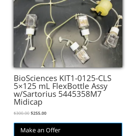
BioSciences KIT1-0125-CLS
5×125 mL FlexBottle Assy
w/Sartorius 5445358M7
Midicap
Original
Current
$
300.00
$
255.00
price
price
was:
is:
Make an Offer
$300.00.
$255.00.