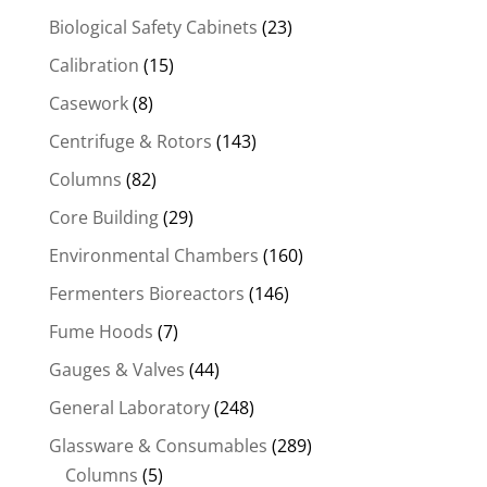
Biological Safety Cabinets
(23)
Calibration
(15)
Casework
(8)
Centrifuge & Rotors
(143)
Columns
(82)
Core Building
(29)
Environmental Chambers
(160)
Fermenters Bioreactors
(146)
Fume Hoods
(7)
Gauges & Valves
(44)
General Laboratory
(248)
Glassware & Consumables
(289)
Columns
(5)