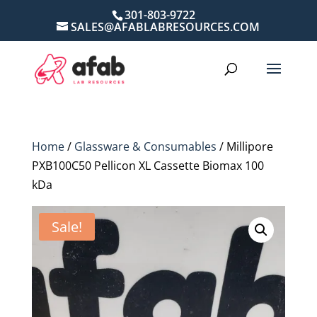
301-803-9722
SALES@AFABLABRESOURCES.COM
Home
/
Glassware & Consumables
/ Millipore
PXB100C50 Pellicon XL Cassette Biomax 100
kDa
Sale!