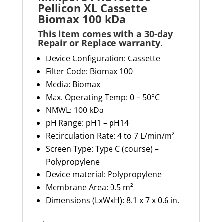
Pellicon XL Cassette
Biomax 100 kDa
This item comes with a 30-day
Repair or Replace warranty
.
Device Configuration: Cassette
Filter Code: Biomax 100
Media: Biomax
Max. Operating Temp:
0 – 50°C
NMWL: 100
kDa
pH Range: pH1 – pH14
Recirculation Rate:
4 to 7 L/min/m²
Screen Type: Type C (course)
–
Polypropylene
Device material: Polypropylene
Membrane Area:
0.5 m²
Dimensions (
LxWxH
): 8.1 x 7 x 0.6 in
.