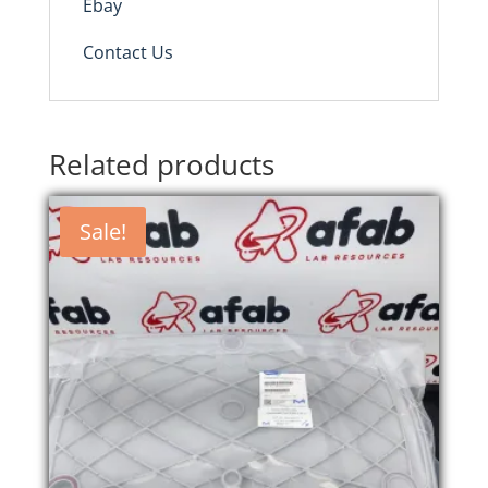
Ebay
Contact Us
Related products
Sale!