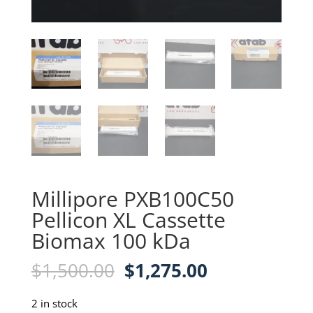
Millipore PXB100C50
Pellicon XL Cassette
Biomax 100 kDa
Original
Current
$
1,500.00
$
1,275.00
price
price
was:
is:
2 in stock