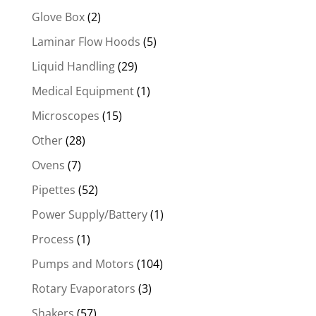
Glove Box
(2)
Laminar Flow Hoods
(5)
Liquid Handling
(29)
Medical Equipment
(1)
Microscopes
(15)
Other
(28)
Ovens
(7)
Pipettes
(52)
Power Supply/Battery
(1)
Process
(1)
Pumps and Motors
(104)
Rotary Evaporators
(3)
Shakers
(57)