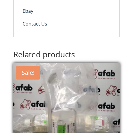
Ebay
Contact Us
Related products
Sale!