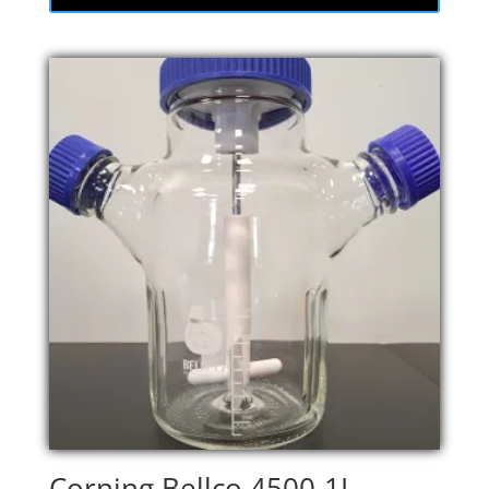
Corning Bellco 4500-1L