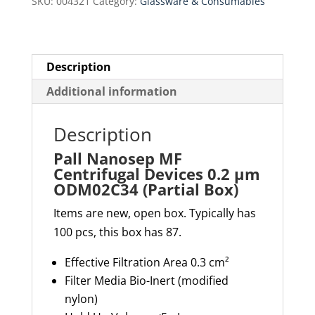
SKU:
004321
Category:
Glassware & Consumables
µm
ODM02C34
(Partial
Box)
Description
quantity
Additional information
Description
Pall Nanosep MF
Centrifugal Devices 0.2 µm
ODM02C34 (Partial Box)
Items are new, open box. Typically has
100 pcs, this box has 87.
Effective Filtration Area
0.3 cm²
Filter Media
Bio-Inert (modified
nylon)