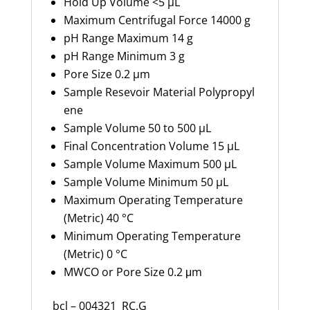
Hold Up Volume
<5 µL
Maximum Centrifugal Force
14000 g
pH Range Maximum
14 g
pH Range Minimum
3 g
Pore Size
0.2 µm
Sample
Resevoir
Material
Polypropyl
ene
Sample Volume
50 to 500 µL
Final Concentration Volume
15 µL
Sample Volume Maximum
500 µL
Sample Volume Minimum
50 µL
Maximum Operating Temperature
(Metric)
40 °C
Minimum Operating Temperature
(Metric)
0 °C
MWCO or Pore Size
0.2
μm
bcl – 004321 RC.G