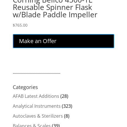
Reusable Spinner Flask
w/Blade Paddle Impeller
$
765.00
Make an Offer
..........................................
Categories
AFAB Latest Additions
(28)
Analytical Instruments
(323)
Autoclaves & Sterilizers
(8)
Balances & Scales
(39)