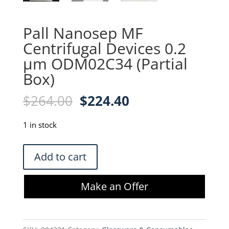
Pall Nanosep MF
Centrifugal Devices 0.2
µm ODM02C34 (Partial
Box)
Original
Current
$
264.00
$
224.40
price
price
was:
is:
1 in stock
$264.00.
$224.40.
Pall
Add to cart
Nanosep
MF
Make an Offer
Centrifugal
Devices
0.2