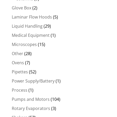
Glove Box
(2)
Laminar Flow Hoods
(5)
Liquid Handling
(29)
Medical Equipment
(1)
Microscopes
(15)
Other
(28)
Ovens
(7)
Pipettes
(52)
Power Supply/Battery
(1)
Process
(1)
Pumps and Motors
(104)
Rotary Evaporators
(3)