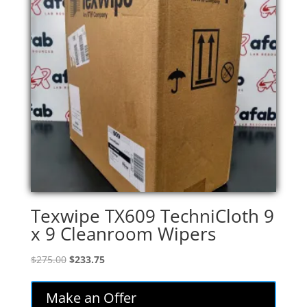
Texwipe TX609 TechniCloth 9
x 9 Cleanroom Wipers
Original
Current
$
275.00
$
233.75
price
price
was:
is:
Make an Offer
$275.00.
$233.75.