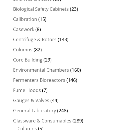
Biological Safety Cabinets
(23)
Calibration
(15)
Casework
(8)
Centrifuge & Rotors
(143)
Columns
(82)
Core Building
(29)
Environmental Chambers
(160)
Fermenters Bioreactors
(146)
Fume Hoods
(7)
Gauges & Valves
(44)
General Laboratory
(248)
Glassware & Consumables
(289)
Columns
(5)