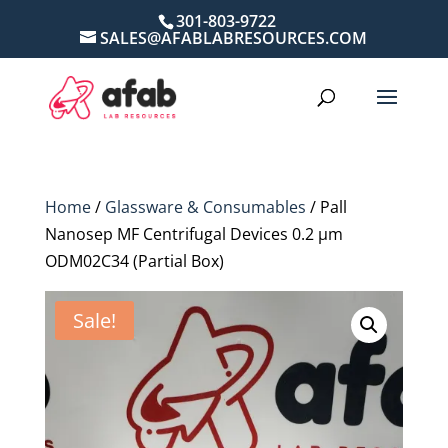
301-803-9722
SALES@AFABLABRESOURCES.COM
Home
/
Glassware & Consumables
/ Pall
Nanosep MF Centrifugal Devices 0.2 µm
ODM02C34 (Partial Box)
Sale!