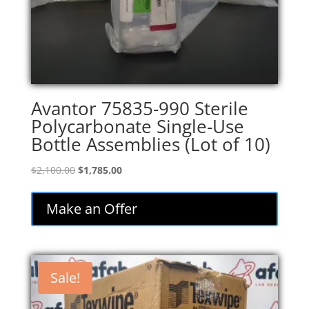
Avantor 75835-990 Sterile
Polycarbonate Single-Use
Bottle Assemblies (Lot of 10)
Original
Current
$
2,100.00
$
1,785.00
price
price
was:
is:
Make an Offer
$2,100.00.
$1,785.00.
Sale!