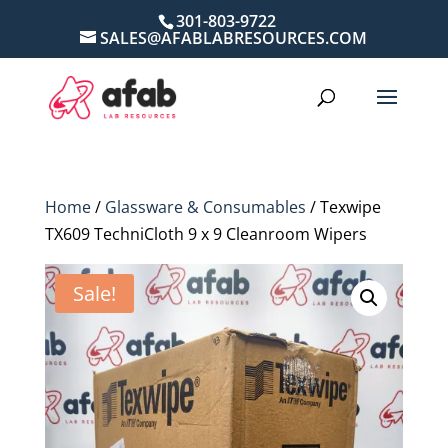
301-803-9722
SALES@AFABLABRESOURCES.COM
Home
/
Glassware & Consumables
/ Texwipe
TX609 TechniCloth 9 x 9 Cleanroom Wipers
Sale!