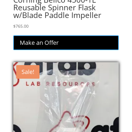
Reusable Spinner Flask
w/Blade Paddle Impeller
$
765.00
Make an Offer
Sale!