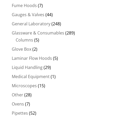
Fume Hoods
(7)
Gauges & Valves
(44)
General Laboratory
(248)
Glassware & Consumables
(289)
Columns
(5)
Glove Box
(2)
Laminar Flow Hoods
(5)
Liquid Handling
(29)
Medical Equipment
(1)
Microscopes
(15)
Other
(28)
Ovens
(7)
Pipettes
(52)