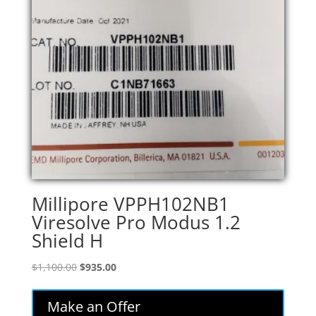
Millipore VPPH102NB1
Viresolve Pro Modus 1.2
Shield H
Original
Current
$
1,100.00
$
935.00
price
price
was:
is:
Make an Offer
$1,100.00.
$935.00.