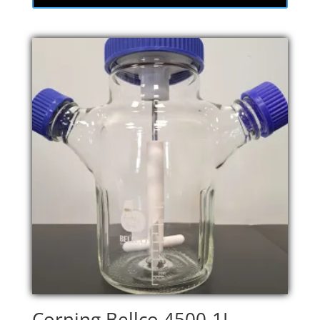
Corning Bellco 4500-1L