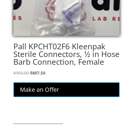
Pall KPCHT02F6 Kleenpak
Sterile Connectors, 1⁄2 in Hose
Barb Connection, Female
Original
Current
$
950.00
$
807.50
price
price
was:
is:
Make an Offer
$950.00.
$807.50.
..........................................