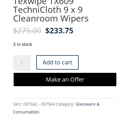
Texwipe TX609
TechniCloth 9 x 9
Cleanroom Wipers
Original
Current
$
275.00
$
233.75
price
price
was:
is:
3 in stock
$275.00.
$233.75.
Texwipe
Add to cart
TX609
TechniCloth
Make an Offer
9
x
9
SKU:
007562 - 007564
Category:
Glassware &
Cleanroom
Consumables
Wipers
quantity