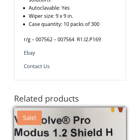
Autoclavable: Yes
Wiper size:
9 x 9
in.
Case quantity: 10 packs of 300
r/g – 007562 – 007564
R1.I2.P169
Ebay
Contact Us
Related products
Sale!