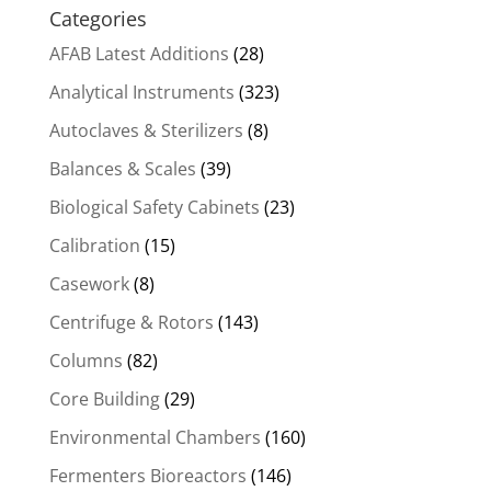
Categories
AFAB Latest Additions
(28)
Analytical Instruments
(323)
Autoclaves & Sterilizers
(8)
Balances & Scales
(39)
Biological Safety Cabinets
(23)
Calibration
(15)
Casework
(8)
Centrifuge & Rotors
(143)
Columns
(82)
Core Building
(29)
Environmental Chambers
(160)
Fermenters Bioreactors
(146)