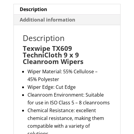
Description
Additional information
Description
Texwipe TX609
TechniCloth 9 x 9
Cleanroom Wipers
Wiper Material: 55% Cellulose
–
45%
Polyester
Wiper Edge: Cut Edge
Cleanroom Environment: S
uitable
for use in ISO Class 5 – 8 cleanrooms
Chemical Resistance: excellent
chemical resistance, making them
compatible with a variety of
solutions