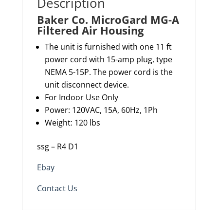
Description
Baker Co. MicroGard MG-A
Filtered Air Housing
The unit is furnished with one 11 ft
power cord with 15-amp plug, type
NEMA 5-15P. The power cord is the
unit disconnect device.
For Indoor Use Only
Power: 120VAC, 15A, 60Hz, 1Ph
Weight: 120 lbs
ssg – R4 D1
Ebay
Contact Us