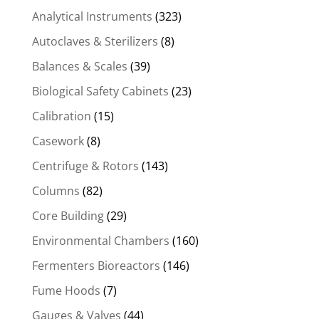
Analytical Instruments
(323)
Autoclaves & Sterilizers
(8)
Balances & Scales
(39)
Biological Safety Cabinets
(23)
Calibration
(15)
Casework
(8)
Centrifuge & Rotors
(143)
Columns
(82)
Core Building
(29)
Environmental Chambers
(160)
Fermenters Bioreactors
(146)
Fume Hoods
(7)
Gauges & Valves
(44)