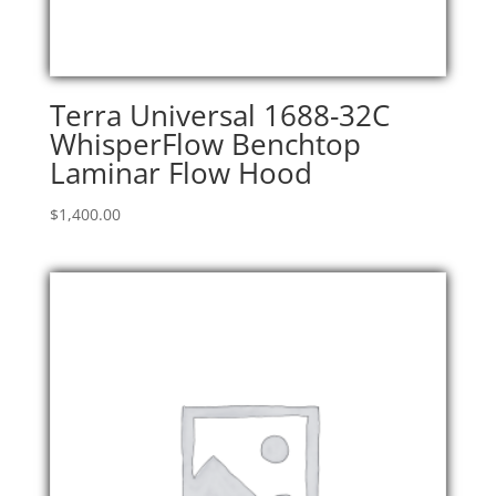
Terra Universal 1688-32C
WhisperFlow Benchtop
Laminar Flow Hood
$
1,400.00