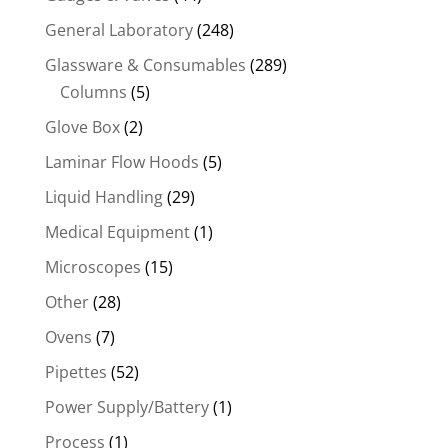
General Laboratory
(248)
Glassware & Consumables
(289)
Columns
(5)
Glove Box
(2)
Laminar Flow Hoods
(5)
Liquid Handling
(29)
Medical Equipment
(1)
Microscopes
(15)
Other
(28)
Ovens
(7)
Pipettes
(52)
Power Supply/Battery
(1)
Process
(1)