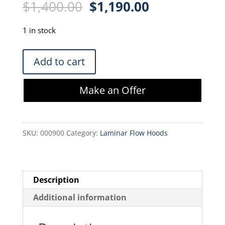
Original
Current
$
1,400.00
$
1,190.00
price
price
was:
is:
1 in stock
$1,400.00.
$1,190.00.
Baker
Add to cart
Co.
MicroGard
Make an Offer
MG-
A
Filtered
SKU:
000900
Category:
Laminar Flow Hoods
Air
Housing
quantity
Description
Additional information