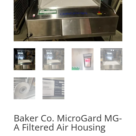
Baker Co. MicroGard MG-
A Filtered Air Housing