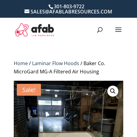
301-803-9722
SALES@AFABLABRESOURCES.COM
Home
/
Laminar Flow Hoods
/ Baker Co.
MicroGard MG-A Filtered Air Housing
Sale!