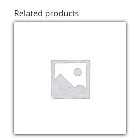
Related products