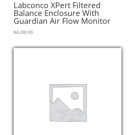
Labconco XPert Filtered
Balance Enclosure With
Guardian Air Flow Monitor
$
4,200.00