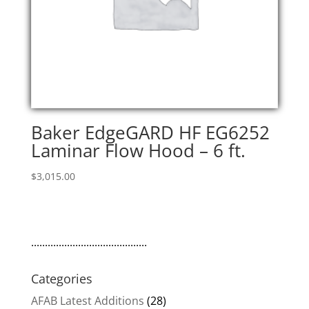
Baker EdgeGARD HF EG6252
Laminar Flow Hood – 6 ft.
$
3,015.00
..........................................
Categories
AFAB Latest Additions
(28)