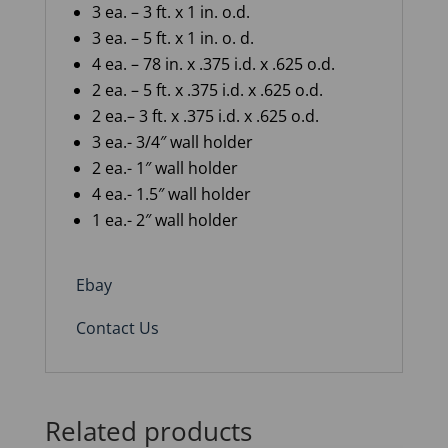
3
ea.
– 3
ft.
x
1
in.
o
.
d
.
3
ea.
– 5
ft. x
1
in. o. d.
4
ea.
– 78
in.
x
.375
i
.
d
.
x .625 o
.
d
.
2
ea.
– 5
ft.
x
.375
i
.
d
.
x .625 o
.
d
.
2
ea.
–
3
ft.
x
.375
i
.
d
.
x .625 o
.
d
.
3 ea.- 3/4″ wall holder
2 ea.- 1″ wall holder
4 ea.- 1.5″ wall holder
1 ea.- 2″ wall holder
Ebay
Contact Us
Related products