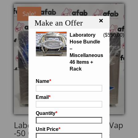
Sale!
×
Make an Offer
Laboratory
(
$
550.00
)
Hose Bundle
–
Miscellaneous
46 Items +
Rack
Name
*
Email
*
Quantity
*
Labconco 7811021 CentriVap
Unit Price
*
-50 Cold Trap w/ Stainless