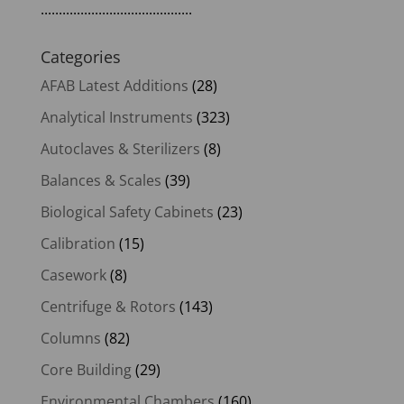
..........................................
Categories
AFAB Latest Additions
(28)
Analytical Instruments
(323)
Autoclaves & Sterilizers
(8)
Balances & Scales
(39)
Biological Safety Cabinets
(23)
Calibration
(15)
Casework
(8)
Centrifuge & Rotors
(143)
Columns
(82)
Core Building
(29)
Environmental Chambers
(160)