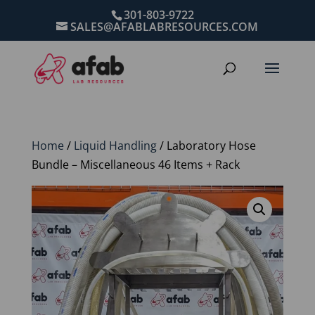
301-803-9722
SALES@AFABLABRESOURCES.COM
Home
/
Liquid Handling
/ Laboratory Hose
Bundle – Miscellaneous 46 Items + Rack