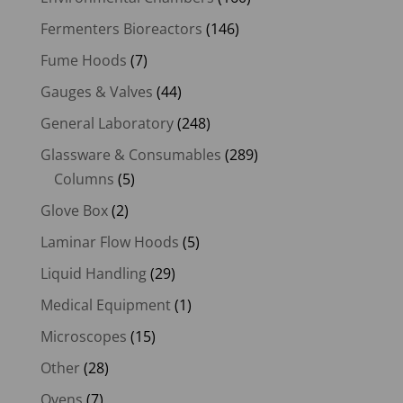
Fermenters Bioreactors
(146)
Fume Hoods
(7)
Gauges & Valves
(44)
General Laboratory
(248)
Glassware & Consumables
(289)
Columns
(5)
Glove Box
(2)
Laminar Flow Hoods
(5)
Liquid Handling
(29)
Medical Equipment
(1)
Microscopes
(15)
Other
(28)
Ovens
(7)