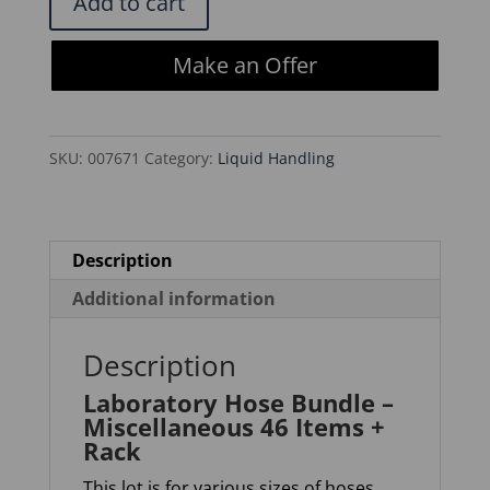
Add to cart
Hose
Bundle
Make an Offer
-
Miscellaneous
46
SKU:
007671
Category:
Liquid Handling
Items
+
Rack
quantity
Description
Additional information
Description
Laboratory Hose Bundle –
Miscellaneous 46 Items +
Rack
This lot is for various sizes of hoses