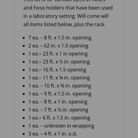
and hose holders that have been used
in a laboratory setting. Will come will
all items listed below, plus the rack.
7 ea. – 8 ft
.
x
1.5 in. opening
2 ea.
– 62
in.
x
1
.5
opening
1
ea.
– 23
ft.
x
1
in
opening
1
ea.
– 23
ft.
x
½ in.
opening
1
ea.
–
16
ft.
x
1
.5
opening
1
ea.
– 11
ft.
x
¾
in.
opening
1
ea.
– 10
ft.
x
¾ in.
opening
1
ea
.
– 9
ft
.
x
1.5 in.
opening
1
ea.
–
8
ft.
x
1
in.
opening
1
ea.
– 7
ft.
x
½ in.
opening
1
ea.
– 6
ft.
x
1
.5 in.
opening
1
ea.
–
unknown
in wrapping
3
ea.
–
4
ft. x
1
in.
o
.
d
.