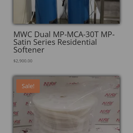
MWC Dual MP-MCA-30T MP-
Satin Series Residential
Softener
$
2,900.00
Sale!