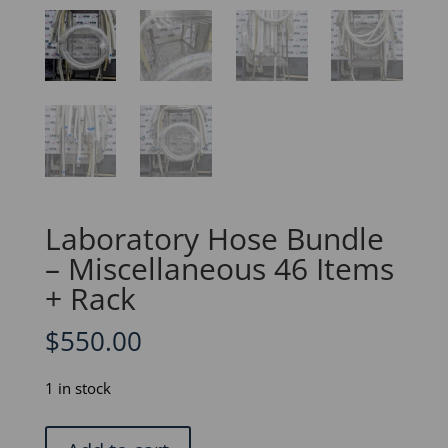
Laboratory Hose Bundle
– Miscellaneous 46 Items
+ Rack
$
550.00
1 in stock
Laboratory