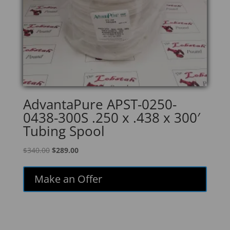
AdvantaPure APST-0250-
0438-300S .250 x .438 x 300′
Tubing Spool
Original
Current
$
340.00
$
289.00
price
price
was:
is:
Make an Offer
$340.00.
$289.00.