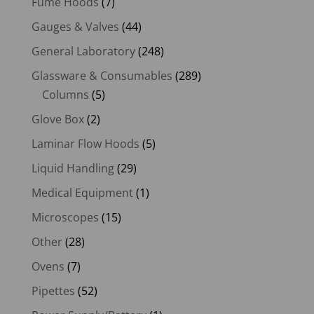
Fume Hoods
(7)
Gauges & Valves
(44)
General Laboratory
(248)
Glassware & Consumables
(289)
Columns
(5)
Glove Box
(2)
Laminar Flow Hoods
(5)
Liquid Handling
(29)
Medical Equipment
(1)
Microscopes
(15)
Other
(28)
Ovens
(7)
Pipettes
(52)