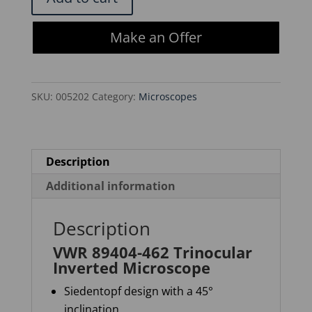
89404-
462
Make an Offer
Trinocular
Inverted
Microscope
SKU:
005202
Category:
Microscopes
quantity
Description
Additional information
Description
VWR 89404-462 Trinocular
Inverted Microscope
Siedentopf
design with a 45°
inclination.