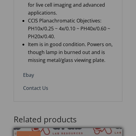
for live cell imaging and advanced
applications.
CCIS
Planachromatic
Objectives
:
PH10x/0.25 ~ 4x/0.10 ~ PH40x/0.60 ~
PH20x/0.40.
Item is in good condition. Powers on,
though lamp in burned out and is
missing metal/glass viewing plate.
Ebay
Contact Us
Related products