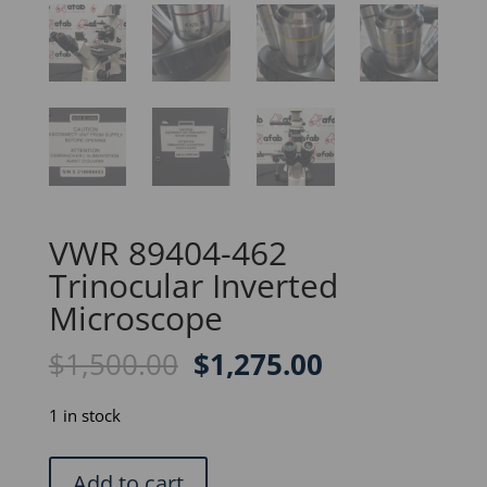
VWR 89404-462
Trinocular Inverted
Microscope
Original
Current
$
1,500.00
$
1,275.00
price
price
was:
is:
1 in stock
$1,500.00.
$1,275.00.
VWR
Add to cart