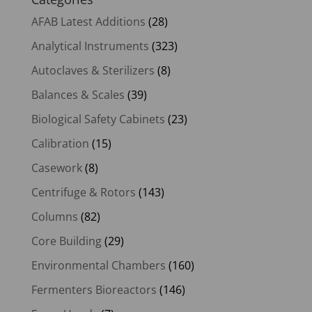
AFAB Latest Additions
(28)
Analytical Instruments
(323)
Autoclaves & Sterilizers
(8)
Balances & Scales
(39)
Biological Safety Cabinets
(23)
Calibration
(15)
Casework
(8)
Centrifuge & Rotors
(143)
Columns
(82)
Core Building
(29)
Environmental Chambers
(160)
Fermenters Bioreactors
(146)