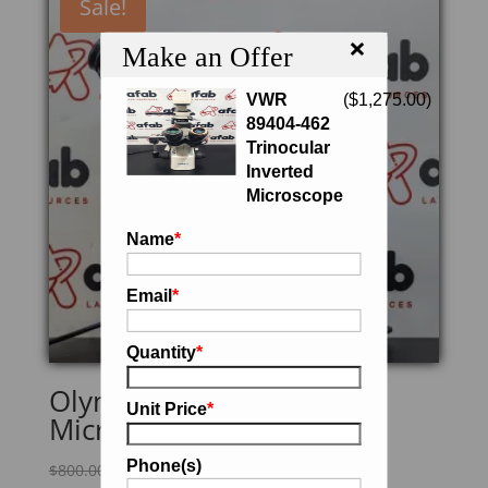
Sale!
×
Make an Offer
VWR
(
$
1,275.00
)
89404-462
Trinocular
Inverted
Microscope
Name
*
Email
*
Quantity
*
Olympus BH2 Lab
Unit Price
*
Microscope
Phone(s)
Original
Current
$
800.00
$
680.00