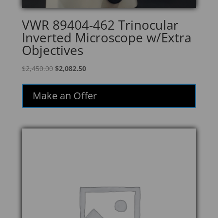
VWR 89404-462 Trinocular
Inverted Microscope w/Extra
Objectives
Original
Current
$
2,450.00
$
2,082.50
price
price
was:
is:
Make an Offer
$2,450.00.
$2,082.50.