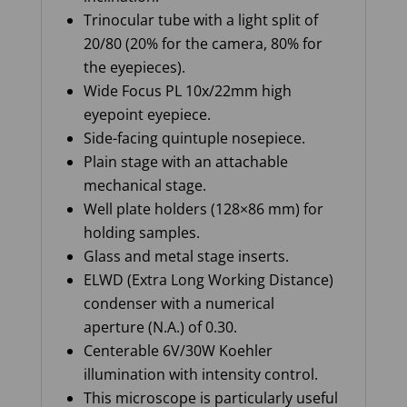
Trinocular tube with a light split of
20/80 (20% for the camera, 80% for
the eyepieces).
Wide Focus PL 10x/
22mm
high
eyepoint eyepiece.
Side-facing quintuple nosepiece.
Plain stage with an attachable
mechanical stage.
Well plate holders (128×86 mm) for
holding samples.
Glass and metal stage inserts.
ELWD (Extra Long Working Distance)
condenser with a numerical
aperture (N.A.) of 0.30.
Centerable
6V/30W Koehler
illumination with intensity control.
This microscope is particularly useful