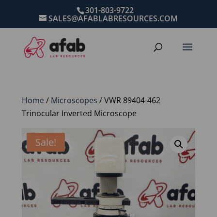
301-803-9722
SALES@AFABLABRESOURCES.COM
Home
/
Microscopes
/ VWR 89404-462
Trinocular Inverted Microscope
Sale!