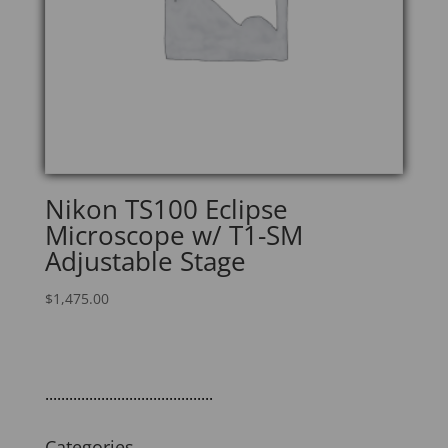
Nikon TS100 Eclipse
Microscope w/ T1-SM
Adjustable Stage
$
1,475.00
..........................................
Categories