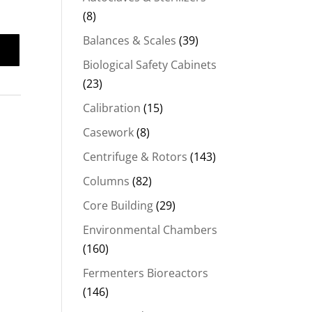
(8)
Balances & Scales
(39)
Biological Safety Cabinets
(23)
Calibration
(15)
Casework
(8)
Centrifuge & Rotors
(143)
Columns
(82)
Core Building
(29)
Environmental Chambers
(160)
Fermenters Bioreactors
(146)