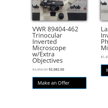
VWR 89404-462
La
Trinocular
In
Inverted
Ph
Microscope
Mi
w/Extra
$
1,4
Objectives
Original
Current
$
2,450.00
$
2,082.50
price
price
was:
is:
Make an Offer
$2,450.00.
$2,082.50.