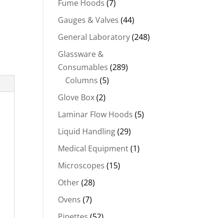
Fume Hoods
(7)
Gauges & Valves
(44)
General Laboratory
(248)
Glassware &
Consumables
(289)
Columns
(5)
Glove Box
(2)
Laminar Flow Hoods
(5)
Liquid Handling
(29)
Medical Equipment
(1)
Microscopes
(15)
Other
(28)
Ovens
(7)
Pipettes
(52)