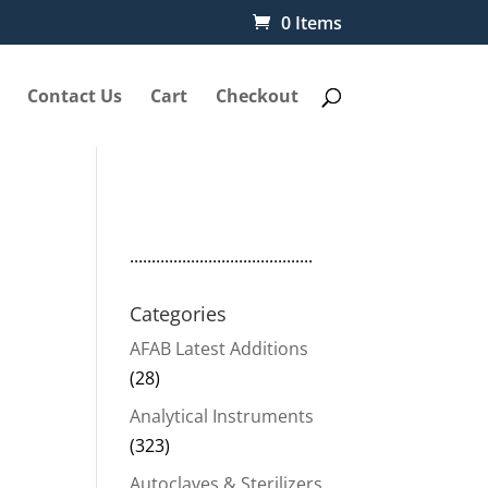
0 Items
Contact Us
Cart
Checkout
..........................................
Categories
e
AFAB Latest Additions
(28)
Analytical Instruments
(323)
50.
Autoclaves & Sterilizers