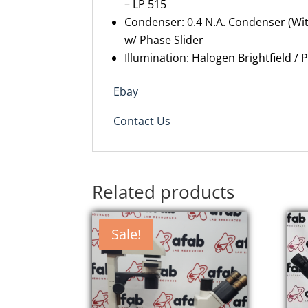
– LP 515
Condenser: 0.4 N.A. Condenser (Wit
w/ Phase Slider
Illumination:
Halogen
Brightfield / 
Ebay
Contact Us
Related products
Sale!