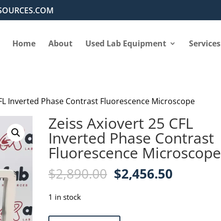
SOURCES.COM
Home
About
Used Lab Equipment
Services
CFL Inverted Phase Contrast Fluorescence Microscope
Zeiss Axiovert 25 CFL
Inverted Phase Contrast
Fluorescence Microscop
Original
Current
$
2,890.00
$
2,456.50
price
price
was:
is:
1 in stock
$2,890.00.
$2,456.