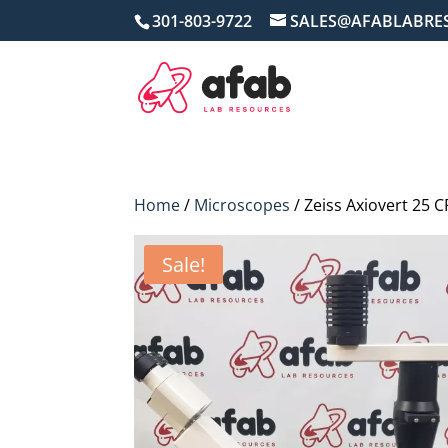
301-803-9722
SALES@AFABLABRE
Home
/
Microscopes
/ Zeiss Axiovert 25 
Sale!