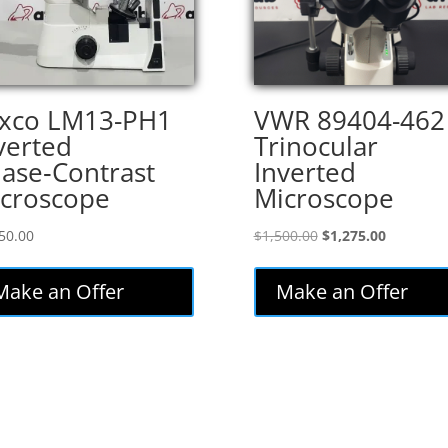
xco LM13-PH1
VWR 89404-462
verted
Trinocular
ase‑Contrast
Inverted
croscope
Microscope
Original
Current
50.00
$
1,500.00
$
1,275.00
price
price
was:
is:
Make an Offer
Make an Offer
$1,500.00.
$1,275.00