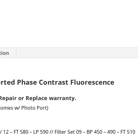
tion
erted Phase Contrast Fluorescence
Repair or Replace
warranty
.
Comes w/ Photo Port)
 / 12 – FT 580 – LP 590 // Filter Set 09 – BP 450 – 490 – FT 510