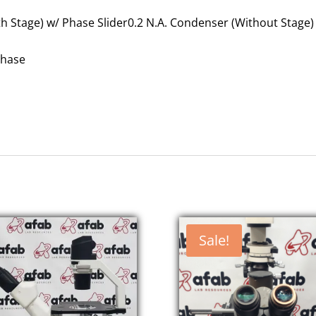
h Stage) w/ Phase Slider0.2 N.A. Condenser (Without Stage)
Phase
Sale!