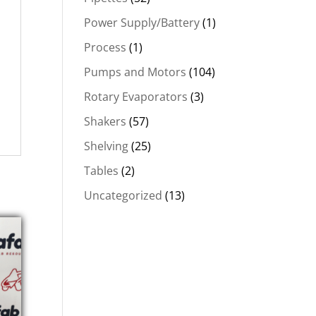
Power Supply/Battery
(1)
Process
(1)
Pumps and Motors
(104)
Rotary Evaporators
(3)
Shakers
(57)
Shelving
(25)
Tables
(2)
Uncategorized
(13)