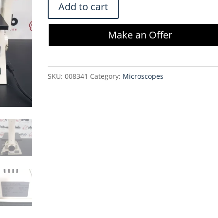
Zeiss
Add to cart
Axiovert
25
Make an Offer
CFL
Inverted
Phase
SKU:
008341
Category:
Microscopes
Contrast
Fluorescence
Microscope
quantity