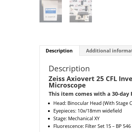
Description
Additional informa
Description
Zeiss Axiovert 25 CFL Inv
Microscope
This item comes with a
30-day 
Head: Binocular Head (With Stage 
Eyepieces: 10x
/
18m
m
widefield
Stage:
Mechanical XY
Fluorescence:
Filter Set 15 – BP 546