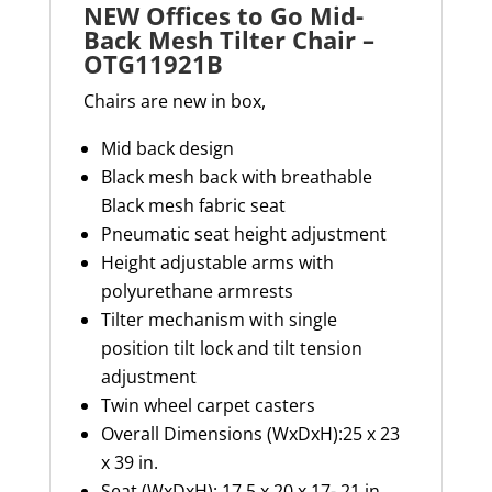
NEW Offices to Go Mid-
Back Mesh Tilter Chair –
OTG11921B
Chairs are new in box,
Mid back design
Black mesh back with breathable
Black mesh fabric seat
Pneumatic seat height adjustment
Height adjustable arms with
polyurethane armrests
Tilter mechanism with single
position tilt lock and tilt tension
adjustment
Twin wheel carpet casters
Overall Dimensions (
WxDxH
):25 x 23
x 39 in.
Seat
(
WxDxH
): 17.5 x 20 x
17- 21
in.