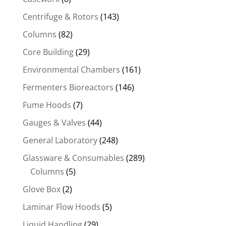
Centrifuge & Rotors
(143)
Columns
(82)
Core Building
(29)
Environmental Chambers
(161)
Fermenters Bioreactors
(146)
Fume Hoods
(7)
Gauges & Valves
(44)
General Laboratory
(248)
Glassware & Consumables
(289)
Columns
(5)
Glove Box
(2)
Laminar Flow Hoods
(5)
Liquid Handling
(29)