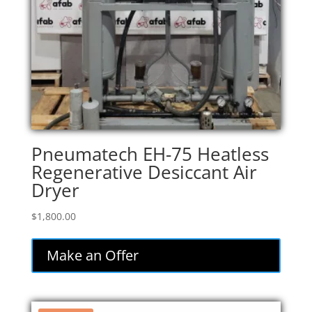
Pneumatech EH-75 Heatless
Regenerative Desiccant Air
Dryer
$
1,800.00
Make an Offer