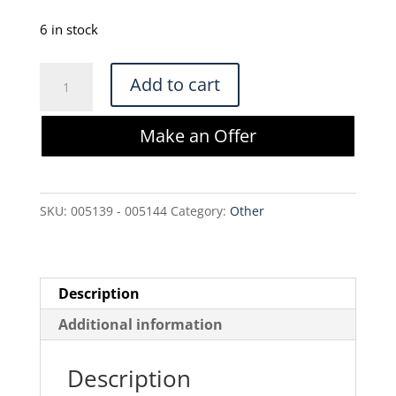
price
price
was:
is:
6 in stock
$350.00.
$297.50.
NEW
Add to cart
Offices
to
Make an Offer
Go
Mid-
Back
SKU:
005139 - 005144
Category:
Other
Mesh
Tilter
Chair
-
Description
OTG11921B
Additional information
quantity
Description