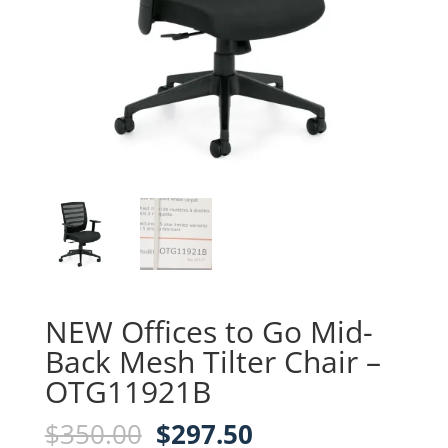
NEW Offices to Go Mid-
Back Mesh Tilter Chair –
OTG11921B
Original
Current
$
350.00
$
297.50