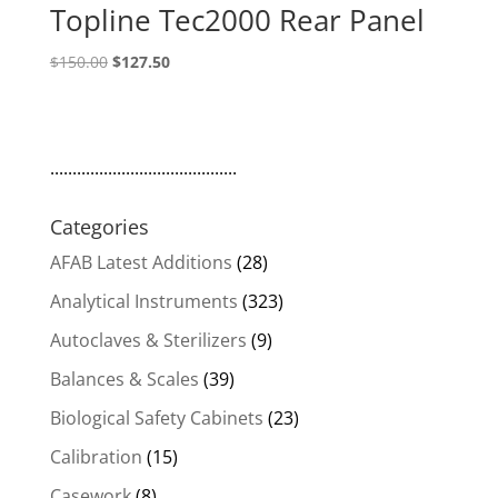
Topline Tec2000 Rear Panel
Original
Current
$
150.00
$
127.50
price
price
was:
is:
$150.00.
$127.50.
..........................................
Categories
AFAB Latest Additions
(28)
Analytical Instruments
(323)
Autoclaves & Sterilizers
(9)
Balances & Scales
(39)
Biological Safety Cabinets
(23)
Calibration
(15)
Casework
(8)