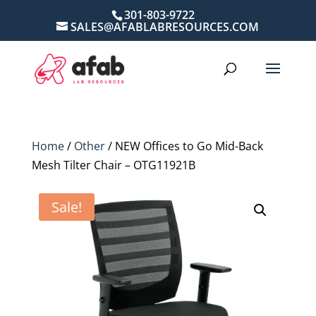
301-803-9722
SALES@AFABLABRESOURCES.COM
Home
/
Other
/ NEW Offices to Go Mid-Back
Mesh Tilter Chair – OTG11921B
Sale!