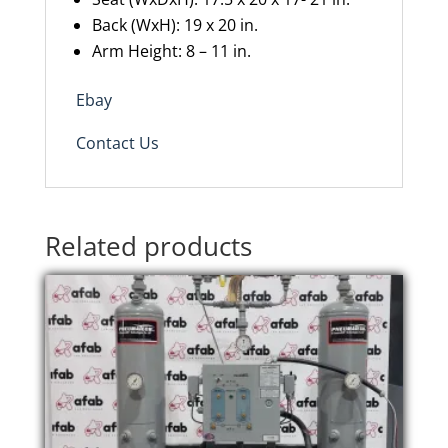
Back
(
WxH
): 19 x 20
in.
Arm Height: 8
–
11
in.
Ebay
Contact Us
Related products