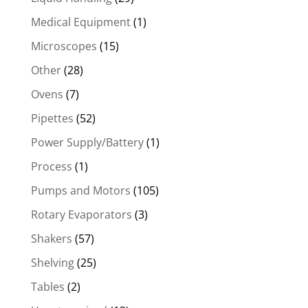
Medical Equipment
(1)
Microscopes
(15)
Other
(28)
Ovens
(7)
Pipettes
(52)
Power Supply/Battery
(1)
Process
(1)
Pumps and Motors
(105)
Rotary Evaporators
(3)
Shakers
(57)
Shelving
(25)
Tables
(2)