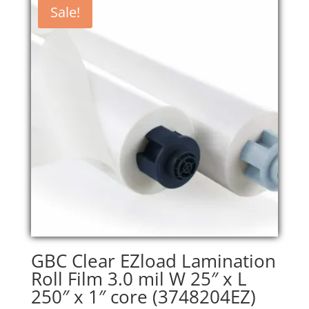
Sale!
GBC Clear EZload Lamination
Roll Film 3.0 mil W 25″ x L
250″ x 1″ core (3748204EZ)