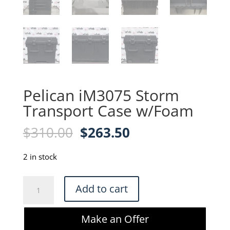
Pelican iM3075 Storm
Transport Case w/Foam
Original
Current
$
310.00
$
263.50
price
price
was:
is:
2 in stock
$310.00.
$263.50.
Pelican
Add to cart
iM3075
Storm
Make an Offer
Transport