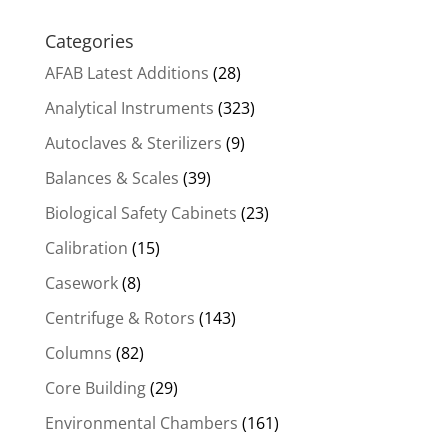
Categories
AFAB Latest Additions
(28)
Analytical Instruments
(323)
Autoclaves & Sterilizers
(9)
Balances & Scales
(39)
Biological Safety Cabinets
(23)
Calibration
(15)
Casework
(8)
Centrifuge & Rotors
(143)
Columns
(82)
Core Building
(29)
Environmental Chambers
(161)