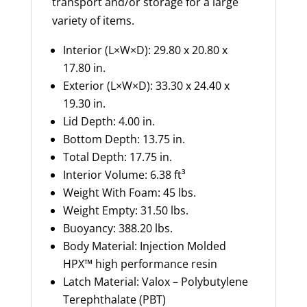
transport and/or storage for a large
variety of items.
Interior (L×W×D): 29.80 x 20.80 x
17.80 in.
Exterior (L×W×D): 33.30 x 24.40 x
19.30 in.
Lid Depth
:
4.00
in.
Bottom Depth
:
13.75
in.
Total Depth
:
17.75
in.
Int
erior
Volume
:
6.38 ft³
Weight
With
Foam
:
45
lbs
.
Weight Empty
:
31.50
lbs
.
Buoyancy
:
388.20
lbs
.
Body Material
:
Injection Molded
HPX™ high performance resin
Latch Material
:
Valox
– Polybutylene
Terephthalate (PBT)