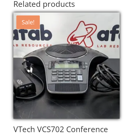
Related products
Sale!
VTech VCS702 Conference