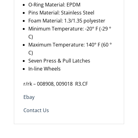
O-Ring Material
:
EPDM
Pins Material
:
Stainless Steel
Foam Material
: 1.3/1.35 polyester
Minimum Temperature
:
-20° F (-29 °
C)
Maximum Temperature
:
140° F (60 °
C)
Seven Press & Pull Latches
In-line Wheels
r/rk – 008908, 009018
R3.CF
Ebay
Contact Us