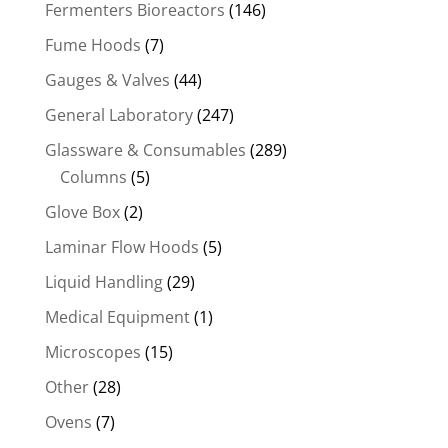
Fermenters Bioreactors
(146)
Fume Hoods
(7)
Gauges & Valves
(44)
General Laboratory
(247)
Glassware & Consumables
(289)
Columns
(5)
Glove Box
(2)
Laminar Flow Hoods
(5)
Liquid Handling
(29)
Medical Equipment
(1)
Microscopes
(15)
Other
(28)
Ovens
(7)