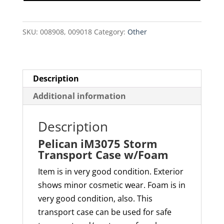
Case
w/Foam
SKU:
008908, 009018
Category:
Other
quantity
Description
Additional information
Description
Pelican iM3075 Storm
Transport Case w/Foam
Item is in very good condition. Exterior
shows minor cosmetic wear. Foam is in
very good condition, also. This
transport case can be used for safe