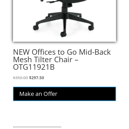
NEW Offices to Go Mid-Back
Mesh Tilter Chair –
OTG11921B
Original
Current
$
350.00
$
297.50
price
price
was:
is:
Make an Offer
$350.00.
$297.50.
..........................................