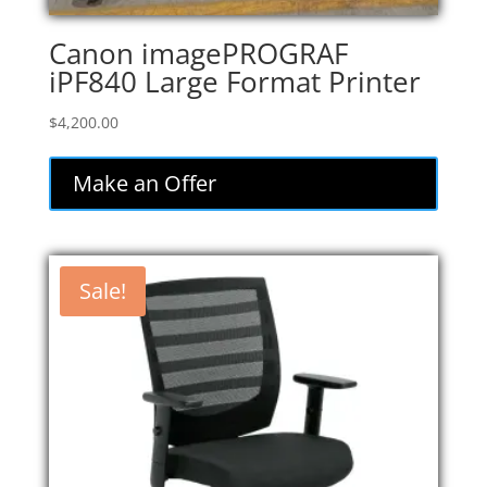
Canon imagePROGRAF
iPF840 Large Format Printer
$
4,200.00
Make an Offer
Sale!