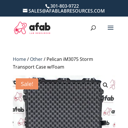
301-803-9722
SALES@AFABLABRESOURCES.COM
Home
/
Other
/ Pelican iM3075 Storm
Transport Case w/Foam
Sale!