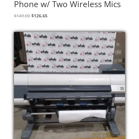
Phone w/ Two Wireless Mics
Original
Current
$
149.00
$
126.65
price
price
was:
is:
$149.00.
$126.65.