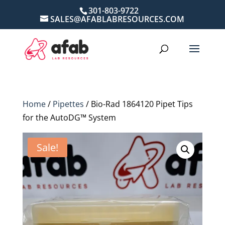
301-803-9722
SALES@AFABLABRESOURCES.COM
Home
/
Pipettes
/ Bio-Rad 1864120 Pipet Tips
for the AutoDG™ System
Sale!