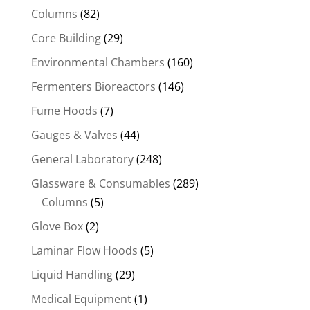
Columns
(82)
Core Building
(29)
Environmental Chambers
(160)
Fermenters Bioreactors
(146)
Fume Hoods
(7)
Gauges & Valves
(44)
General Laboratory
(248)
Glassware & Consumables
(289)
Columns
(5)
Glove Box
(2)
Laminar Flow Hoods
(5)
Liquid Handling
(29)
Medical Equipment
(1)