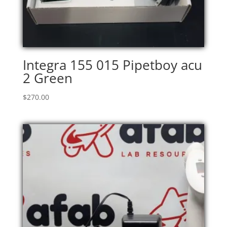
Integra 155 015 Pipetboy acu
2 Green
$
270.00