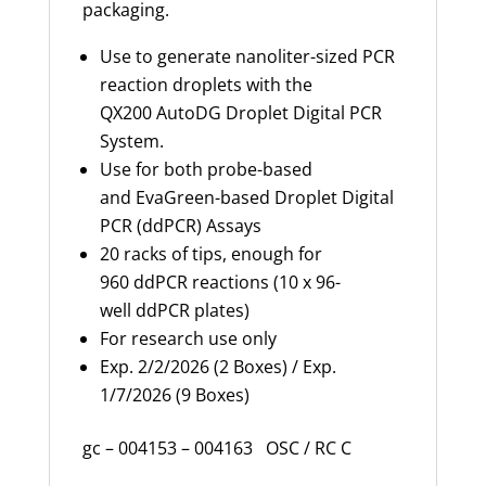
packaging.
Use to generate nanoliter-sized PCR
reaction droplets with the
QX200
AutoDG
Droplet Digital PCR
System.
Use for both probe-based
and
EvaGreen
-based Droplet Digital
PCR (ddPCR) Assays
20 racks of tips, enough for
960 ddPCR reactions (10 x 96-
well ddPCR plates)
For research use only
Exp. 2/2/2026 (2 Boxes) / Exp.
1/7/2026 (9 Boxes)
gc – 004153 – 004163 OSC / RC C