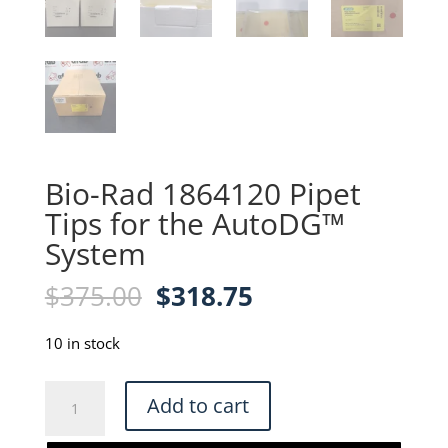
Bio-Rad 1864120 Pipet
Tips for the AutoDG™
System
Original
Current
$
375.00
$
318.75
price
price
was:
is:
10 in stock
$375.00.
$318.75.
Bio-
Add to cart
Rad
1864120