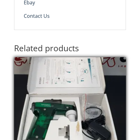
Ebay
Contact Us
Related products