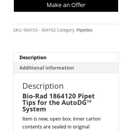
Make an Offer
Pipet
Tips
for
SKU:
004153 - 004162
Category:
Pipettes
the
AutoDG™
System
quantity
Description
Additional information
Description
Bio-Rad 1864120 Pipet
Tips for the AutoDG™
System
Item is new, open box. Inner carton
contents are sealed in original