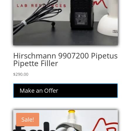
Hirschmann 9907200 Pipetus
Pipette Filler
$
290.00
Make an Offer
Sale!