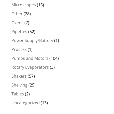
Microscopes
(15)
Other
(28)
Ovens
(7)
Pipettes
(52)
Power Supply/Battery
(1)
Process
(1)
Pumps and Motors
(104)
Rotary Evaporators
(3)
Shakers
(57)
Shelving
(25)
Tables
(2)
Uncategorized
(13)