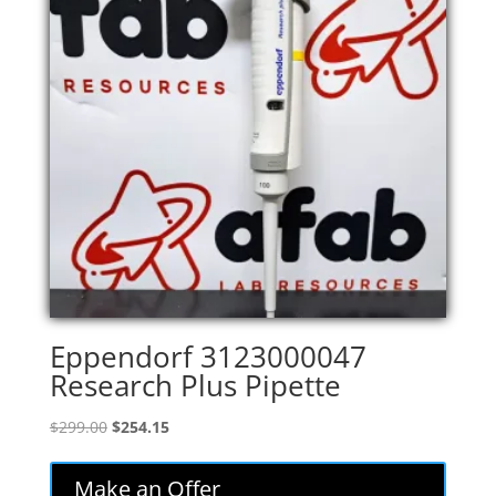
Eppendorf 3123000047
Research Plus Pipette
Original
Current
$
299.00
$
254.15
price
price
was:
is:
Make an Offer