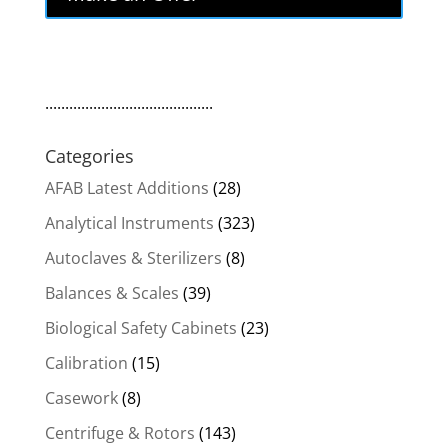
$299.00.
$254.15.
..........................................
Categories
AFAB Latest Additions
(28)
Analytical Instruments
(323)
Autoclaves & Sterilizers
(8)
Balances & Scales
(39)
Biological Safety Cabinets
(23)
Calibration
(15)
Casework
(8)
Centrifuge & Rotors
(143)