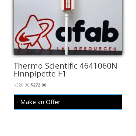
Thermo Scientific 4641060N
Finnpipette F1
Original
Current
$
320.00
$
272.00
price
price
was:
is:
Make an Offer
$320.00.
$272.00.
..........................................