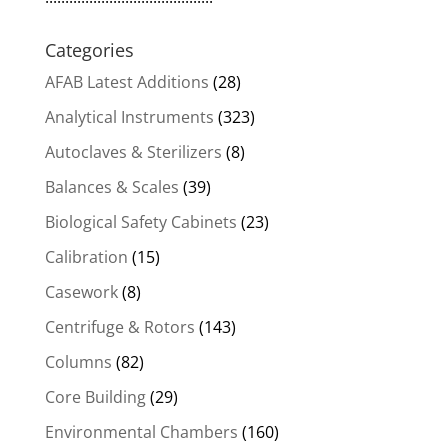
Categories
AFAB Latest Additions
(28)
Analytical Instruments
(323)
Autoclaves & Sterilizers
(8)
Balances & Scales
(39)
Biological Safety Cabinets
(23)
Calibration
(15)
Casework
(8)
Centrifuge & Rotors
(143)
Columns
(82)
Core Building
(29)
Environmental Chambers
(160)