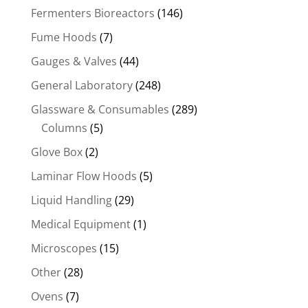
Fermenters Bioreactors
(146)
Fume Hoods
(7)
Gauges & Valves
(44)
General Laboratory
(248)
Glassware & Consumables
(289)
Columns
(5)
Glove Box
(2)
Laminar Flow Hoods
(5)
Liquid Handling
(29)
Medical Equipment
(1)
Microscopes
(15)
Other
(28)
Ovens
(7)