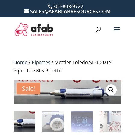
301-803-9722
SALES@AFABLABRESOURCES.COM
Home
/
Pipettes
/ Mettler Toledo SL-100XLS
Pipet-Lite XLS Pipette
Sale!