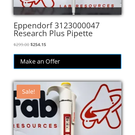
Eppendorf 3123000047
Research Plus Pipette
Original
Current
$
299.00
$
254.15
price
price
was:
is:
Make an Offer
$299.00.
$254.15.
Sale!