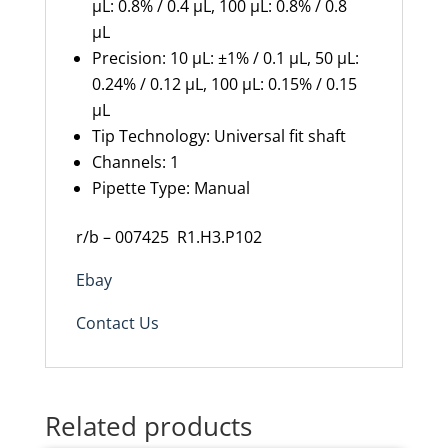
µL: 0.8% / 0.4 µL, 100 µL: 0.8% / 0.8
µL
Precision:
10 µL: ±1% / 0.1 µL, 50 µL:
0.24% / 0.12 µL, 100 µL: 0.15% / 0.15
µL
Tip Technology: Universal fit shaft
Channels: 1
Pipette Type: Manual
r/b – 007425
R1.H3.P102
Ebay
Contact Us
Related products