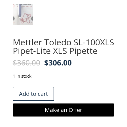
Mettler Toledo SL-100XLS
Pipet-Lite XLS Pipette
Original
Current
$
360.00
$
306.00
price
price
was:
is:
1 in stock
$360.00.
$306.00.
Mettler
Add to cart
Toledo
SL-
Make an Offer
100XLS
Pipet-