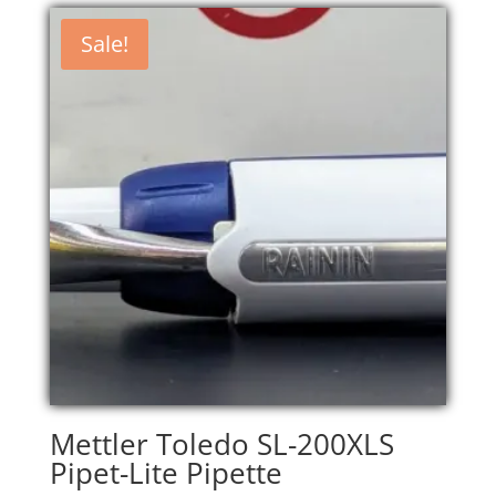
Sale!
Mettler Toledo SL-200XLS
Pipet-Lite Pipette