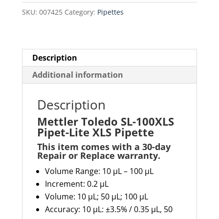
Lite
SKU:
007425
Category:
Pipettes
XLS
Pipette
quantity
Description
Additional information
Description
Mettler Toledo SL-100XLS
Pipet-Lite XLS Pipette
This item comes with a 30-day
Repair or Replace warranty
.
Volume Range: 10 µL – 100 µL
Increment: 0.2 µL
Volume: 10 µL; 50 µL; 100 µL
Accuracy:
10 µL: ±3.5% / 0.35 µL, 50