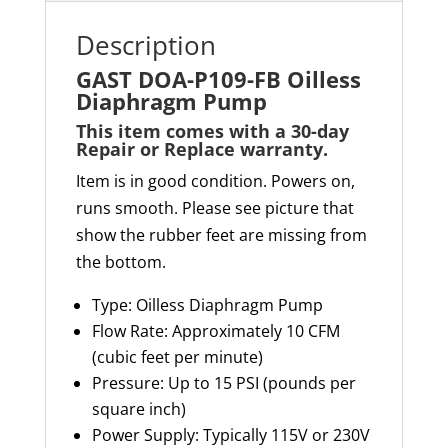
Description
GAST DOA-P109-FB Oilless
Diaphragm Pump
This item comes with a 30-day
Repair or Replace warranty
.
Item is in good condition. Powers on,
runs smooth. Please see picture that
show the rubber feet are missing from
the bottom.
Type: Oilless Diaphragm Pump
Flow Rate: Approximately 10 CFM
(cubic feet per minute)
Pressure: Up to 15 PSI (pounds per
square inch)
Power Supply: Typically 115V or 230V