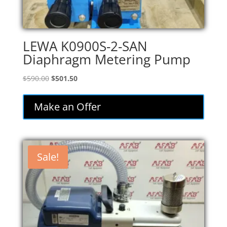
LEWA K0900S-2-SAN
Diaphragm Metering Pump
Original
Current
$
590.00
$
501.50
price
price
was:
is:
Make an Offer
$590.00.
$501.50.
Sale!