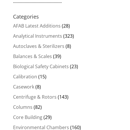
..........................................
Categories
AFAB Latest Additions
(28)
Analytical Instruments
(323)
Autoclaves & Sterilizers
(8)
Balances & Scales
(39)
Biological Safety Cabinets
(23)
Calibration
(15)
Casework
(8)
Centrifuge & Rotors
(143)
Columns
(82)
Core Building
(29)
Environmental Chambers
(160)