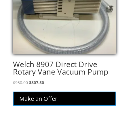
Welch 8907 Direct Drive
Rotary Vane Vacuum Pump
Original
Current
$
950.00
$
807.50
price
price
was:
is:
Make an Offer
$950.00.
$807.50.