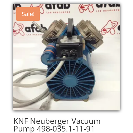
Sale!
KNF Neuberger Vacuum
Pump 498-035.1-11-91