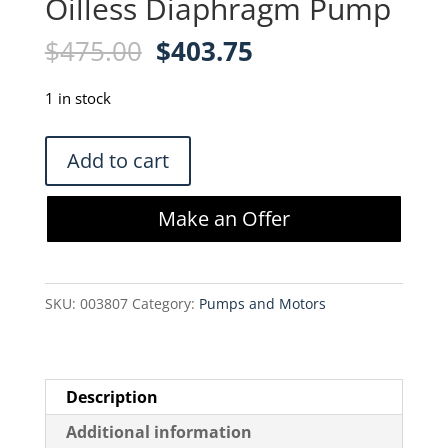
Oilless Diaphragm Pump
Original
Current
$
475.00
$
403.75
price
price
was:
is:
1 in stock
$475.00.
$403.75.
GAST
Add to cart
DOA-
P109-
Make an Offer
FB
Oilless
Diaphragm
SKU:
003807
Category:
Pumps and Motors
Pump
quantity
Description
Additional information