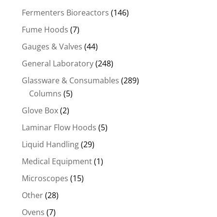
Fermenters Bioreactors
(146)
Fume Hoods
(7)
Gauges & Valves
(44)
General Laboratory
(248)
Glassware & Consumables
(289)
Columns
(5)
Glove Box
(2)
Laminar Flow Hoods
(5)
Liquid Handling
(29)
Medical Equipment
(1)
Microscopes
(15)
Other
(28)
Ovens
(7)