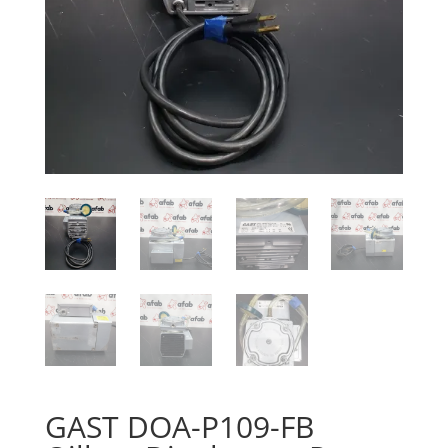
GAST DOA-P109-FB