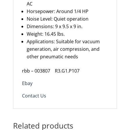
AC
Horsepower: Around 1/4 HP
Noise Level: Quiet operation
Dimensions: 9 x 9.5 x 9 in.
Weight: 16.45 lbs.
Applications: Suitable for vacuum
generation, air compression, and
other pneumatic needs
rbb – 003807 R3.G1.P107
Ebay
Contact Us
Related products