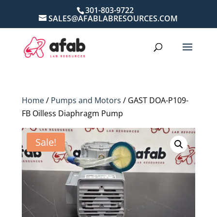
301-803-9722
SALES@AFABLABRESOURCES.COM
Home
/
Pumps and Motors
/ GAST DOA-P109-
FB Oilless Diaphragm Pump
Sale!