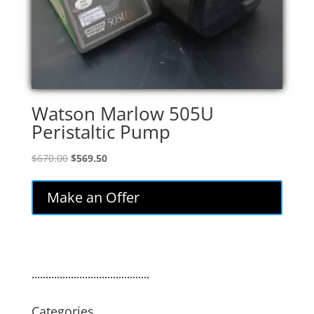
Watson Marlow 505U
Peristaltic Pump
Original
Current
$
670.00
$
569.50
price
price
was:
is:
Make an Offer
$670.00.
$569.50.
..........................................
Categories