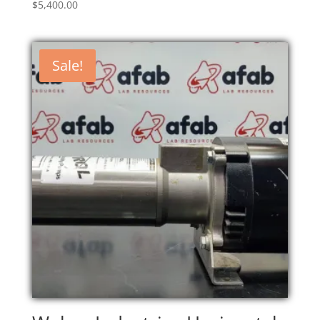
$
5,400.00
Sale!