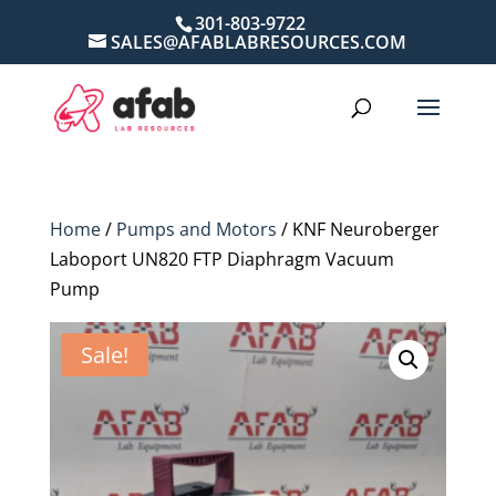
301-803-9722
SALES@AFABLABRESOURCES.COM
Home
/
Pumps and Motors
/ KNF Neuroberger
Laboport UN820 FTP Diaphragm Vacuum
Pump
Sale!