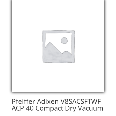
Pfeiffer Adixen V8SACSFTWF
ACP 40 Compact Dry Vacuum