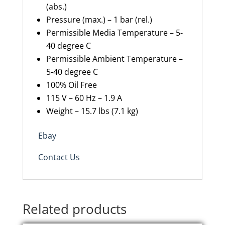
(abs.)
Pressure (max.) – 1 bar (rel.)
Permissible Media Temperature – 5-
40 degree C
Permissible Ambient Temperature –
5-40 degree C
100% Oil Free
115 V – 60 Hz – 1.9 A
Weight – 15.7 lbs (7.1 kg)
Ebay
Contact Us
Related products