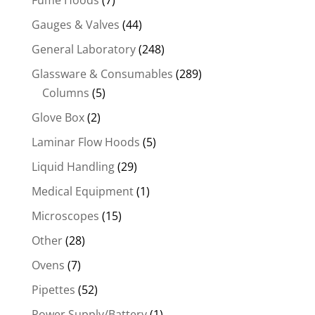
Fume Hoods
(7)
Gauges & Valves
(44)
General Laboratory
(248)
Glassware & Consumables
(289)
Columns
(5)
Glove Box
(2)
Laminar Flow Hoods
(5)
Liquid Handling
(29)
Medical Equipment
(1)
Microscopes
(15)
Other
(28)
Ovens
(7)
Pipettes
(52)
Power Supply/Battery
(1)