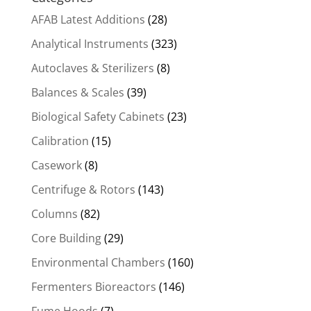
AFAB Latest Additions
(28)
Analytical Instruments
(323)
Autoclaves & Sterilizers
(8)
Balances & Scales
(39)
Biological Safety Cabinets
(23)
Calibration
(15)
Casework
(8)
Centrifuge & Rotors
(143)
Columns
(82)
Core Building
(29)
Environmental Chambers
(160)
Fermenters Bioreactors
(146)