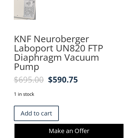
KNF Neuroberger
Laboport UN820 FTP
Diaphragm Vacuum
Pump
Original
Current
$
695.00
$
590.75
price
price
was:
is:
1 in stock
$695.00.
$590.75.
KNF
Add to cart
Neuroberger
Laboport
Make an Offer
UN820