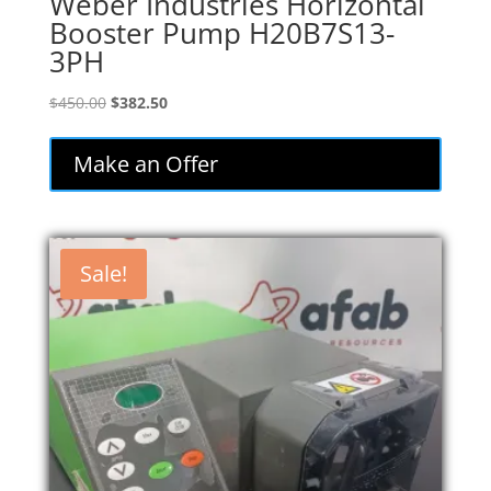
Weber Industries Horizontal
Booster Pump H20B7S13-
3PH
Original
Current
$
450.00
$
382.50
price
price
was:
is:
Make an Offer
$450.00.
$382.50.
Sale!