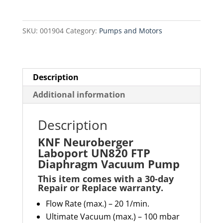
FTP
Diaphragm
SKU:
001904
Category:
Pumps and Motors
Vacuum
Pump
quantity
Description
Additional information
Description
KNF Neuroberger
Laboport UN820 FTP
Diaphragm Vacuum Pump
This item comes with a 30-day
Repair or Replace warranty
.
Flow Rate (max.) – 20 1/min.
Ultimate Vacuum (max.) – 100 mbar