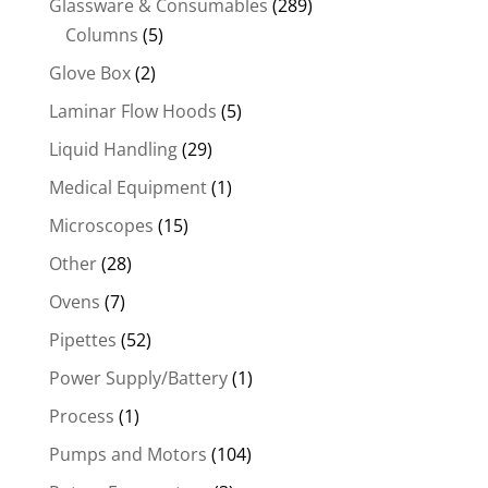
Glassware & Consumables
(289)
Columns
(5)
Glove Box
(2)
Laminar Flow Hoods
(5)
Liquid Handling
(29)
Medical Equipment
(1)
Microscopes
(15)
Other
(28)
Ovens
(7)
Pipettes
(52)
Power Supply/Battery
(1)
Process
(1)
Pumps and Motors
(104)