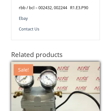
rbb / bcl – 002432, 002244 R1.E3.P90
Ebay
Contact Us
Related products
Sale!