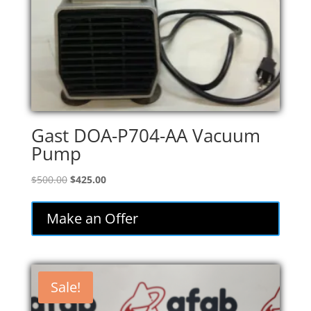
Gast DOA-P704-AA Vacuum
Pump
Original
Current
$
500.00
$
425.00
price
price
was:
is:
Make an Offer
$500.00.
$425.00.
Sale!