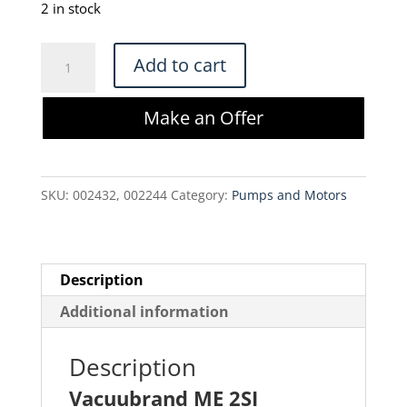
was:
is:
2 in stock
$340.00.
$289.00.
Vacuubrand
Add to cart
ME
2SI
Make an Offer
Vacuum
Pump
quantity
SKU:
002432, 002244
Category:
Pumps and Motors
Description
Additional information
Description
Vacuubrand ME 2SI