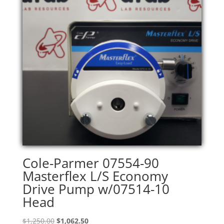
Cole-Parmer 07554-90
Masterflex L/S Economy
Drive Pump w/07514-10
Head
Original
Current
$
1,250.00
$
1,062.50