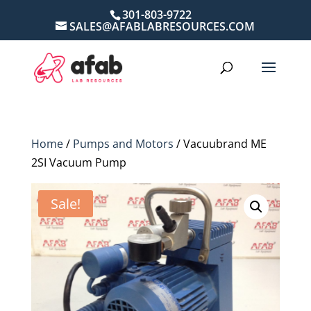
301-803-9722
SALES@AFABLABRESOURCES.COM
Home
/
Pumps and Motors
/ Vacuubrand ME
2SI Vacuum Pump
Sale!