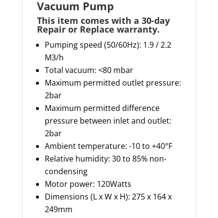
Vacuum Pump
This item comes with a 30-day
Repair or Replace warranty
.
Pumping speed (50/60Hz): 1.9 / 2.2
M3/h
Total vacuum: <80 mbar
Maximum permitted outlet pressure:
2bar
Maximum permitted difference
pressure between inlet and outlet:
2bar
Ambient temperature: -10 to +40°F
Relative humidity: 30 to 85% non-
condensing
Motor power: 120Watts
Dimensions (L x W x H): 275 x 164 x
249mm