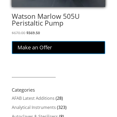
Watson Marlow 505U
Peristaltic Pump
Original
Current
$
670.00
$
569.50
price
price
was:
is:
Make an Offer
$670.00.
$569.50.
..........................................
Categories
AFAB Latest Additions
(28)
Analytical Instruments
(323)
Autoclaves & Sterilizers
(8)