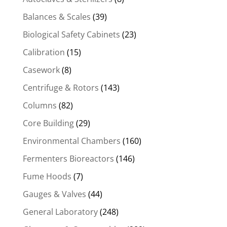
Balances & Scales
(39)
Biological Safety Cabinets
(23)
Calibration
(15)
Casework
(8)
Centrifuge & Rotors
(143)
Columns
(82)
Core Building
(29)
Environmental Chambers
(160)
Fermenters Bioreactors
(146)
Fume Hoods
(7)
Gauges & Valves
(44)
General Laboratory
(248)