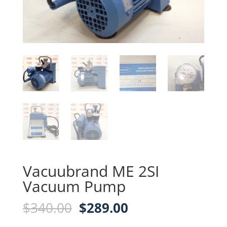
Vacuubrand ME 2SI
Vacuum Pump
Original
Current
$
340.00
$
289.00
price
price