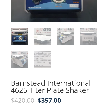
Barnstead International
4625 Titer Plate Shaker
Original
Current
$
420.00
$
357.00
price
price