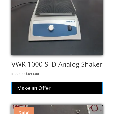
VWR 1000 STD Analog Shaker
Original
Current
$
580.00
$
493.00
price
price
was:
is:
Make an Offer
$580.00.
$493.00.
Sale!