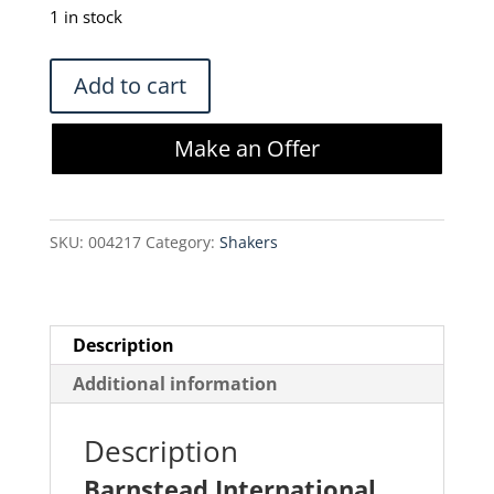
was:
is:
1 in stock
$420.00.
$357.00.
Barnstead
Add to cart
International
4625
Make an Offer
Titer
Plate
Shaker
SKU:
004217
Category:
Shakers
quantity
Description
Additional information
Description
Barnstead International