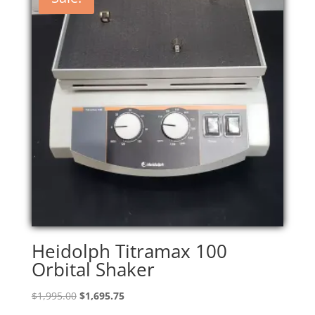
Heidolph Titramax 100
Orbital Shaker
Original
Current
$
1,995.00
$
1,695.75
price
price