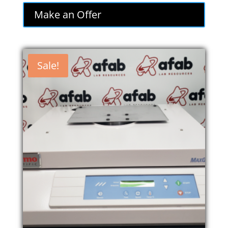
was:
is:
Make an Offer
$1,995.00.
$1,695.75.
Sale!