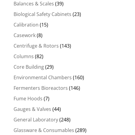
Balances & Scales
(39)
Biological Safety Cabinets
(23)
Calibration
(15)
Casework
(8)
Centrifuge & Rotors
(143)
Columns
(82)
Core Building
(29)
Environmental Chambers
(160)
Fermenters Bioreactors
(146)
Fume Hoods
(7)
Gauges & Valves
(44)
General Laboratory
(248)
Glassware & Consumables
(289)