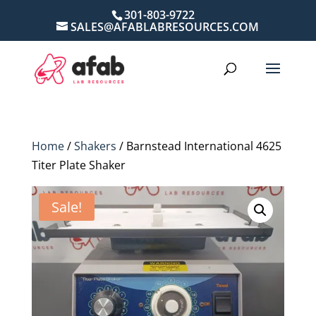
301-803-9722
SALES@AFABLABRESOURCES.COM
Home
/
Shakers
/ Barnstead International 4625
Titer Plate Shaker
Sale!