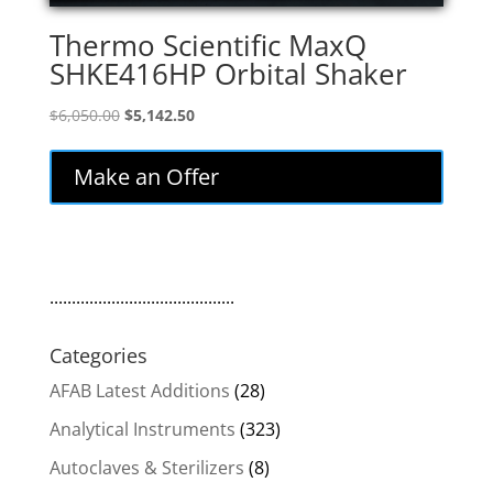
Thermo Scientific MaxQ
SHKE416HP Orbital Shaker
Original
Current
$
6,050.00
$
5,142.50
price
price
was:
is:
Make an Offer
$6,050.00.
$5,142.50.
..........................................
Categories
AFAB Latest Additions
(28)
Analytical Instruments
(323)
Autoclaves & Sterilizers
(8)