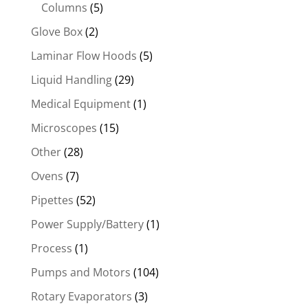
Columns
(5)
Glove Box
(2)
Laminar Flow Hoods
(5)
Liquid Handling
(29)
Medical Equipment
(1)
Microscopes
(15)
Other
(28)
Ovens
(7)
Pipettes
(52)
Power Supply/Battery
(1)
Process
(1)
Pumps and Motors
(104)
Rotary Evaporators
(3)