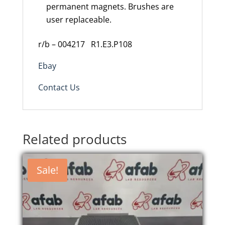
permanent magnets. Brushes are
user replaceable.
r/b – 004217
R1.E3.P108
Ebay
Contact Us
Related products
Sale!