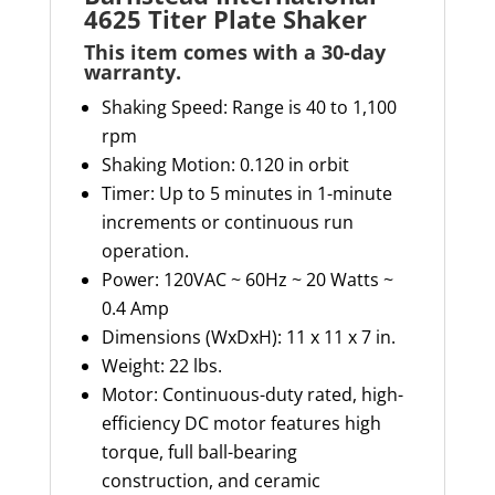
4625 Titer Plate Shaker
This item comes with a 30-day
warranty
.
Shaking Speed: Range is 40 to 1,100
rpm
Shaking Motion: 0.120 in orbit
Timer:
Up to 5 minutes in 1-minute
increments or continuous run
operation.
Power:
120VAC ~ 60Hz ~ 20 Watts ~
0.4 Amp
Dimensions (
WxDxH
): 11 x 11 x 7 in.
Weight: 22 lbs.
Motor:
Continuous-duty rated, high-
efficiency DC motor features high
torque, full ball-bearing
construction, and ceramic