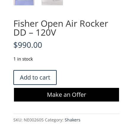
Fisher Open Air Rocker
DD – 120V
$
990.00
1 in stock
Fisher
Add to cart
Open
Air
Make an Offer
Rocker
DD
-
SKU:
NE002605
Category:
Shakers
120V
quantity