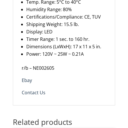
Temp. Range: 5°C to 40°C
Humidity Range
:
80%
Certifications/Compliance
:
CE, TUV
Shipping Weight
:
15.5 lb.
Display
:
LED
Timer Range
:
1 sec. to 160 hr.
Dimensions (
LxWxH
): 17 x 11 x 5 in.
Power: 120V ~ 25W ~ 0.21A
r/b – NE002605
Ebay
Contact Us
Related products