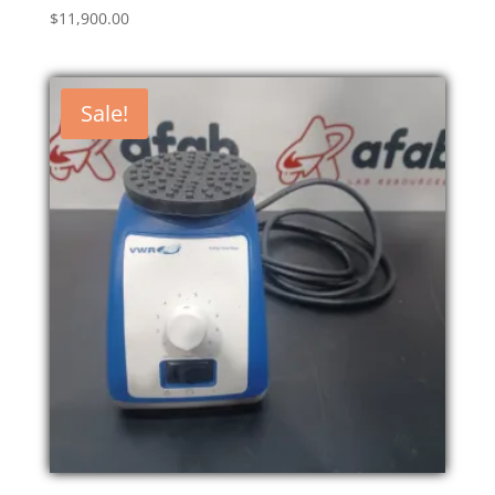
$
11,900.00
Sale!