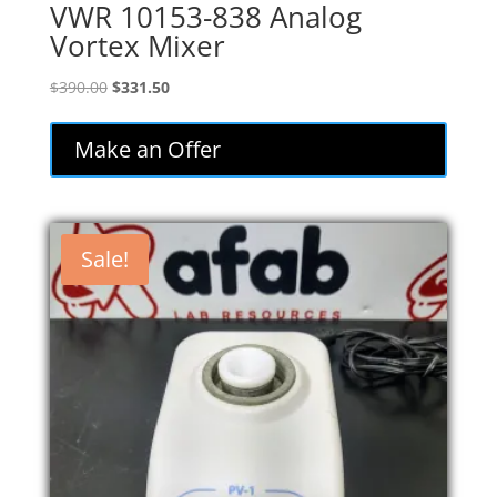
VWR 10153-838 Analog
Vortex Mixer
Original
Current
$
390.00
$
331.50
price
price
was:
is:
Make an Offer
$390.00.
$331.50.
Sale!