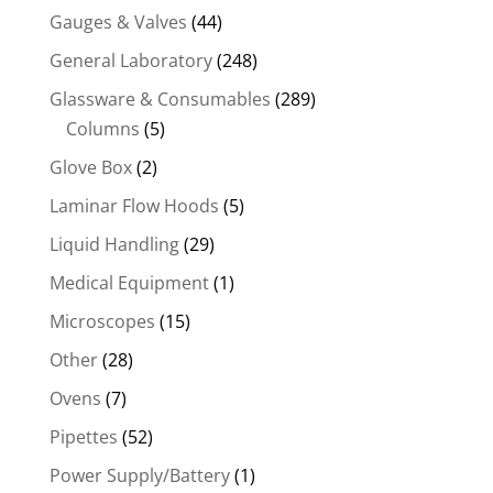
Gauges & Valves
(44)
General Laboratory
(248)
Glassware & Consumables
(289)
Columns
(5)
Glove Box
(2)
Laminar Flow Hoods
(5)
Liquid Handling
(29)
Medical Equipment
(1)
Microscopes
(15)
Other
(28)
Ovens
(7)
Pipettes
(52)
Power Supply/Battery
(1)