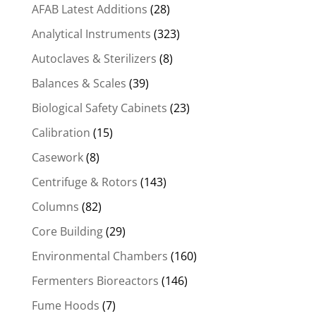
AFAB Latest Additions
(28)
Analytical Instruments
(323)
Autoclaves & Sterilizers
(8)
Balances & Scales
(39)
Biological Safety Cabinets
(23)
Calibration
(15)
Casework
(8)
Centrifuge & Rotors
(143)
Columns
(82)
Core Building
(29)
Environmental Chambers
(160)
Fermenters Bioreactors
(146)
Fume Hoods
(7)