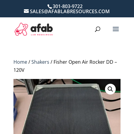
301-803-9722
SALES@AFABLABRESOURCES.COM
Home
/
Shakers
/ Fisher Open Air Rocker DD –
120V