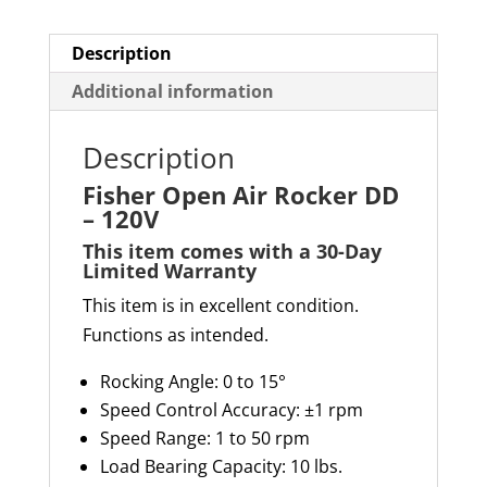
Description
Additional information
Description
Fisher Open Air Rocker DD
– 120V
This item comes with a 30-Day
Limited Warranty
This item is in excellent condition.
Functions as intended.
Rocking Angle: 0 to 15°
Speed Control Accuracy: ±1 rpm
Speed Range: 1 to 50 rpm
Load Bearing Capacity
:
10 lb
s
.