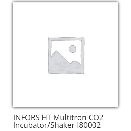
INFORS HT Multitron CO2
Incubator/Shaker I80002