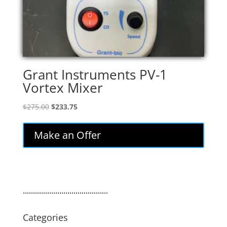
Grant Instruments PV-1
Vortex Mixer
Original
Current
$
275.00
$
233.75
price
price
was:
is:
Make an Offer
$275.00.
$233.75.
..........................................
Categories