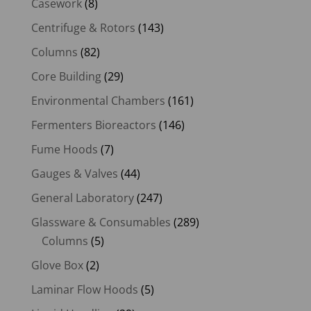
Casework
(8)
Centrifuge & Rotors
(143)
Columns
(82)
Core Building
(29)
Environmental Chambers
(161)
Fermenters Bioreactors
(146)
Fume Hoods
(7)
Gauges & Valves
(44)
General Laboratory
(247)
Glassware & Consumables
(289)
Columns
(5)
Glove Box
(2)
Laminar Flow Hoods
(5)