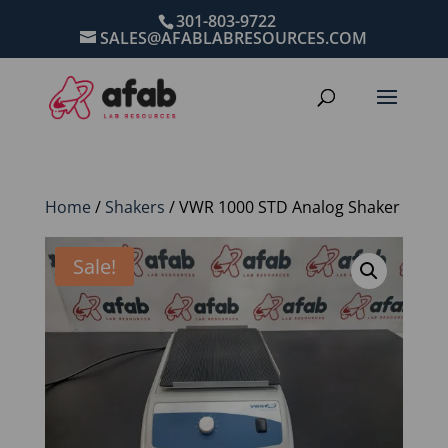
301-803-9722
SALES@AFABLABRESOURCES.COM
Home
/
Shakers
/ VWR 1000 STD Analog Shaker
Sale!