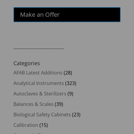
Make an Offer
..........................................
Categories
AFAB Latest Additions
(28)
Analytical Instruments
(323)
Autoclaves & Sterilizers
(9)
Balances & Scales
(39)
Biological Safety Cabinets
(23)
Calibration
(15)