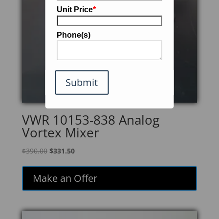
Unit Price
*
Phone(s)
Submit
VWR 10153-838 Analog
Vortex Mixer
Original
Current
$
390.00
$
331.50
price
price
was:
is:
Make an Offer
$390.00.
$331.50.