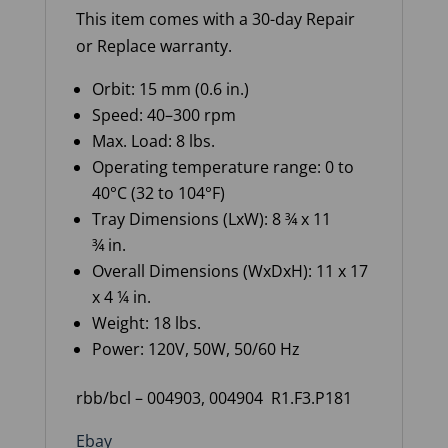
This item comes with a 30-day Repair
or Replace warranty
.
Orbit:
15 mm (
0.6 in.
)
Speed: 40–300 rpm
Max. Load: 8 lbs.
Operating temperature range: 0 to
40°C (32 to 104°F)
Tray Dimensions (
LxW
): 8 ¾ x 11
¾
in.
Overall Dimensions (
WxDxH
): 11 x 17
x 4 ¼ in.
Weight: 18 lbs.
Power: 120V, 50W, 50/60 Hz
rbb/bcl – 004903, 004904 R1.F3.P181
Ebay