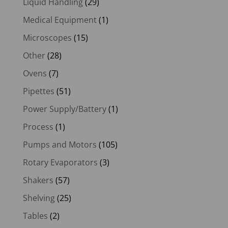
Liquid Handling
(29)
Medical Equipment
(1)
Microscopes
(15)
Other
(28)
Ovens
(7)
Pipettes
(51)
Power Supply/Battery
(1)
Process
(1)
Pumps and Motors
(105)
Rotary Evaporators
(3)
Shakers
(57)
Shelving
(25)
Tables
(2)