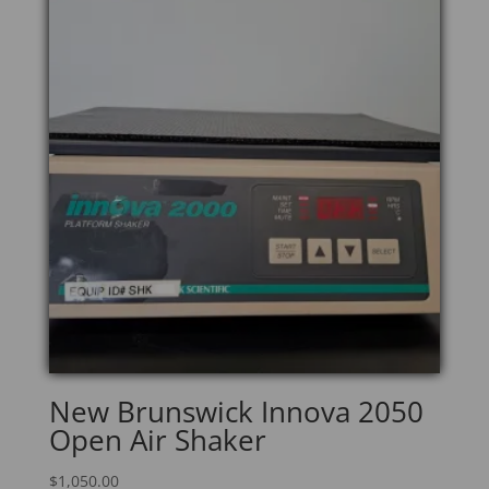
New Brunswick Innova 2050
Open Air Shaker
$
1,050.00