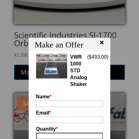
Scientific Industries SI-1700
×
Orbital Genie Shaker
Make an Offer
$
2,200.00
VWR
(
$
493.00
)
1000
STD
Make an Offer
Analog
Shaker
Name
*
Sale!
Email
*
Quantity
*