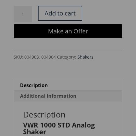
$580.00.
$493.00.
VWR
Add to cart
1000
STD
Make an Offer
Analog
Shaker
quantity
SKU:
004903, 004904
Category:
Shakers
Description
Additional information
Description
VWR 1000 STD Analog
Shaker