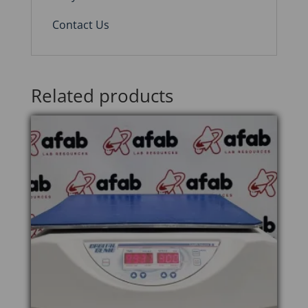
Contact Us
Related products