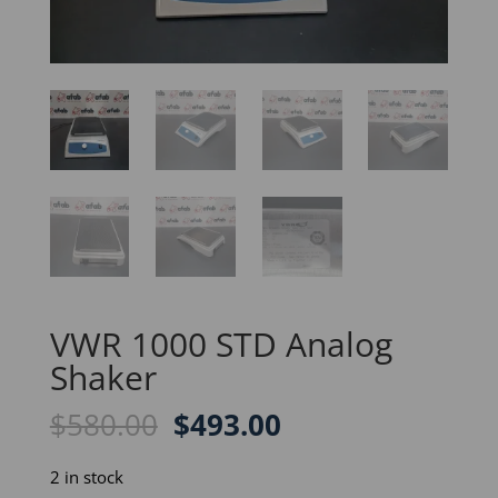
VWR 1000 STD Analog
Shaker
Original
Current
$
580.00
$
493.00
price
price
was:
is:
2 in stock