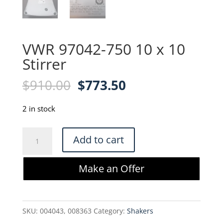
VWR 97042-750 10 x 10
Stirrer
Original
Current
$
910.00
$
773.50
price
price
was:
is:
2 in stock
$910.00.
$773.50.
VWR
Add to cart
97042-
750
Make an Offer
10
x
10
SKU:
004043, 008363
Category:
Shakers
Stirrer