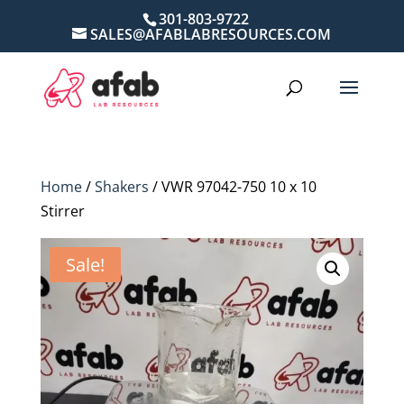
301-803-9722
SALES@AFABLABRESOURCES.COM
Home
/
Shakers
/ VWR 97042-750 10 x 10
Stirrer
Sale!