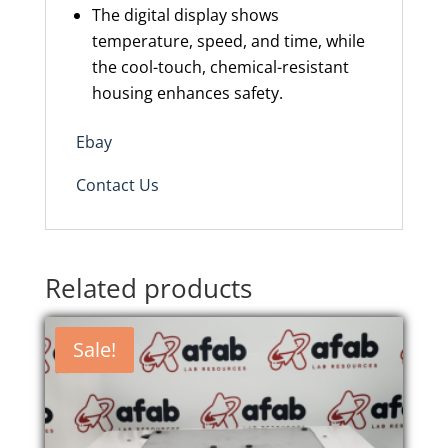
The digital display shows
temperature, speed, and time, while
the cool-touch, chemical-resistant
housing enhances safety.
Ebay
Contact Us
Related products
Sale!