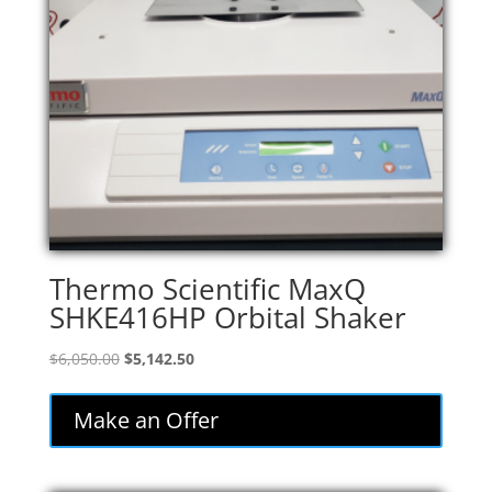
Thermo Scientific MaxQ
SHKE416HP Orbital Shaker
Original
Current
$
6,050.00
$
5,142.50
price
price
was:
is:
Make an Offer
$6,050.00.
$5,142.50.