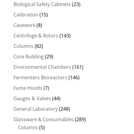
Biological Safety Cabinets
(23)
Calibration
(15)
Casework
(8)
Centrifuge & Rotors
(143)
Columns
(82)
Core Building
(29)
Environmental Chambers
(161)
Fermenters Bioreactors
(146)
Fume Hoods
(7)
Gauges & Valves
(44)
General Laboratory
(248)
Glassware & Consumables
(289)
Columns
(5)