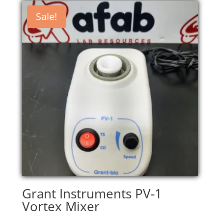
Sale!
Grant Instruments PV-1
Vortex Mixer