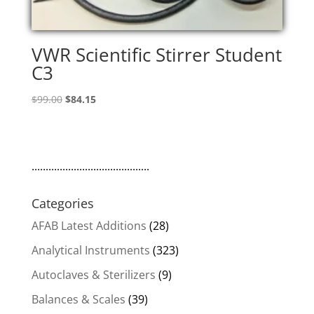
VWR Scientific Stirrer Student
C3
Original
Current
$
99.00
$
84.15
price
price
was:
is:
$99.00.
$84.15.
..........................................
Categories
AFAB Latest Additions
(28)
Analytical Instruments
(323)
Autoclaves & Sterilizers
(9)
Balances & Scales
(39)