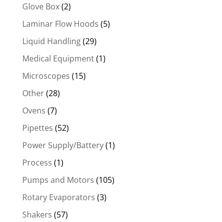
Glove Box
(2)
Laminar Flow Hoods
(5)
Liquid Handling
(29)
Medical Equipment
(1)
Microscopes
(15)
Other
(28)
Ovens
(7)
Pipettes
(52)
Power Supply/Battery
(1)
Process
(1)
Pumps and Motors
(105)
Rotary Evaporators
(3)
Shakers
(57)