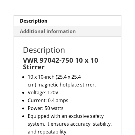
quantity
Description
Additional information
Description
VWR 97042-750 10 x 10
Stirrer
10 x 10-inch (25.4 x 25.4
cm) magnetic hotplate stirrer.
Voltage: 120V
Current: 0.4 amps
Power: 50 watts
Equipped with an exclusive safety
system, it ensures accuracy, stability,
and repeatability.