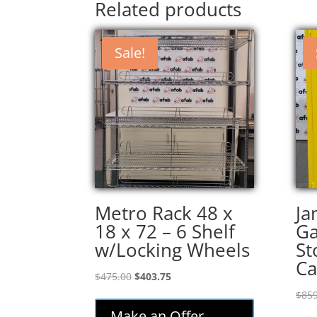
Related products
Sale!
Metro Rack 48 x
Ja
18 x 72 – 6 Shelf
Ga
w/Locking Wheels
St
Ca
Original
Current
$
475.00
$
403.75
price
price
$
859
was:
is:
Make an Offer