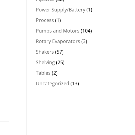
Power Supply/Battery
(1)
Process
(1)
Pumps and Motors
(104)
Rotary Evaporators
(3)
Shakers
(57)
Shelving
(25)
Tables
(2)
Uncategorized
(13)