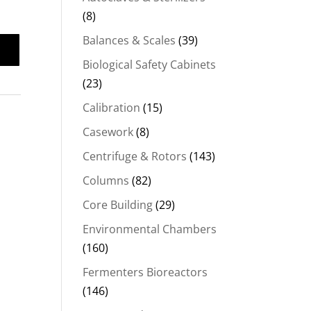
(8)
Balances & Scales
(39)
Biological Safety Cabinets
(23)
Calibration
(15)
Casework
(8)
Centrifuge & Rotors
(143)
Columns
(82)
Core Building
(29)
Environmental Chambers
(160)
Fermenters Bioreactors
(146)