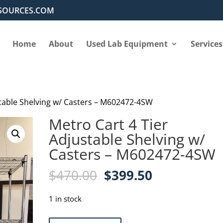
SOURCES.COM
Home
About
Used Lab Equipment
Services
stable Shelving w/ Casters – M602472-4SW
Metro Cart 4 Tier
Adjustable Shelving w/
Casters – M602472-4SW
Original
Current
$
470.00
$
399.50
price
price
was:
is:
1 in stock
$470.00.
$399.50.