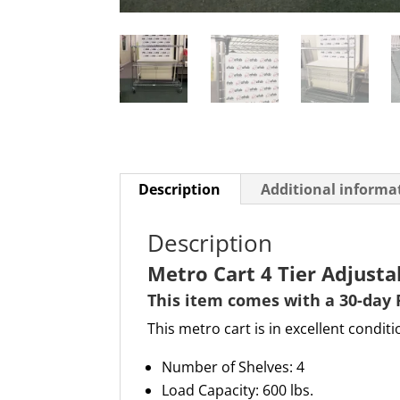
Description
Additional informa
Description
Metro Cart 4 Tier Adjust
This item comes with a 30-day 
This metro cart is in excellent conditi
Number of Shelves: 4
Load Capacity: 600 lbs.