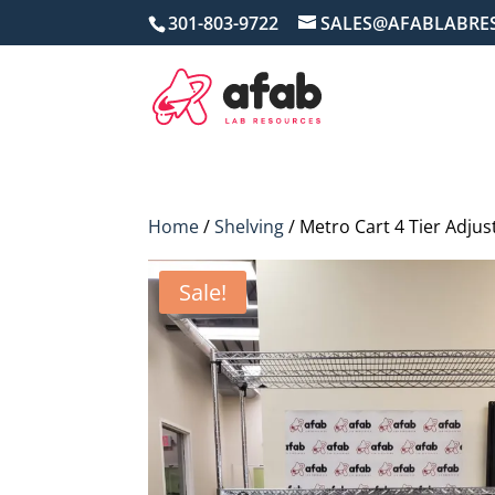
301-803-9722
SALES@AFABLABRE
Home
/
Shelving
/ Metro Cart 4 Tier Adju
Sale!