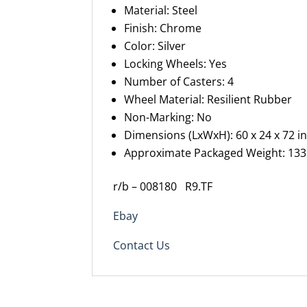
Material: Steel
Finish: Chrome
Color: Silver
Locking Wheels: Yes
Number of Casters: 4
Wheel Material: Resilient Rubber
Non-Marking: No
Dimensions (
LxWxH
): 60 x 24 x 72 in
Approximate Packaged Weight: 133 
r/b – 008180 R9.TF
Ebay
Contact Us