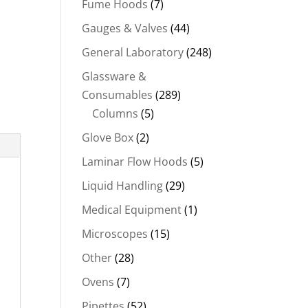
Fume Hoods
(7)
Gauges & Valves
(44)
General Laboratory
(248)
Glassware &
Consumables
(289)
Columns
(5)
Glove Box
(2)
Laminar Flow Hoods
(5)
Liquid Handling
(29)
Medical Equipment
(1)
Microscopes
(15)
Other
(28)
Ovens
(7)
Pipettes
(52)