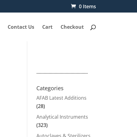
0 Items
Contact Us
Cart
Checkout
..........................................
Categories
AFAB Latest Additions
(28)
Analytical Instruments
(323)
Autoclaves & Sterilizers