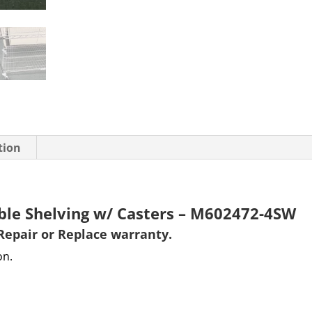
tion
able Shelving w/ Casters – M602472-4SW
Repair or Replace warranty
.
on.