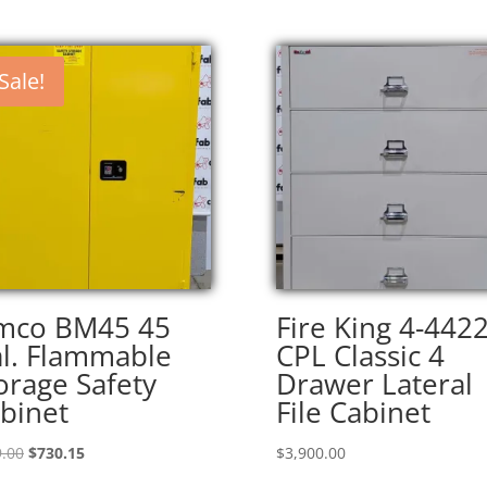
Sale!
mco BM45 45
Fire King 4-4422
l. Flammable
CPL Classic 4
orage Safety
Drawer Lateral
binet
File Cabinet
Original
Current
.00
$
730.15
$
3,900.00
price
price