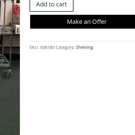
Metro
Add to cart
Cart
4
Make an Offer
Tier
Adjustable
Shelving
SKU:
008180
Category:
Shelving
w/
Casters
-
M602472-
4SW
quantity