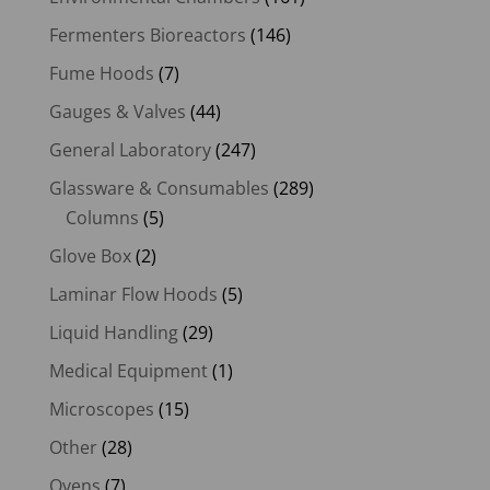
Fermenters Bioreactors
(146)
Fume Hoods
(7)
Gauges & Valves
(44)
General Laboratory
(247)
Glassware & Consumables
(289)
Columns
(5)
Glove Box
(2)
Laminar Flow Hoods
(5)
Liquid Handling
(29)
Medical Equipment
(1)
Microscopes
(15)
Other
(28)
Ovens
(7)