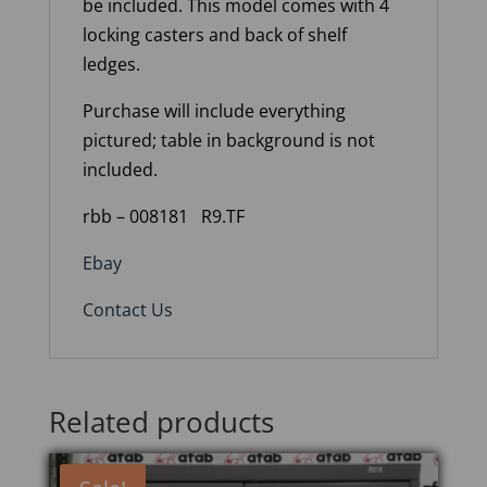
be included. This model comes with 4
locking casters and back of shelf
ledges.
Purchase will include everything
pictured; table in background is not
included.
rbb – 008181
R9.TF
Ebay
Contact Us
Related products