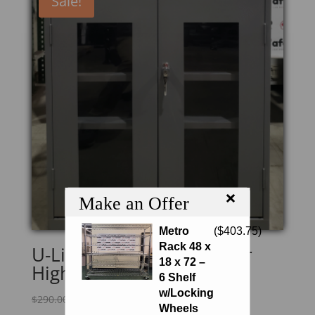
Sale!
×
Make an Offer
Metro
(
$
403.75
)
Rack 48 x
U-Line H-2804GR Counter
18 x 72 –
High Clear-View Cabinet
6 Shelf
w/Locking
Original
Current
$
290.00
$
246.50
Wheels
price
price