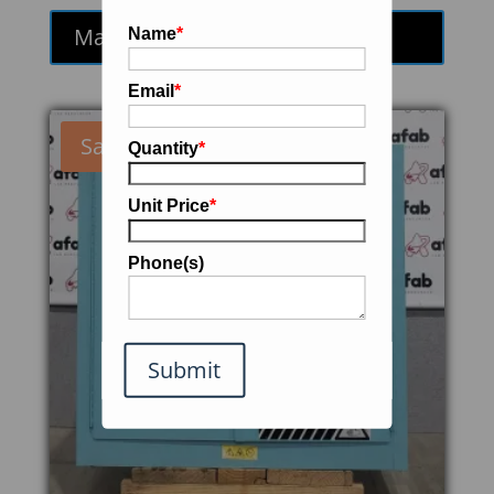
was:
is:
Make an Offer
Name
*
$290.00.
$246.50.
Email
*
Sale!
Quantity
*
Unit Price
*
Phone(s)
Submit