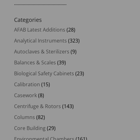
..........................................
Categories
AFAB Latest Additions
(28)
Analytical Instruments
(323)
Autoclaves & Sterilizers
(9)
Balances & Scales
(39)
Biological Safety Cabinets
(23)
Calibration
(15)
Casework
(8)
Centrifuge & Rotors
(143)
Columns
(82)
Core Building
(29)
Environmental Chambers
(161)