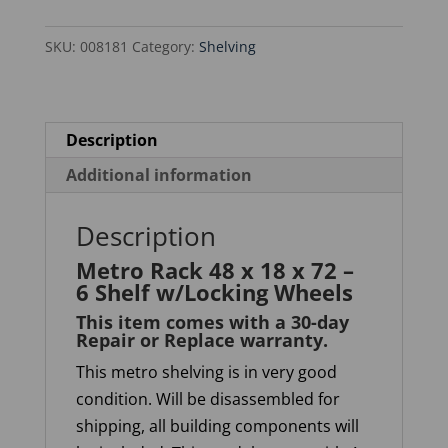
x
SKU:
008181
Category:
Shelving
72
-
6
Shelf
Description
w/Locking
Additional information
Wheels
quantity
Description
Metro Rack 48 x 18 x 72 –
6 Shelf w/Locking Wheels
This item comes with a 30-day
Repair or Replace warranty
.
This metro shelving is in very good
condition. Will be disassembled for
shipping, all building components will