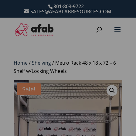
301-803-9722
SALES@AFABLABRESOURCES.COM
Home
/
Shelving
/ Metro Rack 48 x 18 x 72 – 6
Shelf w/Locking Wheels
Sale!