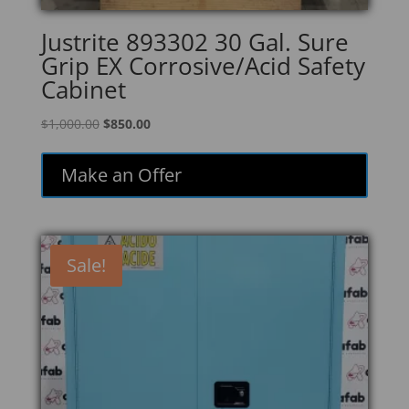
Justrite 893302 30 Gal. Sure
Grip EX Corrosive/Acid Safety
Cabinet
Original
Current
$
1,000.00
$
850.00
price
price
was:
is:
Make an Offer
$1,000.00.
$850.00.
Sale!