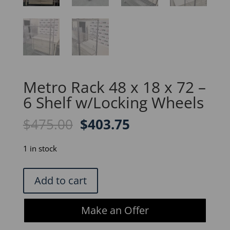
Metro Rack 48 x 18 x 72 –
6 Shelf w/Locking Wheels
Original
Current
$
475.00
$
403.75
price
price
was:
is:
1 in stock
$475.00.
$403.75.
Metro
Add to cart
Rack
48
Make an Offer
x
18