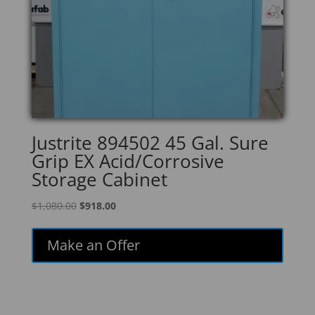
Justrite 894502 45 Gal. Sure
Grip EX Acid/Corrosive
Storage Cabinet
Original
Current
$
1,080.00
$
918.00
price
price
was:
is:
Make an Offer
$1,080.00.
$918.00.