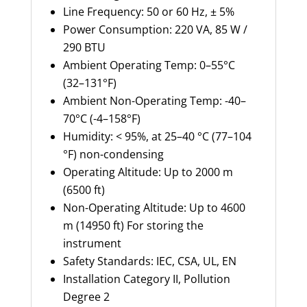
Line Frequency: 50 or 60 Hz, ± 5%
Power Consumption: 220 VA, 85 W /
290 BTU
Ambient Operating Temp: 0–55°C
(32–131°F)
Ambient Non-Operating Temp: -40–
70°C (-4–158°F)
Humidity: < 95%, at 25–40 °C (77–104
°F) non-condensing
Operating Altitude: Up to 2000 m
(6500 ft)
Non-Operating Altitude: Up to 4600
m (14950 ft) For storing the
instrument
Safety Standards: IEC, CSA, UL, EN
Installation Category II, Pollution
Degree 2