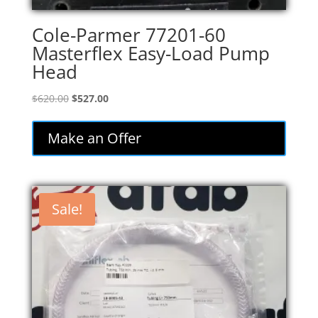
Cole-Parmer 77201-60
Masterflex Easy-Load Pump
Head
Original
Current
$
620.00
$
527.00
price
price
was:
is:
Make an Offer
$620.00.
$527.00.
Sale!