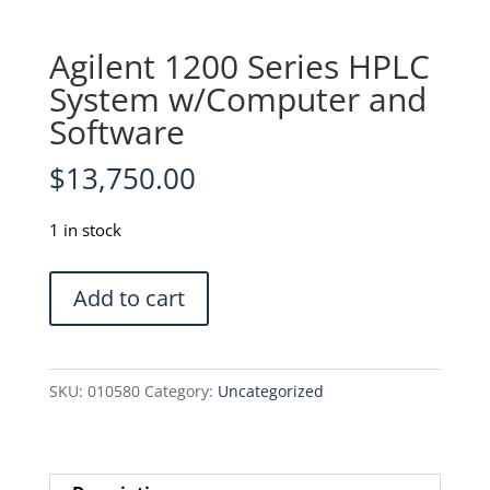
Agilent 1200 Series HPLC
System w/Computer and
Software
$
13,750.00
1 in stock
Agilent
Add to cart
1200
Series
HPLC
SKU:
010580
Category:
Uncategorized
System
w/Computer
and