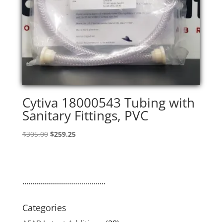
Cytiva 18000543 Tubing with
Sanitary Fittings, PVC
Original
Current
$
305.00
$
259.25
price
price
was:
is:
$305.00.
$259.25.
..........................................
Categories