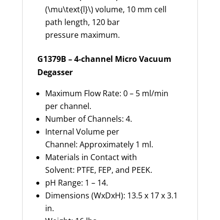
(\mu\text{l}\) volume, 10 mm cell
path length, 120 bar
pressure maximum.
G1379B – 4-channel Micro Vacuum
Degasser
Maximum Flow Rate: 0 – 5 ml/min
per channel.
Number of Channels: 4.
Internal Volume per
Channel: Approximately 1 ml.
Materials in Contact with
Solvent: PTFE, FEP, and PEEK.
pH Range: 1 – 14.
Dimensions (WxDxH): 13.5 x 17 x 3.1
in.