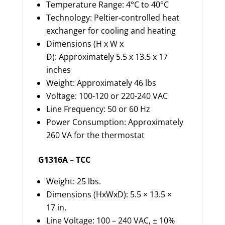
Temperature Range: 4°C to 40°C
Technology: Peltier-controlled heat
exchanger for cooling and heating
Dimensions (H x W x
D): Approximately 5.5 x 13.5 x 17
inches
Weight: Approximately 46 lbs
Voltage: 100-120 or 220-240 VAC
Line Frequency: 50 or 60 Hz
Power Consumption: Approximately
260 VA for the thermostat
G1316A – TCC
Weight: 25 lbs.
Dimensions (HxWxD): 5.5 × 13.5 ×
17 in.
Line Voltage: 100 – 240 VAC, ± 10%