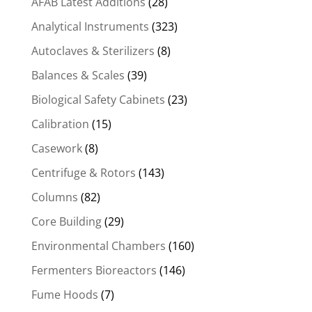
AFAB Latest Additions
(28)
Analytical Instruments
(323)
Autoclaves & Sterilizers
(8)
Balances & Scales
(39)
Biological Safety Cabinets
(23)
Calibration
(15)
Casework
(8)
Centrifuge & Rotors
(143)
Columns
(82)
Core Building
(29)
Environmental Chambers
(160)
Fermenters Bioreactors
(146)
Fume Hoods
(7)