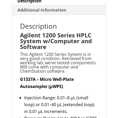
Software
Description
quantity
Additional information
Description
Agilent 1200 Series HPLC
System w/Computer and
Software
This Agilent 1200 Series System is in
very good condition. Retrieved from
working lab; we’ve tested components.
Will come with computer and
ChemStation software.
G1337A – Micro Well-Plate
Autosampler (µWPS)
Injection Range: 0.01–8 µL (small
loop) or 0.01–40 µL (extended loop)
in 0.01 µL increments.