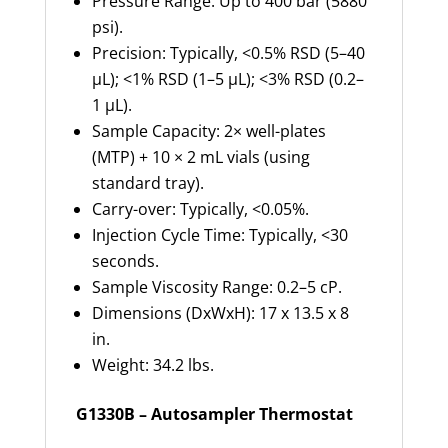
Pressure Range: Up to 400 bar (5880
psi).
Precision: Typically, <0.5% RSD (5–40
µL); <1% RSD (1–5 µL); <3% RSD (0.2–
1 µL).
Sample Capacity: 2× well-plates
(MTP) + 10 × 2 mL vials (using
standard tray).
Carry-over: Typically, <0.05%.
Injection Cycle Time: Typically, <30
seconds.
Sample Viscosity Range: 0.2–5 cP.
Dimensions (DxWxH): 17 x 13.5 x 8
in.
Weight: 34.2 lbs.
G1330B – Autosampler Thermostat