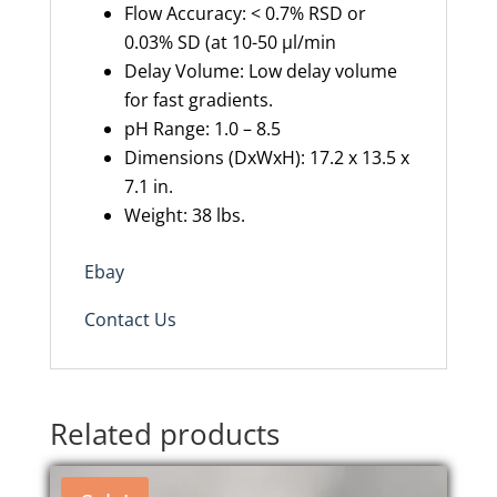
Flow Accuracy: < 0.7% RSD or
0.03% SD (at 10-50 µl/min
Delay Volume: Low delay volume
for fast gradients.
pH Range: 1.0 – 8.5
Dimensions (DxWxH): 17.2 x 13.5 x
7.1 in.
Weight: 38 lbs.
Ebay
Contact Us
Related products