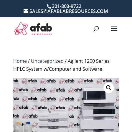
301-803-9722
SALES@AFABLABRESOURCES.COM
Home
/
Uncategorized
/ Agilent 1200 Series
HPLC System w/Computer and Software