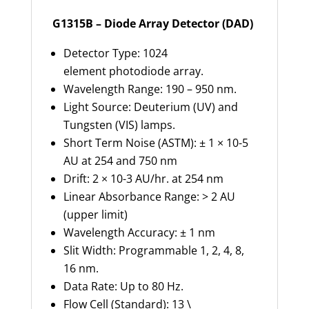
G1315B – Diode Array Detector (DAD)
Detector Type: 1024
element photodiode array.
Wavelength Range: 190 – 950 nm.
Light Source: Deuterium (UV) and
Tungsten (VIS) lamps.
Short Term Noise (ASTM): ± 1 × 10-5
AU at 254 and 750 nm
Drift: 2 × 10-3 AU/hr. at 254 nm
Linear Absorbance Range: > 2 AU
(upper limit)
Wavelength Accuracy: ± 1 nm
Slit Width: Programmable 1, 2, 4, 8,
16 nm.
Data Rate: Up to 80 Hz.
Flow Cell (Standard): 13 \