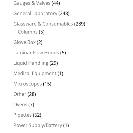
Gauges & Valves
(44)
General Laboratory
(248)
Glassware & Consumables
(289)
Columns
(5)
Glove Box
(2)
Laminar Flow Hoods
(5)
Liquid Handling
(29)
Medical Equipment
(1)
Microscopes
(15)
Other
(28)
Ovens
(7)
Pipettes
(52)
Power Supply/Battery
(1)