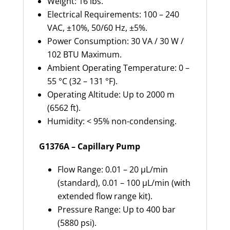
Weight: 16 lbs.
Electrical Requirements: 100 – 240
VAC, ±10%, 50/60 Hz, ±5%.
Power Consumption: 30 VA / 30 W /
102 BTU Maximum.
Ambient Operating Temperature: 0 –
55 °C (32 – 131 °F).
Operating Altitude: Up to 2000 m
(6562 ft).
Humidity: < 95% non-condensing.
G1376A – Capillary Pump
Flow Range: 0.01 – 20 µL/min
(standard), 0.01 – 100 µL/min (with
extended flow range kit).
Pressure Range: Up to 400 bar
(5880 psi).