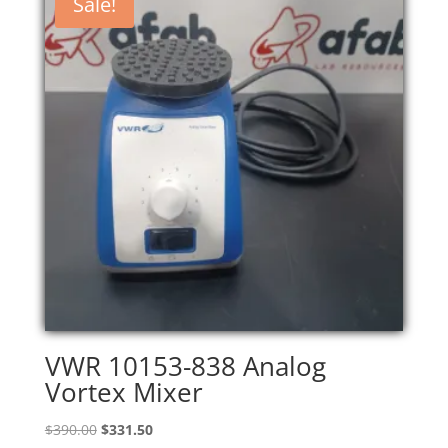
Sale!
VWR 10153-838 Analog
Vortex Mixer
Original
Current
$
390.00
$
331.50