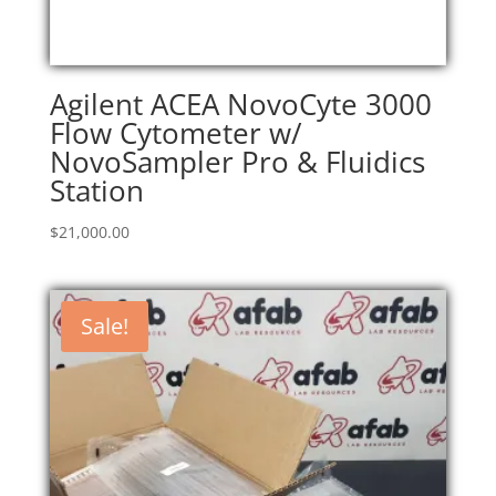
Agilent ACEA NovoCyte 3000
Flow Cytometer w/
NovoSampler Pro & Fluidics
Station
$
21,000.00
Sale!