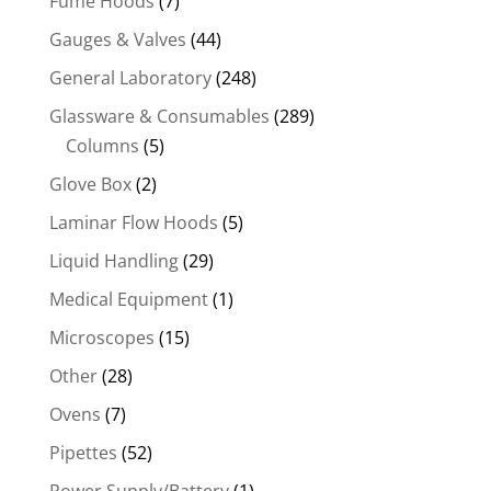
Fume Hoods
(7)
Gauges & Valves
(44)
General Laboratory
(248)
Glassware & Consumables
(289)
Columns
(5)
Glove Box
(2)
Laminar Flow Hoods
(5)
Liquid Handling
(29)
Medical Equipment
(1)
Microscopes
(15)
Other
(28)
Ovens
(7)
Pipettes
(52)