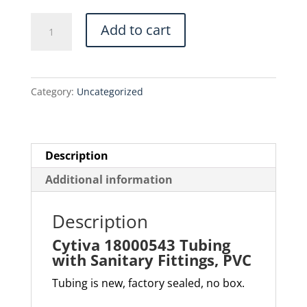
$305.00.
$259.25.
Cytiva
Add to cart
18000543
Tubing
with
Category:
Uncategorized
Sanitary
Fittings,
PVC
quantity
Description
Additional information
Description
Cytiva 18000543 Tubing
with Sanitary Fittings, PVC
Tubing is new, factory sealed, no box.