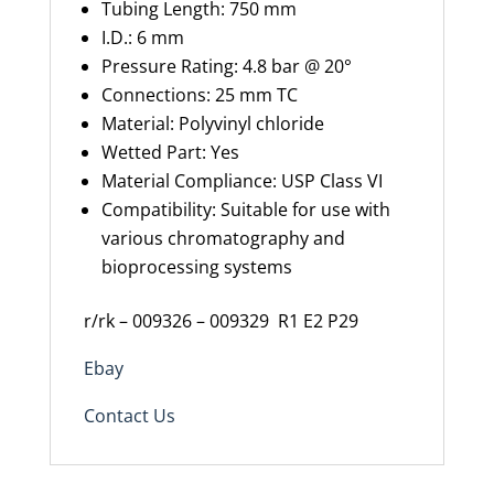
Tubing Length: 750 mm
I.D.: 6 mm
Pressure Rating: 4.8 bar
@
20°
Connections:
25 mm
TC
Material: Polyvinyl chloride
Wetted Part: Yes
Material Compliance: USP Class VI
Compatibility: Suitable for use with
various chromatography and
bioprocessing systems
r/rk – 009326 – 009329
R1 E2 P29
Ebay
Contact Us