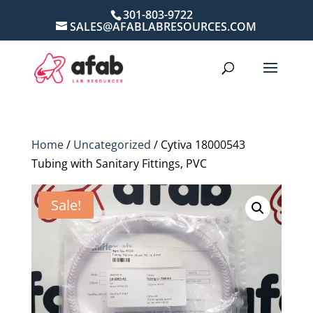
301-803-9722
SALES@AFABLABRESOURCES.COM
Home
/
Uncategorized
/ Cytiva 18000543
Tubing with Sanitary Fittings, PVC
Sale!