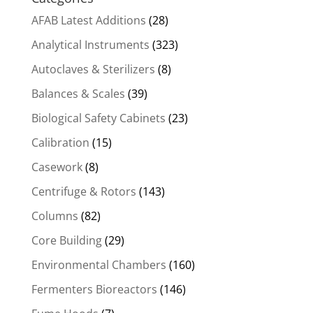
AFAB Latest Additions
(28)
Analytical Instruments
(323)
Autoclaves & Sterilizers
(8)
Balances & Scales
(39)
Biological Safety Cabinets
(23)
Calibration
(15)
Casework
(8)
Centrifuge & Rotors
(143)
Columns
(82)
Core Building
(29)
Environmental Chambers
(160)
Fermenters Bioreactors
(146)