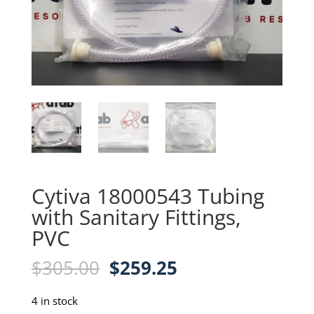
Cytiva 18000543 Tubing
with Sanitary Fittings,
PVC
Original
Current
$
305.00
$
259.25
price
price
was:
is:
4 in stock