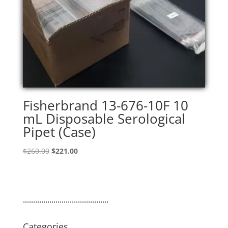
Fisherbrand 13-676-10F 10
mL Disposable Serological
Pipet (Case)
Original
Current
$
260.00
$
221.00
price
price
was:
is:
$260.00.
$221.00.
..........................................
Categories