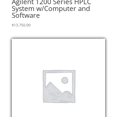
Agilent 1200 Series HPLC
System w/Computer and
Software
$
13,750.00