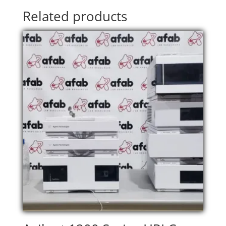
Related products