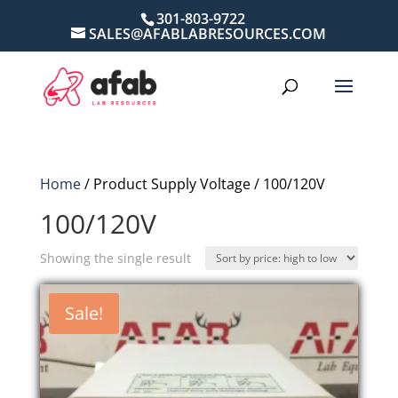
301-803-9722
SALES@AFABLABRESOURCES.COM
Home
/ Product Supply Voltage / 100/120V
100/120V
Showing the single result
Sale!