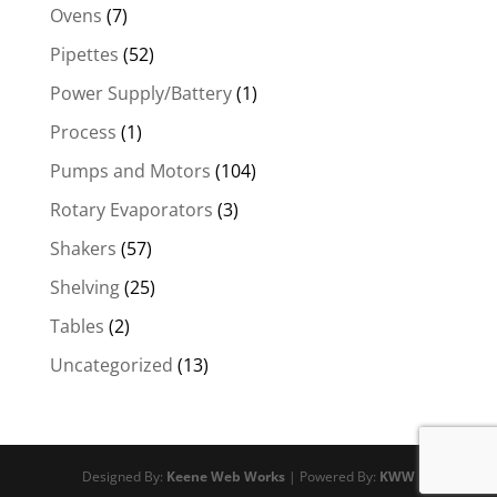
Ovens
(7)
Pipettes
(52)
Power Supply/Battery
(1)
Process
(1)
Pumps and Motors
(104)
Rotary Evaporators
(3)
Shakers
(57)
Shelving
(25)
Tables
(2)
Uncategorized
(13)
Designed By:
Keene Web Works
| Powered By:
KWW