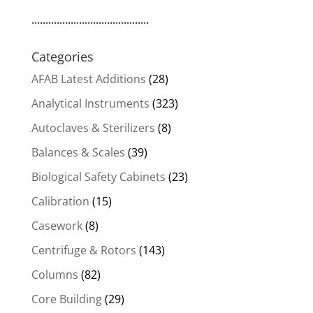
..........................................
Categories
AFAB Latest Additions
(28)
Analytical Instruments
(323)
Autoclaves & Sterilizers
(8)
Balances & Scales
(39)
Biological Safety Cabinets
(23)
Calibration
(15)
Casework
(8)
Centrifuge & Rotors
(143)
Columns
(82)
Core Building
(29)