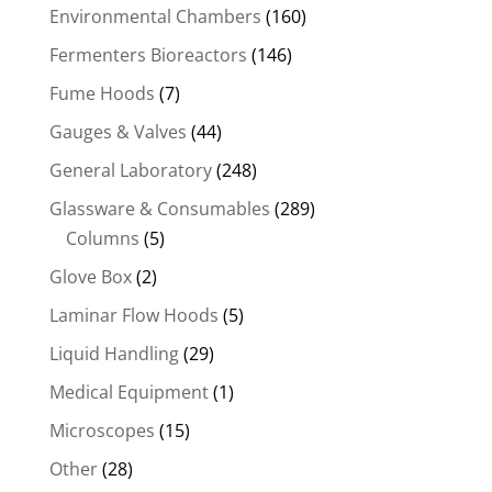
Environmental Chambers
(160)
Fermenters Bioreactors
(146)
Fume Hoods
(7)
Gauges & Valves
(44)
General Laboratory
(248)
Glassware & Consumables
(289)
Columns
(5)
Glove Box
(2)
Laminar Flow Hoods
(5)
Liquid Handling
(29)
Medical Equipment
(1)
Microscopes
(15)
Other
(28)