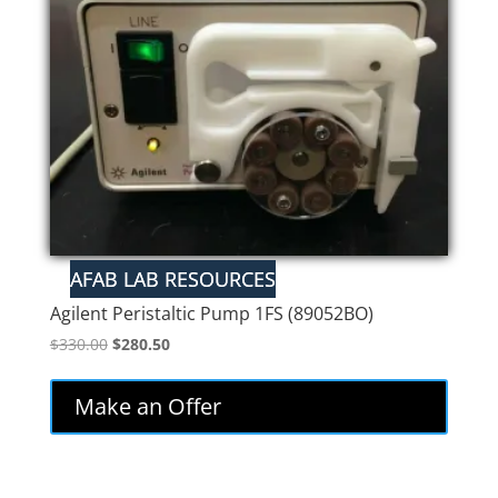
Agilent Peristaltic Pump 1FS (89052BO)
Original
Current
$
330.00
$
280.50
price
price
was:
is:
Make an Offer
$330.00.
$280.50.