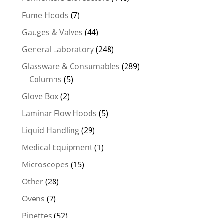
Fume Hoods
(7)
Gauges & Valves
(44)
General Laboratory
(248)
Glassware & Consumables
(289)
Columns
(5)
Glove Box
(2)
Laminar Flow Hoods
(5)
Liquid Handling
(29)
Medical Equipment
(1)
Microscopes
(15)
Other
(28)
Ovens
(7)
Pipettes
(52)