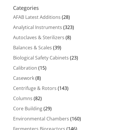
Categories
AFAB Latest Additions
(28)
Analytical Instruments
(323)
Autoclaves & Sterilizers
(8)
Balances & Scales
(39)
Biological Safety Cabinets
(23)
Calibration
(15)
Casework
(8)
Centrifuge & Rotors
(143)
Columns
(82)
Core Building
(29)
Environmental Chambers
(160)
Fermenters Bioreactors
(146)