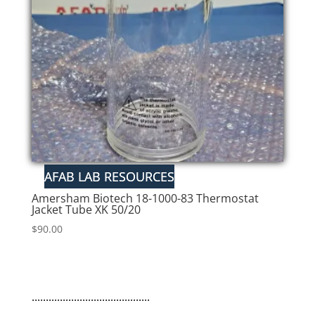
Amersham Biotech 18-1000-83 Thermostat
Jacket Tube XK 50/20
$
90.00
..........................................