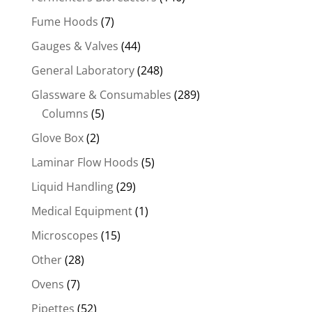
Fume Hoods
(7)
Gauges & Valves
(44)
General Laboratory
(248)
Glassware & Consumables
(289)
Columns
(5)
Glove Box
(2)
Laminar Flow Hoods
(5)
Liquid Handling
(29)
Medical Equipment
(1)
Microscopes
(15)
Other
(28)
Ovens
(7)
Pipettes
(52)