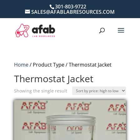
301-803-9722
SALES@AFABLABRESOURCES.COM
Home
/ Product Type / Thermostat Jacket
Thermostat Jacket
Showing the single result