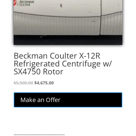
Beckman Coulter X-12R
Refrigerated Centrifuge w/
SX4750 Rotor
Original
Current
$
5,500.00
$
4,675.00
price
price
was:
is:
Make an Offer
$5,500.00.
$4,675.00.
..........................................