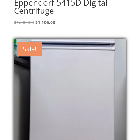
Eppendorf 5415D Digital
Centrifuge
Original
Current
$
1,300.00
$
1,105.00
price
price
was:
is:
$1,300.00.
$1,105.00.
Sale!