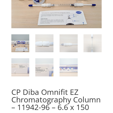
CP Diba Omnifit EZ
Chromatography Column
– 11942-96 – 6.6 x 150