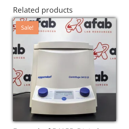
Related products
Sale!