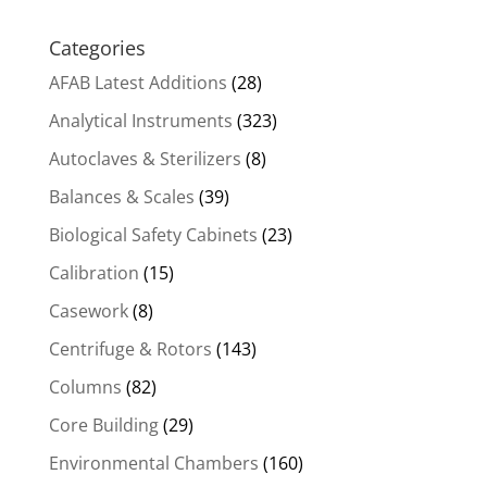
Categories
AFAB Latest Additions
(28)
Analytical Instruments
(323)
Autoclaves & Sterilizers
(8)
Balances & Scales
(39)
Biological Safety Cabinets
(23)
Calibration
(15)
Casework
(8)
Centrifuge & Rotors
(143)
Columns
(82)
Core Building
(29)
Environmental Chambers
(160)