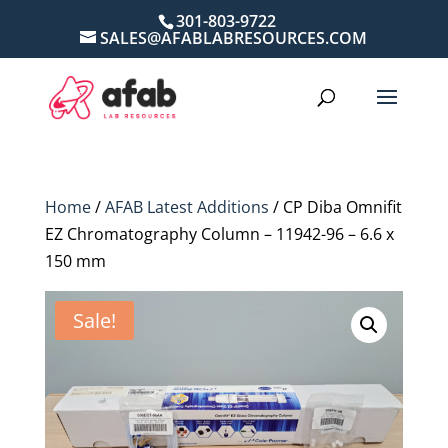
301-803-9722
SALES@AFABLABRESOURCES.COM
Home
/
AFAB Latest Additions
/ CP Diba Omnifit
EZ Chromatography Column – 11942-96 – 6.6 x
150 mm
Sale!