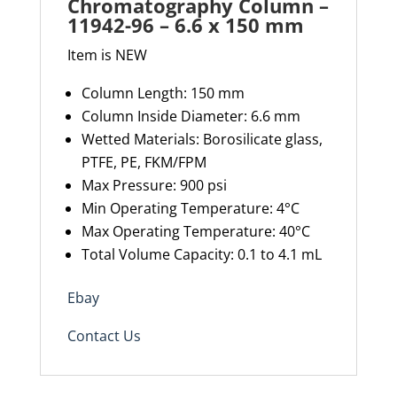
Chromatography Column –
150
11942-96 – 6.6 x 150 mm
mm
Item is NEW
quantity
Column Length:
1
50 mm
Column Inside Diameter:
6.6
mm
Wetted
Materials
:
Borosilicate
glass,
PTFE, PE, FKM/FPM
Max Pressure
:
900
psi
Min Operating Temperature
:
4
°C
Max Operating Temperature
:
40
°C
Total Volume Capacity
:
0.1 to 4.1
mL
Ebay
Contact Us