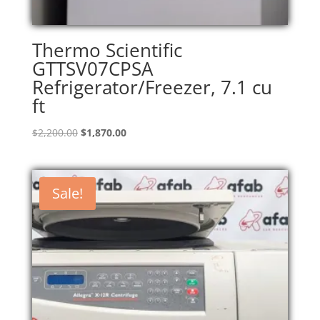
Thermo Scientific
GTTSV07CPSA
Refrigerator/Freezer, 7.1 cu
ft
Original
Current
$
2,200.00
$
1,870.00
price
price
was:
is:
$2,200.00.
$1,870.00.
Sale!