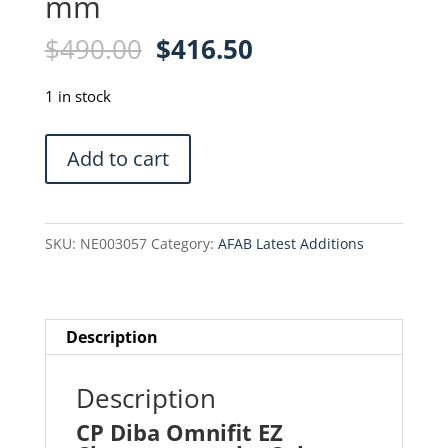
mm
Original
Current
$
490.00
$
416.50
price
price
was:
is:
1 in stock
$490.00.
$416.50.
CP
Add to cart
Diba
Omnifit
EZ
SKU:
NE003057
Category:
AFAB Latest Additions
Chromatography
Column
-
11942-
Description
96
-
Description
6.6
CP Diba Omnifit EZ
x