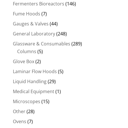
Fermenters Bioreactors
(146)
Fume Hoods
(7)
Gauges & Valves
(44)
General Laboratory
(248)
Glassware & Consumables
(289)
Columns
(5)
Glove Box
(2)
Laminar Flow Hoods
(5)
Liquid Handling
(29)
Medical Equipment
(1)
Microscopes
(15)
Other
(28)
Ovens
(7)