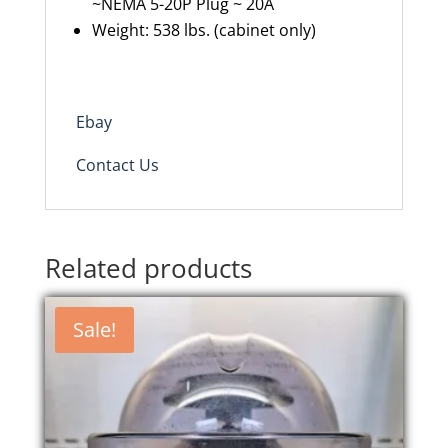
~NEMA 5-20P Plug ~ 20A
Weight: 538 lbs. (cabinet only)
Ebay
Contact Us
Related products
Sale!