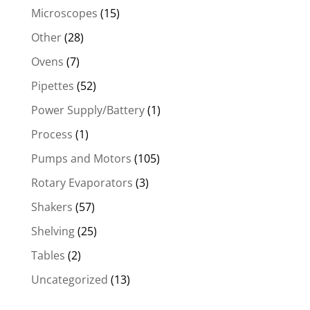
Microscopes
(15)
Other
(28)
Ovens
(7)
Pipettes
(52)
Power Supply/Battery
(1)
Process
(1)
Pumps and Motors
(105)
Rotary Evaporators
(3)
Shakers
(57)
Shelving
(25)
Tables
(2)
Uncategorized
(13)