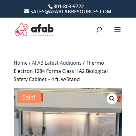
301-803-9722
SALES@AFABLABRESOURCES.COM
Home
/
AFAB Latest Additions
/ Thermo
Electron 1284 Forma Class II A2 Biological
Safety Cabinet – 4 ft. w/Stand
Sale!