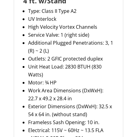
4 ft. w/Stand
Type:
Class II Type A2
UV Interlock
High Velocity Vortex Channels
Service Valve: 1 (right side)
Additional Plugged Penetrations:
3, 1
(R) ~ 2 (L)
Outlets: 2 GFIC protected duplex
Unit Heat Load: 2830 BTUH (830
Watts)
Motor: ¾ HP
Work Area Dimensions (
DxWxH
):
22.7 x 49.2 x 28.4 in
Exterior Dimensions (
DxWxH
): 32.5 x
54 x 64 in. (without stand)
Frameless Sash Opening: 10 in.
Electrical: 115V ~ 60Hz ~ 13.5 FLA