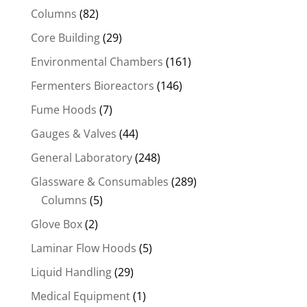
Columns
(82)
Core Building
(29)
Environmental Chambers
(161)
Fermenters Bioreactors
(146)
Fume Hoods
(7)
Gauges & Valves
(44)
General Laboratory
(248)
Glassware & Consumables
(289)
Columns
(5)
Glove Box
(2)
Laminar Flow Hoods
(5)
Liquid Handling
(29)
Medical Equipment
(1)