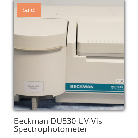
$7,200.00.
$6,120.00.
Sale!
Beckman DU530 UV Vis
Spectrophotometer