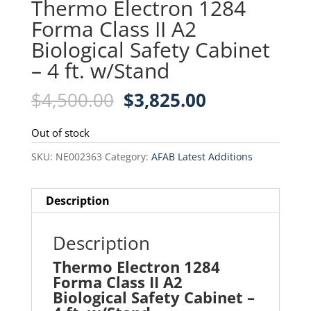
Thermo Electron 1284
Forma Class II A2
Biological Safety Cabinet
– 4 ft. w/Stand
Original
Current
$
4,500.00
$
3,825.00
price
price
was:
is:
Out of stock
$4,500.00.
$3,825.00.
SKU:
NE002363
Category:
AFAB Latest Additions
Description
Description
Thermo Electron 1284
Forma Class II A2
Biological Safety Cabinet –