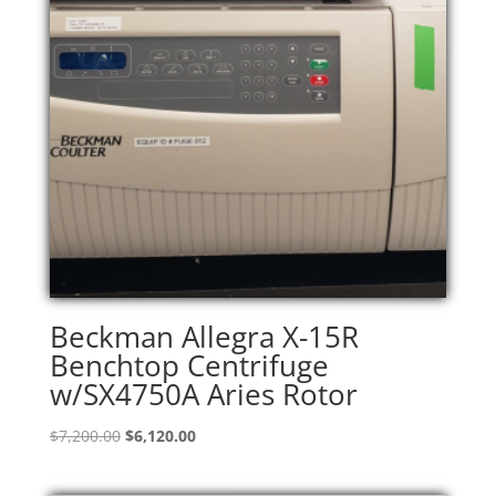
Beckman Allegra X-15R
Benchtop Centrifuge
w/SX4750A Aries Rotor
Original
Current
$
7,200.00
$
6,120.00
price
price
was:
is: