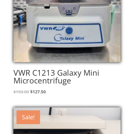
VWR C1213 Galaxy Mini
Microcentrifuge
Original
Current
$
150.00
$
127.50
price
price
was:
is:
$150.00.
$127.50.
Sale!