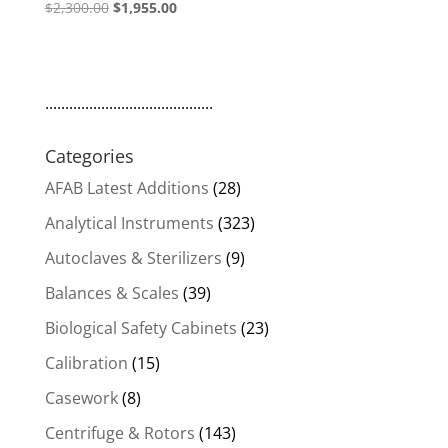
Original
Current
$
2,300.00
$
1,955.00
price
price
was:
is:
$2,300.00.
$1,955.00.
..........................................
Categories
AFAB Latest Additions
(28)
Analytical Instruments
(323)
Autoclaves & Sterilizers
(9)
Balances & Scales
(39)
Biological Safety Cabinets
(23)
Calibration
(15)
Casework
(8)
Centrifuge & Rotors
(143)