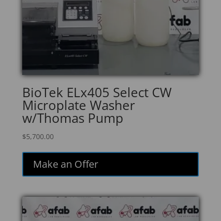
BioTek ELx405 Select CW
Microplate Washer
w/Thomas Pump
$
5,700.00
Make an Offer