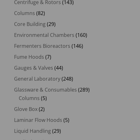
Centrifuge & Rotors
(143)
Columns
(82)
Core Building
(29)
Environmental Chambers
(160)
Fermenters Bioreactors
(146)
Fume Hoods
(7)
Gauges & Valves
(44)
General Laboratory
(248)
Glassware & Consumables
(289)
Columns
(5)
Glove Box
(2)
Laminar Flow Hoods
(5)
Liquid Handling
(29)