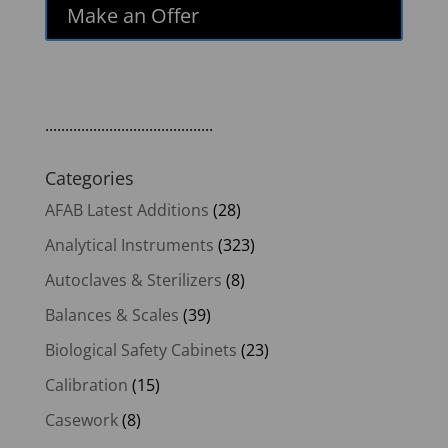
Make an Offer
..........................................
Categories
AFAB Latest Additions
(28)
Analytical Instruments
(323)
Autoclaves & Sterilizers
(8)
Balances & Scales
(39)
Biological Safety Cabinets
(23)
Calibration
(15)
Casework
(8)