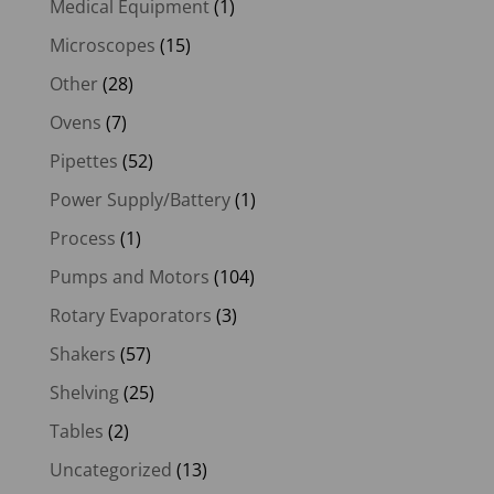
Medical Equipment
(1)
Microscopes
(15)
Other
(28)
Ovens
(7)
Pipettes
(52)
Power Supply/Battery
(1)
Process
(1)
Pumps and Motors
(104)
Rotary Evaporators
(3)
Shakers
(57)
Shelving
(25)
Tables
(2)
Uncategorized
(13)