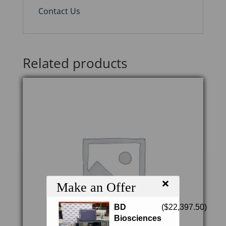
Contact Us
Related products
×
Make an Offer
BD
(
$
22,397.50
)
Biosciences