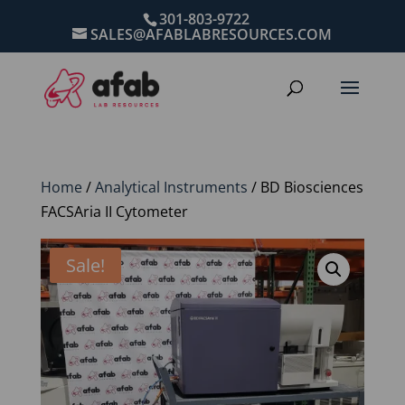
301-803-9722
SALES@AFABLABRESOURCES.COM
Home
/
Analytical Instruments
/ BD Biosciences
FACSAria II Cytometer
Sale!