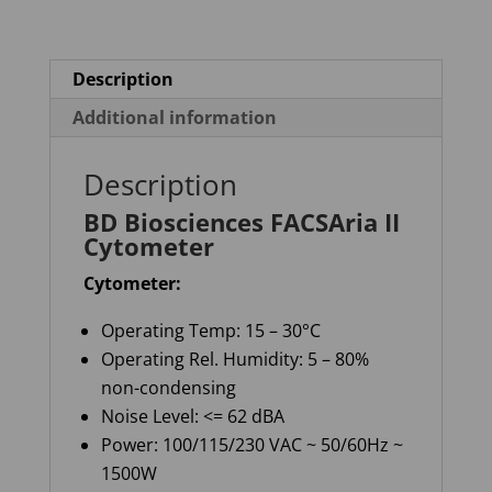
Description
Additional information
Description
BD Biosciences FACSAria II
Cytometer
Cytometer:
Operating Temp: 15 – 30°C
Operating Rel. Humidity: 5 – 80%
non-condensing
Noise Level: <= 62 dBA
Power: 100/115/230 VAC ~ 50/60Hz ~
1500W