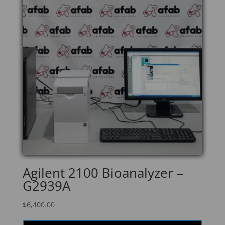
Agilent 2100 Bioanalyzer –
G2939A
$
6,400.00