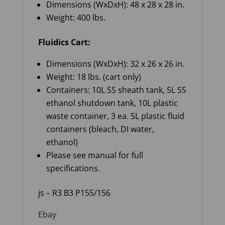
Dimensions (WxDxH): 48 x 28 x 28 in.
Weight: 400 lbs.
Fluidics Cart:
Dimensions (WxDxH): 32 x 26 x 26 in.
Weight: 18 lbs. (cart only)
Containers: 10L SS sheath tank, 5L SS
ethanol shutdown tank, 10L plastic
waste container, 3 ea. 5L plastic fluid
containers (bleach, DI water,
ethanol)
Please see manual for full
specifications.
js – R3 B3 P155/156
Ebay