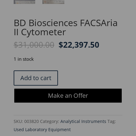
BD Biosciences FACSAria
II Cytometer
Original
Current
$
31,000.00
$
22,397.50
price
price
was:
is:
1 in stock
$31,000.00.
$22,397.5
BD
Add to cart
Biosciences
FACSAria
Make an Offer
II
Cytometer
quantity
SKU:
003820
Category:
Analytical Instruments
Tag:
Used Laboratory Equipment