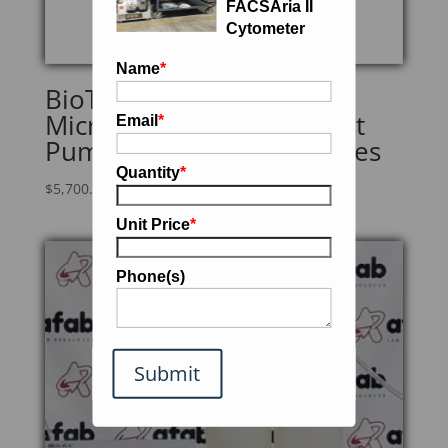
FACSAria II
Cytometer
Name
*
BioTek 405TSRVSQ
Microplate Washer w/Gast
Email
*
Pump & Heavy-Duty Bottles
Quantity
*
$
5,700.00
Unit Price
*
Phone(s)
Submit