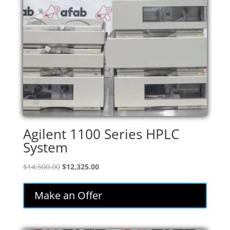
Agilent 1100 Series HPLC
System
Original
Current
$
14,500.00
$
12,325.00
price
price
was:
is:
Make an Offer
$14,500.00.
$12,325.00.