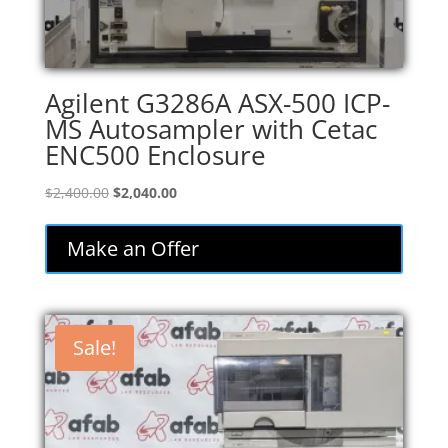
Agilent G3286A ASX-500 ICP-
MS Autosampler with Cetac
ENC500 Enclosure
Original
Current
$
2,400.00
$
2,040.00
price
price
was:
is:
Make an Offer
$2,400.00.
$2,040.00.
Sale!