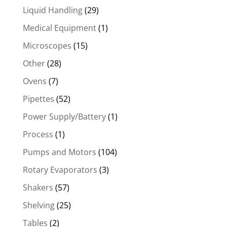
Liquid Handling
(29)
Medical Equipment
(1)
Microscopes
(15)
Other
(28)
Ovens
(7)
Pipettes
(52)
Power Supply/Battery
(1)
Process
(1)
Pumps and Motors
(104)
Rotary Evaporators
(3)
Shakers
(57)
Shelving
(25)
Tables
(2)