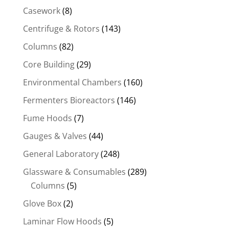
Casework
(8)
Centrifuge & Rotors
(143)
Columns
(82)
Core Building
(29)
Environmental Chambers
(160)
Fermenters Bioreactors
(146)
Fume Hoods
(7)
Gauges & Valves
(44)
General Laboratory
(248)
Glassware & Consumables
(289)
Columns
(5)
Glove Box
(2)
Laminar Flow Hoods
(5)