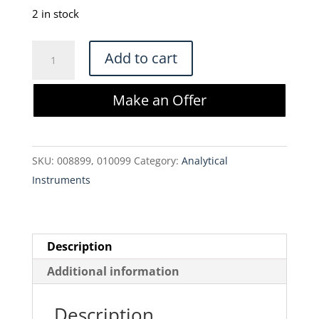
2 in stock
Beckman
Add to cart
Coulter
Vi-
Make an Offer
CELL
XR
Cell
SKU:
008899, 010099
Category:
Analytical
Viability
Instruments
Analyzer
quantity
Description
Additional information
Description