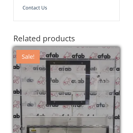
Contact Us
Related products
Sale!