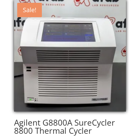
Sale!
Agilent G8800A SureCycler
8800 Thermal Cycler