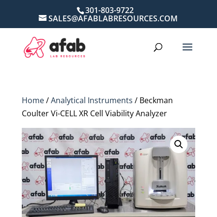
301-803-9722
SALES@AFABLABRESOURCES.COM
Home
/
Analytical Instruments
/ Beckman
Coulter Vi-CELL XR Cell Viability Analyzer