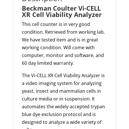
Beckman Coulter Vi-CELL
XR Cell Viability Analyzer
This cell counter is in very good
condition. Retrieved from working lab.
We have tested item and is in great
working condition. Will come with
computer, monitor and software, and
60 day limited warranty.
The Vi-CELL XR Cell Viability Analyzer is
a video imaging system for analyzing
yeast,
insect
and mammalian cells in
culture media or in suspension. It
automates the widely accepted trypan
blue dye exclusion protocol and is
designed to analyze a wide variety of