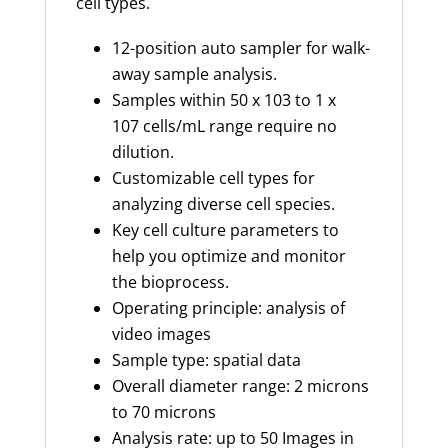
cell types.
12-position auto sampler for walk-
away sample analysis.
Samples within 50 x 103 to 1 x
107 cells/mL range require no
dilution.
Customizable cell types for
analyzing diverse cell species.
Key cell culture parameters to
help you optimize and monitor
the bioprocess.
Operating principle: analysis of
video images
Sample type: spatial data
Overall diameter range: 2 microns
to 70 microns
Analysis rate: up to 50 Images in