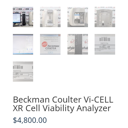
Beckman Coulter Vi-CELL
XR Cell Viability Analyzer
$
4,800.00