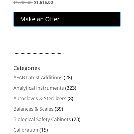
Original
Current
$
1,900.00
$
1,615.00
price
price
was:
is:
Make an Offer
$1,900.00.
$1,615.00.
..........................................
Categories
AFAB Latest Additions
(28)
Analytical Instruments
(323)
Autoclaves & Sterilizers
(8)
Balances & Scales
(39)
Biological Safety Cabinets
(23)
Calibration
(15)