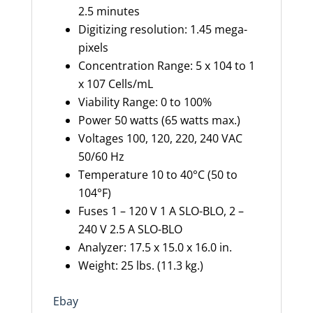
2.5 minutes
Digitizing resolution: 1.45 mega-
pixels
Concentration Range: 5 x 104 to 1
x 107 Cells/mL
Viability Range: 0 to 100%
Power 50 watts (65 watts max.)
Voltages 100, 120, 220, 240 VAC
50/60 Hz
Temperature 10 to 40°C (50 to
104°F)
Fuses 1 – 120 V 1 A SLO-BLO, 2 –
240 V 2.5 A SLO-BLO
Analyzer: 17.5 x 15.0 x 16.0 in.
Weight: 25 lbs. (11.3 kg.)
Ebay