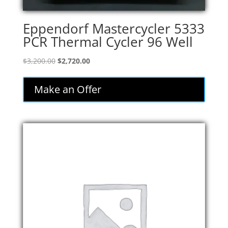
Eppendorf Mastercycler 5333
PCR Thermal Cycler 96 Well
Original
Current
$
3,200.00
$
2,720.00
price
price
was:
is:
Make an Offer
$3,200.00.
$2,720.00.