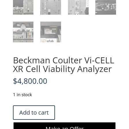
Beckman Coulter Vi-CELL
XR Cell Viability Analyzer
$
4,800.00
1 in stock
Beckman
Add to cart
Coulter
Vi-
Make an Offer