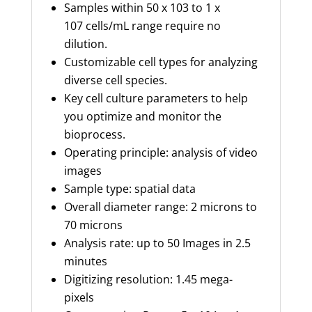
Samples within 50 x 10
3
to 1 x
10
7
cells/mL range require no
dilution
.
Customizable cell types for analyzing
diverse cell species
.
Key cell culture parameters to help
you
optimize
and monitor the
bioprocess.
Operating principle: analysis of video
images
Sample type: spatial data
Overall diameter range: 2 microns to
70 microns
Analysis rate: up to 50 Images in 2.5
minutes
Digitizing resolution: 1.45 mega-
pixels