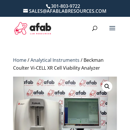
301-803-9722
SALES@AFABLABRESOURCES.COM
Home
/
Analytical Instruments
/ Beckman
Coulter Vi-CELL XR Cell Viability Analyzer