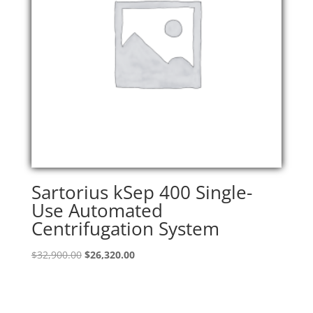
Sartorius kSep 400 Single-
Use Automated
Centrifugation System
Original
Current
$
32,900.00
$
26,320.00
price
price
was:
is:
$32,900.00.
$26,320.00.