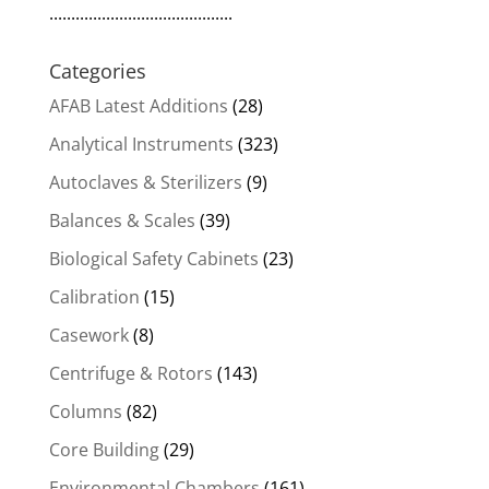
..........................................
Categories
AFAB Latest Additions
(28)
Analytical Instruments
(323)
Autoclaves & Sterilizers
(9)
Balances & Scales
(39)
Biological Safety Cabinets
(23)
Calibration
(15)
Casework
(8)
Centrifuge & Rotors
(143)
Columns
(82)
Core Building
(29)
Environmental Chambers
(161)