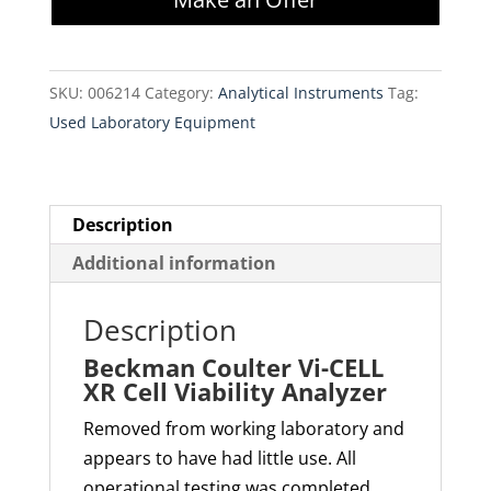
CELL
XR
Cell
SKU:
006214
Category:
Analytical Instruments
Tag:
Viability
Used Laboratory Equipment
Analyzer
quantity
Description
Additional information
Description
Beckman Coulter Vi-CELL
XR Cell Viability Analyzer
Removed from working laboratory and
appears to have had little use. All
operational testing was completed