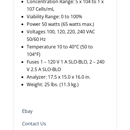
Concentration Range: 5 x 104 to 1 x
107 Cells/mL
Viability Range: 0 to 100%
Power 50 watts (65 watts max.)
Voltages 100, 120, 220, 240 VAC
50/60 Hz
Temperature 10 to 40°C (50 to
104°F)
Fuses 1 – 120 V 1 A SLO-BLO, 2 – 240
V 2.5 A SLO-BLO
Analyzer: 17.5 x 15.0 x 16.0
in.
Weight: 25 lbs. (11.3 kg.)
Ebay
Contact Us