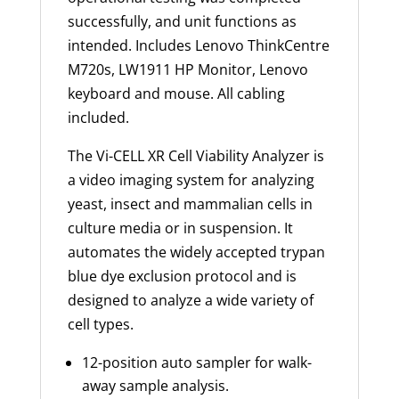
successfully, and unit functions as
intended. Includes Lenovo ThinkCentre
M720s, LW1911 HP Monitor, Lenovo
keyboard and mouse. All cabling
included.
The Vi-CELL XR Cell Viability Analyzer is
a video imaging system for analyzing
yeast,
insect
and mammalian cells in
culture media or in suspension. It
automates the widely accepted trypan
blue dye exclusion protocol and is
designed to analyze a wide variety of
cell types.
12-position auto sampler for walk-
away sample analysis.