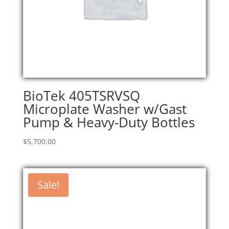
BioTek 405TSRVSQ
Microplate Washer w/Gast
Pump & Heavy-Duty Bottles
$
5,700.00
Sale!