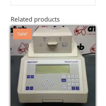
Related products
Sale!