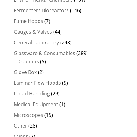
Fermenters Bioreactors
(146)
Fume Hoods
(7)
Gauges & Valves
(44)
General Laboratory
(248)
Glassware & Consumables
(289)
Columns
(5)
Glove Box
(2)
Laminar Flow Hoods
(5)
Liquid Handling
(29)
Medical Equipment
(1)
Microscopes
(15)
Other
(28)
Ovens
(7)