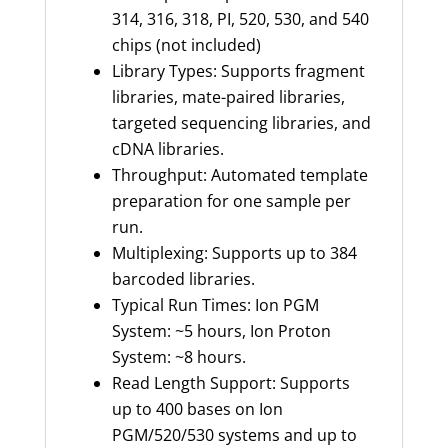
314, 316, 318, PI, 520, 530, and 540
chips (not included)
Library Types: Supports fragment
libraries, mate-paired libraries,
targeted sequencing libraries, and
cDNA libraries.
Throughput: Automated template
preparation for one sample per
run.
Multiplexing: Supports up to 384
barcoded libraries.
Typical Run Times: Ion PGM
System: ~5 hours, Ion Proton
System: ~8 hours.
Read Length Support: Supports
up to 400 bases on Ion
PGM/520/530 systems and up to