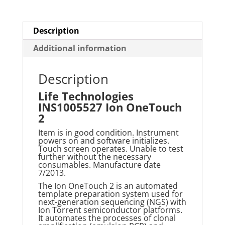
Description
Additional information
Description
Life Technologies
INS1005527 Ion OneTouch
2
Item is in good condition. Instrument
powers on and software initializes.
Touch screen operates. Unable to test
further without the necessary
consumables. Manufacture date
7/2013.
The Ion OneTouch 2 is an automated
template preparation system used for
next-generation sequencing (NGS) with
Ion Torrent semiconductor platforms.
It automates the processes of clonal