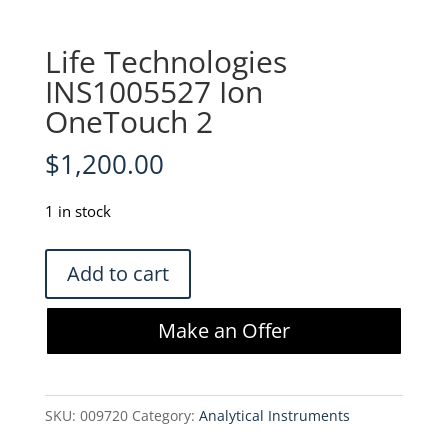
Life Technologies
INS1005527 Ion
OneTouch 2
$
1,200.00
1 in stock
Life
Add to cart
Technologies
INS1005527
Make an Offer
Ion
OneTouch
2
SKU:
009720
Category:
Analytical Instruments
quantity