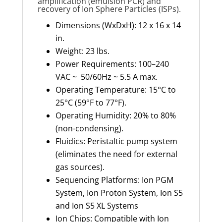
amplification (emulsion PCR) and
recovery of Ion Sphere Particles (ISPs).
Dimensions (WxDxH): 12 x 16 x 14
in.
Weight: 23 lbs.
Power Requirements: 100–240
VAC ~ 50/60Hz ~ 5.5 A max.
Operating Temperature: 15°C to
25°C (59°F to 77°F).
Operating Humidity: 20% to 80%
(non-condensing).
Fluidics: Peristaltic pump system
(eliminates the need for external
gas sources).
Sequencing Platforms: Ion PGM
System, Ion Proton System, Ion S5
and Ion S5 XL Systems
Ion Chips: Compatible with Ion