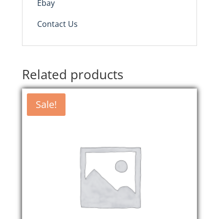
Ebay
Contact Us
Related products
Sale!