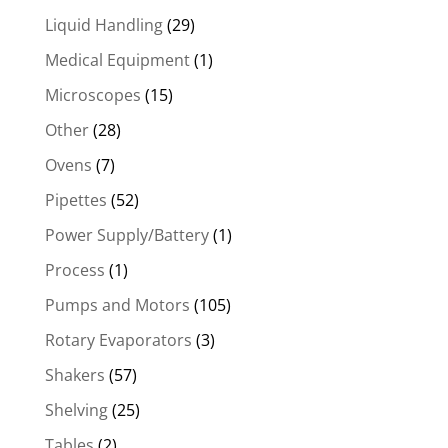
Liquid Handling
(29)
Medical Equipment
(1)
Microscopes
(15)
Other
(28)
Ovens
(7)
Pipettes
(52)
Power Supply/Battery
(1)
Process
(1)
Pumps and Motors
(105)
Rotary Evaporators
(3)
Shakers
(57)
Shelving
(25)
Tables
(2)