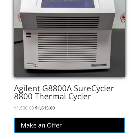
Agilent G8800A SureCycler
8800 Thermal Cycler
Original
Current
$
1,900.00
$
1,615.00
price
price
was:
is:
Make an Offer
$1,900.00.
$1,615.00.