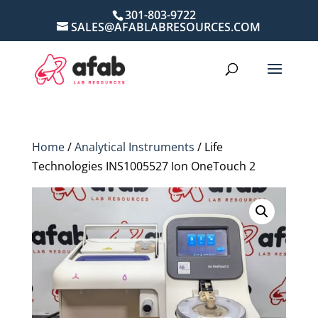
301-803-9722
SALES@AFABLABRESOURCES.COM
Home
/
Analytical Instruments
/ Life
Technologies INS1005527 Ion OneTouch 2