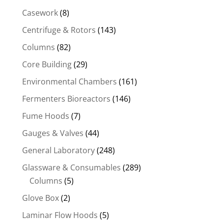
Casework
(8)
Centrifuge & Rotors
(143)
Columns
(82)
Core Building
(29)
Environmental Chambers
(161)
Fermenters Bioreactors
(146)
Fume Hoods
(7)
Gauges & Valves
(44)
General Laboratory
(248)
Glassware & Consumables
(289)
Columns
(5)
Glove Box
(2)
Laminar Flow Hoods
(5)