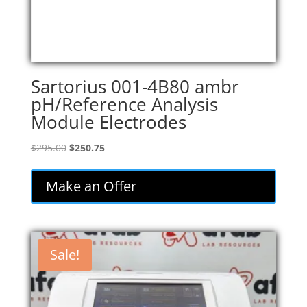
Sartorius 001-4B80 ambr
pH/Reference Analysis
Module Electrodes
Original
Current
$
295.00
$
250.75
price
price
was:
is:
Make an Offer
$295.00.
$250.75.
Sale!