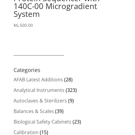
140C-00 Microgradient
System
$
6,500.00
..........................................
Categories
AFAB Latest Additions
(28)
Analytical Instruments
(323)
Autoclaves & Sterilizers
(9)
Balances & Scales
(39)
Biological Safety Cabinets
(23)
Calibration
(15)