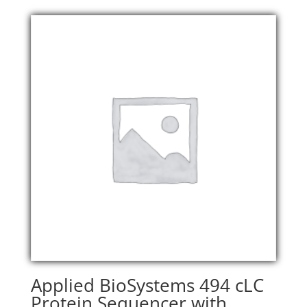
Applied BioSystems 494 cLC
Protein Sequencer with