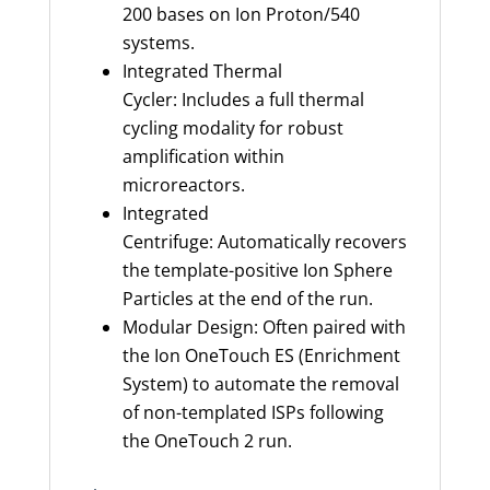
200 bases on Ion Proton/540
systems.
Integrated Thermal
Cycler: Includes a full thermal
cycling modality for robust
amplification within
microreactors.
Integrated
Centrifuge: Automatically recovers
the template-positive Ion Sphere
Particles at the end of the run.
Modular Design: Often paired with
the Ion OneTouch ES (Enrichment
System) to automate the removal
of non-templated ISPs following
the OneTouch 2 run.