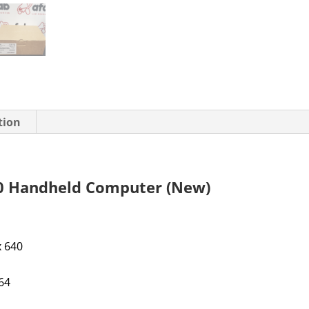
tion
 Handheld Computer (New)
 x 640
IP64