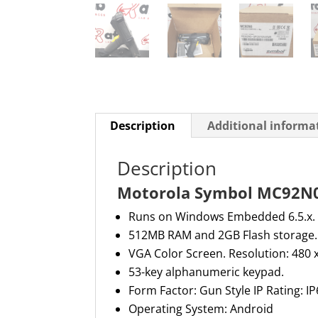
Description
Additional informa
Description
Motorola Symbol MC92N0
Runs on Windows Embedded 6.5.x.
512MB RAM and 2GB Flash storage.
VGA Color Screen. Resolution: 480
53-key alphanumeric keypad.
Form Factor: Gun Style IP Rating: 
Operating System: Android