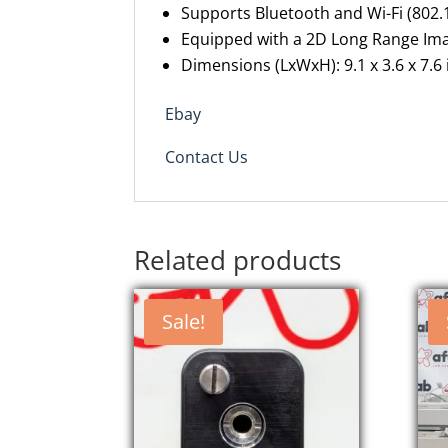
Supports Bluetooth and Wi-Fi (802
Equipped with a 2D Long Range Ima
Dimensions (LxWxH): 9.1 x 3.6 x 7.6
Ebay
Contact Us
Related products
Sale!