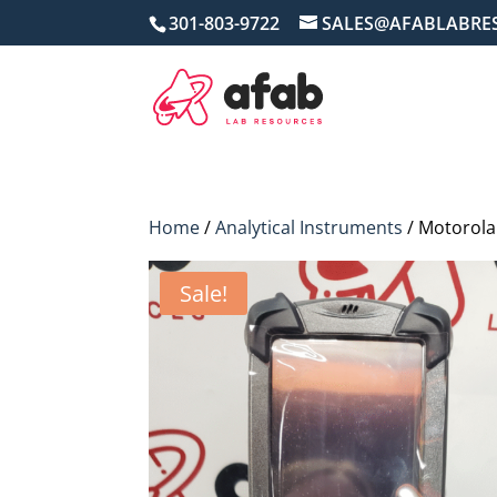
301-803-9722
SALES@AFABLABRE
Home
/
Analytical Instruments
/ Motorol
Sale!