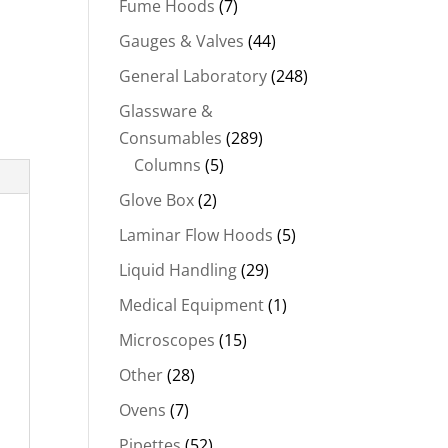
Fume Hoods
(7)
Gauges & Valves
(44)
General Laboratory
(248)
Glassware &
Consumables
(289)
Columns
(5)
Glove Box
(2)
Laminar Flow Hoods
(5)
Liquid Handling
(29)
Medical Equipment
(1)
Microscopes
(15)
Other
(28)
Ovens
(7)
Pipettes
(52)