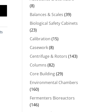
(8)
Balances & Scales
(39)
Biological Safety Cabinets
(23)
ts
Calibration
(15)
Casework
(8)
Centrifuge & Rotors
(143)
Columns
(82)
Core Building
(29)
Environmental Chambers
(160)
Fermenters Bioreactors
(146)