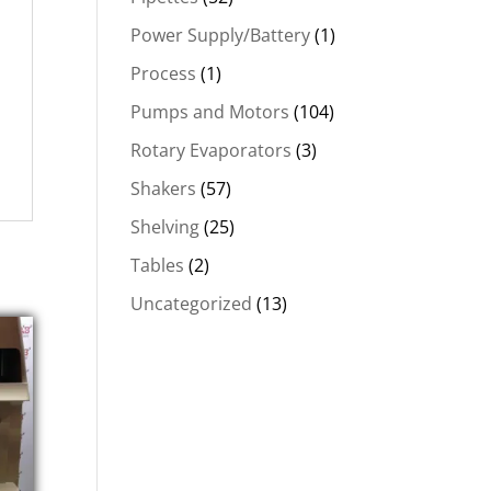
Power Supply/Battery
(1)
Process
(1)
Pumps and Motors
(104)
Rotary Evaporators
(3)
Shakers
(57)
Shelving
(25)
Tables
(2)
Uncategorized
(13)