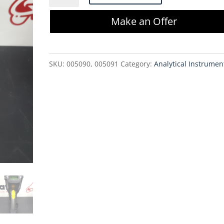
MC92N0
Make an Offer
Handheld
Computer
(New)
SKU:
005090, 005091
Category:
Analytical Instrumen
quantity