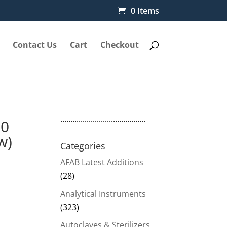
0 Items
Contact Us
Cart
Checkout
..........................................
N0
w)
Categories
AFAB Latest Additions
(28)
Analytical Instruments
(323)
Autoclaves & Sterilizers