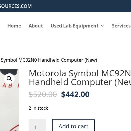
SOURCES.COM
Home
About
Used Lab Equipment
Services
a Symbol MC92N0 Handheld Computer (New)
Motorola Symbol MC92
Handheld Computer (Ne
Original
Current
$
520.00
$
442.00
price
price
was:
is:
2 in stock
$520.00.
$442.00.
Motorola
Add to cart
Symbol