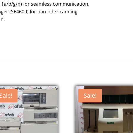
.11a/b/g/n) for seamless communication.
ger (SE4600) for barcode scanning.
 in.
Sale!
Sale!