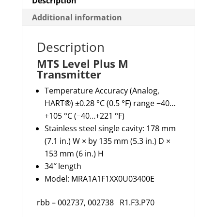
Description
Additional information
Description
MTS Level Plus M
Transmitter
Temperature Accuracy (Analog,
HART®) ±0.28 °C (0.5 °F) range −40…
+105 °C (−40…+221 °F)
Stainless steel single cavity: 178 mm
(7.1 in.) W × by 135 mm (5.3 in.) D ×
153 mm (6 in.) H
34″ length
Model: MRA1A1F1XX0U03400E
rbb – 002737, 002738 R1.F3.P70