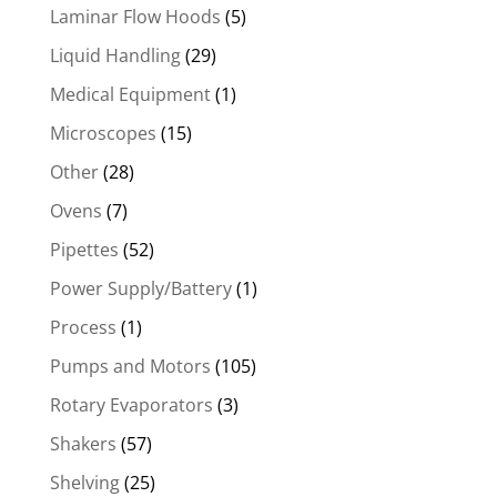
Laminar Flow Hoods
(5)
Liquid Handling
(29)
Medical Equipment
(1)
Microscopes
(15)
Other
(28)
Ovens
(7)
Pipettes
(52)
Power Supply/Battery
(1)
Process
(1)
Pumps and Motors
(105)
Rotary Evaporators
(3)
Shakers
(57)
Shelving
(25)