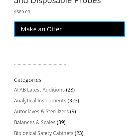
and Disposable Probes
$
580.00
Make an Offer
..........................................
Categories
AFAB Latest Additions
(28)
Analytical Instruments
(323)
Autoclaves & Sterilizers
(9)
Balances & Scales
(39)
Biological Safety Cabinets
(23)