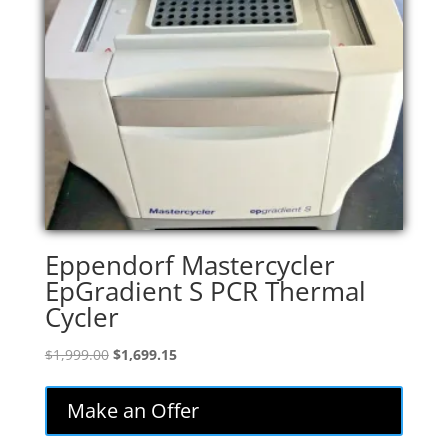
Eppendorf Mastercycler
EpGradient S PCR Thermal
Cycler
Original
Current
$
1,999.00
$
1,699.15
price
price
was:
is:
Make an Offer
$1,999.00.
$1,699.15.