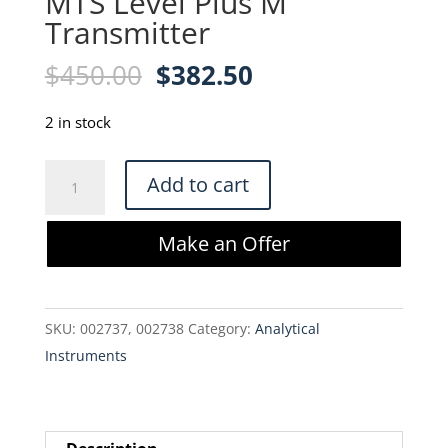
MTS Level Plus M
Transmitter
Original
Current
$
450.00
$
382.50
price
price
was:
is:
2 in stock
$450.00.
$382.50.
MTS
Add to cart
Level
Plus
Make an Offer
M
Transmitter
quantity
SKU:
002737, 002738
Category:
Analytical
Instruments