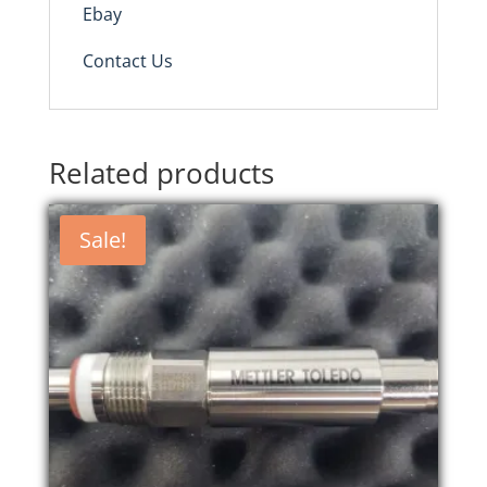
Ebay
Contact Us
Related products
Sale!