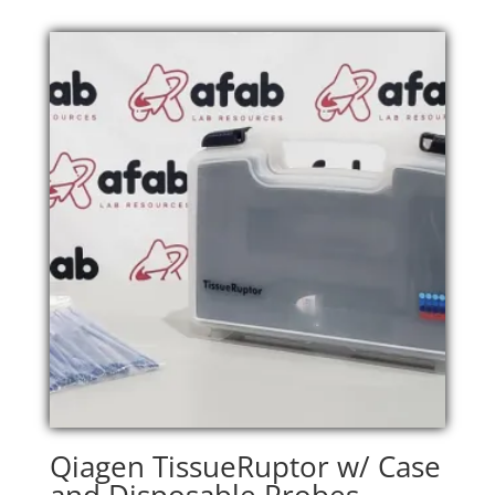
Qiagen TissueRuptor w/ Case