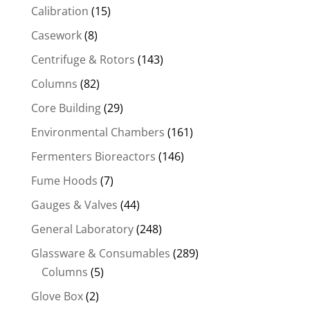
Calibration
(15)
Casework
(8)
Centrifuge & Rotors
(143)
Columns
(82)
Core Building
(29)
Environmental Chambers
(161)
Fermenters Bioreactors
(146)
Fume Hoods
(7)
Gauges & Valves
(44)
General Laboratory
(248)
Glassware & Consumables
(289)
Columns
(5)
Glove Box
(2)