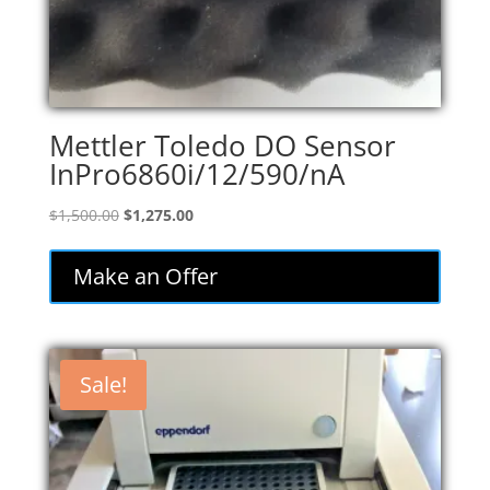
Mettler Toledo DO Sensor
InPro6860i/12/590/nA
Original
Current
$
1,500.00
$
1,275.00
price
price
was:
is:
Make an Offer
$1,500.00.
$1,275.00.
Sale!