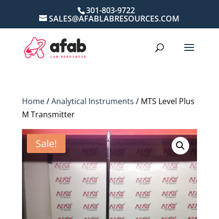
301-803-9722
SALES@AFABLABRESOURCES.COM
Home
/
Analytical Instruments
/ MTS Level Plus
M Transmitter
Sale!