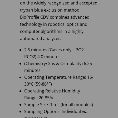
on the widely recognized and accepted
trypan blue exclusion method,
BioProfile CDV combines advanced
technology in robotics, optics and
computer algorithms in a highly
automated analyzer
.
2.5 minutes (Gases only – PO2 +
PCO2) 4.0 minutes
(Chemistry/Gas & Osmolality) 6.25
minutes
Operating Temperature Range: 15-
30°C (59-86°F)
Operating Relative Humidity
Range: 20-85%
Sample Size: 1 mL (for all modules)
Sampling Options: Individual via