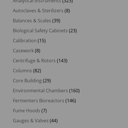
Analytical Instruments
(323)
Autoclaves & Sterilizers
(8)
Balances & Scales
(39)
Biological Safety Cabinets
(23)
Calibration
(15)
Casework
(8)
Centrifuge & Rotors
(143)
Columns
(82)
Core Building
(29)
Environmental Chambers
(160)
Fermenters Bioreactors
(146)
Fume Hoods
(7)
Gauges & Valves
(44)