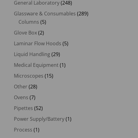
General Laboratory
(248)
Glassware & Consumables
(289)
Columns
(5)
Glove Box
(2)
Laminar Flow Hoods
(5)
Liquid Handling
(29)
Medical Equipment
(1)
Microscopes
(15)
Other
(28)
Ovens
(7)
Pipettes
(52)
Power Supply/Battery
(1)
Process
(1)