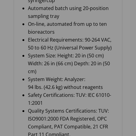
syringe/cup
Automated batch using 20-position
sampling tray
On-line, automated from up to ten
bioreactors
Electrical Requirements: 90-264 VAC,
50 to 60 Hz (Universal Power Supply)
System Size: Height: 20 in (50 cm)
Width: 26 in (66 cm) Depth: 20 in (50
cm)
System Weight: Analyzer:
94 lbs. (42.6 kg) without reagents
Safety Certifications: TUV: IEC 61010-
1:2001
Quality Systems Certifications: TUV:
ISO9001:2000 FDA Registered, OPC
Compliant, PAT Compatible, 21 CFR
Part 11 Compliant
.