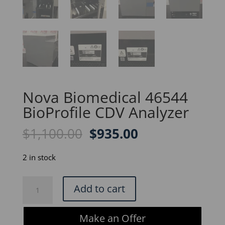
Nova Biomedical 46544
BioProfile CDV Analyzer
Original
Current
$
1,100.00
$
935.00
price
price
was:
is:
2 in stock
$1,100.00.
$935.00.
Nova
Add to cart
Biomedical
46544
Make an Offer
BioProfile