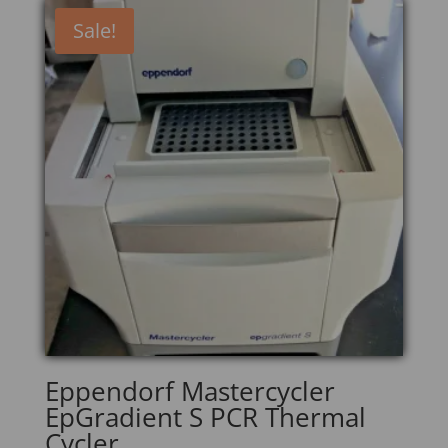
Sale!
Eppendorf Mastercycler
EpGradient S PCR Thermal
Cycler