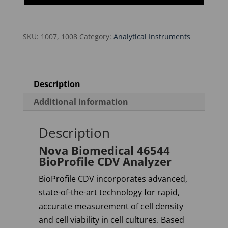
CDV
Analyzer
SKU:
1007, 1008
Category:
Analytical Instruments
quantity
Description
Additional information
Description
Nova Biomedical 46544
BioProfile CDV Analyzer
BioProfile CDV incorporates advanced,
state-of-the-art technology for rapid,
accurate measurement of cell density
and cell viability in cell cultures. Based