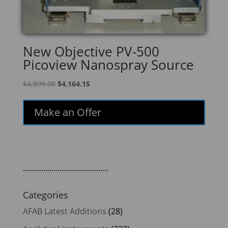
New Objective PV-500
Picoview Nanospray Source
Original
Current
$
4,899.00
$
4,164.15
price
price
was:
is:
Make an Offer
$4,899.00.
$4,164.15.
..........................................
Categories
AFAB Latest Additions
(28)