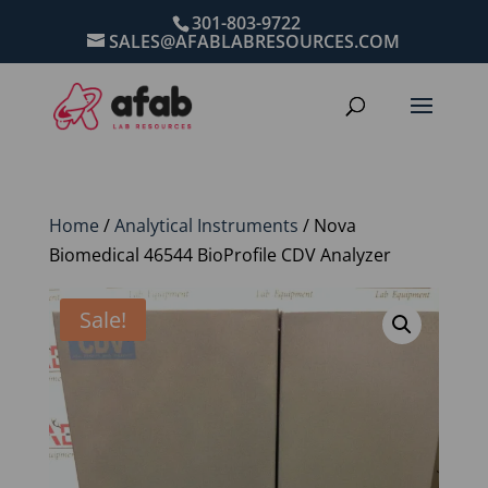
301-803-9722
SALES@AFABLABRESOURCES.COM
Home
/
Analytical Instruments
/ Nova
Biomedical 46544 BioProfile CDV Analyzer
Sale!