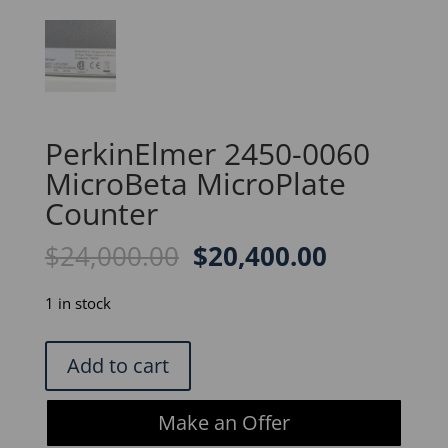
PerkinElmer 2450-0060
MicroBeta MicroPlate
Counter
Original
Current
$
24,000.00
$
20,400.00
price
price
was:
is:
1 in stock
$24,000.00.
$20,400.0
PerkinElmer
Add to cart
2450-
0060
Make an Offer
MicroBeta