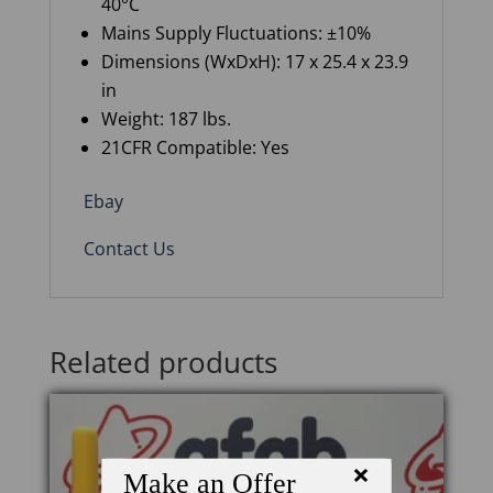
40°C
Mains
S
upply
Fl
uctuations: ±10%
Dimensions (
WxDxH
): 17 x 25.4 x 23.9
in
Weight: 1
87
lbs.
21CFR Compatible: Yes
Ebay
Contact Us
Related products
×
Make an Offer