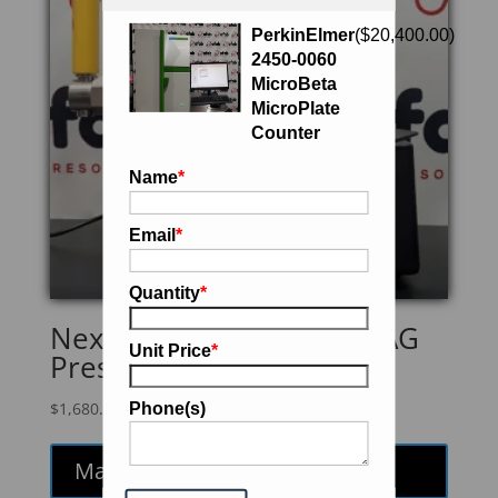
PerkinElmer
(
$
20,400.00
)
2450-0060
MicroBeta
MicroPlate
Counter
Name
*
Email
*
Quantity
*
Next Advance PC8500-MAG
Unit Price
*
Pressure Injection Cell
$
1,680.00
Phone(s)
Make an Offer