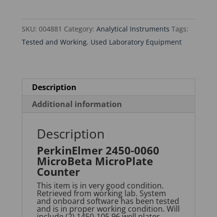
MicroPlate
Counter
SKU:
004881
Category:
Analytical Instruments
Tags:
quantity
Tested and Working
,
Used Laboratory Equipment
Description
Additional information
Description
PerkinElmer 2450-0060
MicroBeta MicroPlate
Counter
This item is in very good condition.
Retrieved from working lab. System
and onboard software has been tested
and is in proper working condition. Will
include (2) 1450-105 96 well plates,