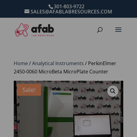
301-803-9722
SALES@AFABLABRESOURCES.COM
Home
/
Analytical Instruments
/ PerkinElmer
2450-0060 MicroBeta MicroPlate Counter
Sale!