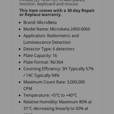
monitor, keyboard and mouse.
This item comes with a
30-day Repair
or Replace
warranty
.
Brand:
MicroBeta
Model Name:
Microbeta
2450-0060
Application:
Radiometric and
Luminescence Detection
Detector Type: 6 detectors
Plate Capacity: 16
Plate Format:
96/364
Counting
E
fficiency: 3H Typically 57%
/ 14C Typically 94%
Maximum
C
ount
R
ate: 3,000,000
CPM
Temperature: +5°C to +40°C
Relative
H
umidity: Maximum 80% at
31°C decreasing linearly to 50% at