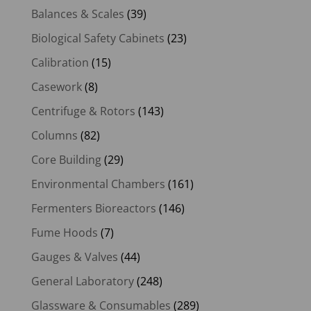
Balances & Scales
(39)
Biological Safety Cabinets
(23)
Calibration
(15)
Casework
(8)
Centrifuge & Rotors
(143)
Columns
(82)
Core Building
(29)
Environmental Chambers
(161)
Fermenters Bioreactors
(146)
Fume Hoods
(7)
Gauges & Valves
(44)
General Laboratory
(248)
Glassware & Consumables
(289)