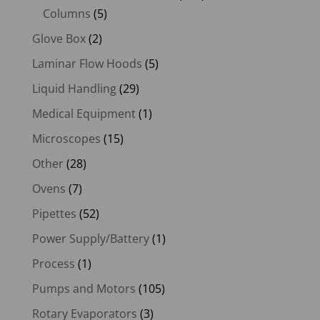
Columns
(5)
Glove Box
(2)
Laminar Flow Hoods
(5)
Liquid Handling
(29)
Medical Equipment
(1)
Microscopes
(15)
Other
(28)
Ovens
(7)
Pipettes
(52)
Power Supply/Battery
(1)
Process
(1)
Pumps and Motors
(105)
Rotary Evaporators
(3)