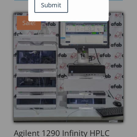
Submit
Sale!
Agilent 1290 Infinity HPLC