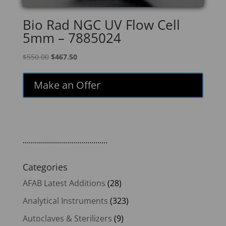
Bio Rad NGC UV Flow Cell
5mm – 7885024
Original
Current
$
550.00
$
467.50
price
price
was:
is:
Make an Offer
$550.00.
$467.50.
..........................................
Categories
AFAB Latest Additions
(28)
Analytical Instruments
(323)
Autoclaves & Sterilizers
(9)