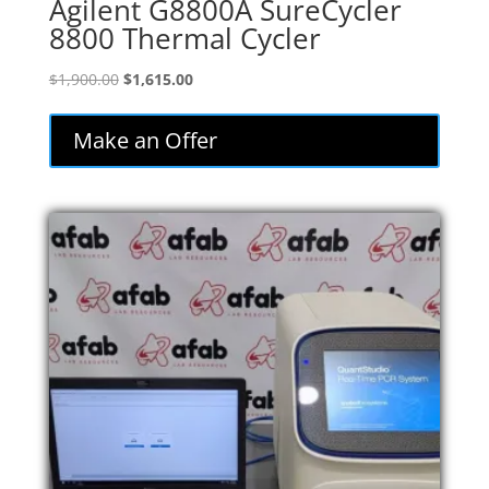
Agilent G8800A SureCycler
8800 Thermal Cycler
Original
Current
$
1,900.00
$
1,615.00
price
price
was:
is:
Make an Offer
$1,900.00.
$1,615.00.