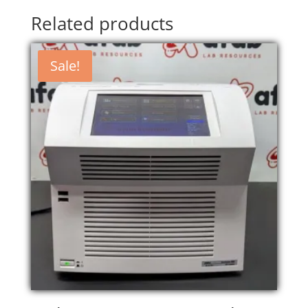
Related products
Sale!