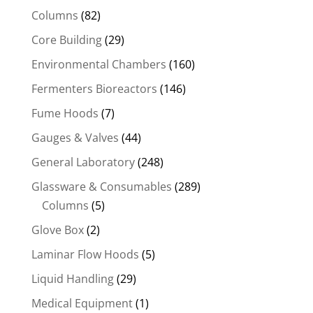
Columns
(82)
Core Building
(29)
Environmental Chambers
(160)
Fermenters Bioreactors
(146)
Fume Hoods
(7)
Gauges & Valves
(44)
General Laboratory
(248)
Glassware & Consumables
(289)
Columns
(5)
Glove Box
(2)
Laminar Flow Hoods
(5)
Liquid Handling
(29)
Medical Equipment
(1)