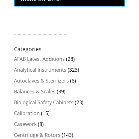
$8,300.00.
$7,055.00.
..........................................
Categories
AFAB Latest Additions
(28)
Analytical Instruments
(323)
Autoclaves & Sterilizers
(8)
Balances & Scales
(39)
Biological Safety Cabinets
(23)
Calibration
(15)
Casework
(8)
Centrifuge & Rotors
(143)