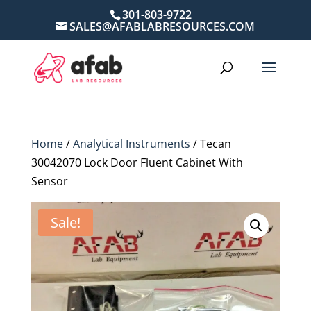
301-803-9722
SALES@AFABLABRESOURCES.COM
Home
/
Analytical Instruments
/ Tecan
30042070 Lock Door Fluent Cabinet With
Sensor
Sale!