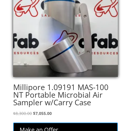
Millipore 1.09191 MAS-100
NT Portable Microbial Air
Sampler w/Carry Case
Original
Current
$
8,300.00
$
7,055.00
price
price
was:
is:
Make an Offer