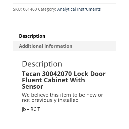
Cabinet
SKU:
001460
Category:
Analytical Instruments
With
Sensor
quantity
Description
Additional information
Description
Tecan 30042070 Lock Door
Fluent Cabinet With
Sensor
We believe this item to be new or
not previously installed
jb – RC T