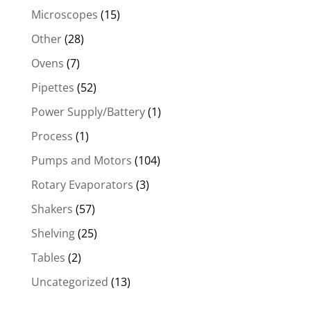
Microscopes
(15)
Other
(28)
Ovens
(7)
Pipettes
(52)
Power Supply/Battery
(1)
Process
(1)
Pumps and Motors
(104)
Rotary Evaporators
(3)
Shakers
(57)
Shelving
(25)
Tables
(2)
Uncategorized
(13)