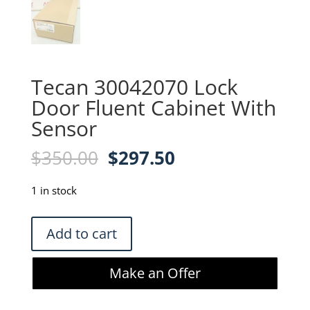
Tecan 30042070 Lock
Door Fluent Cabinet With
Sensor
Original
Current
$
350.00
$
297.50
price
price
was:
is:
1 in stock
$350.00.
$297.50.
Tecan
Add to cart
30042070
Lock
Make an Offer
Door
Fluent