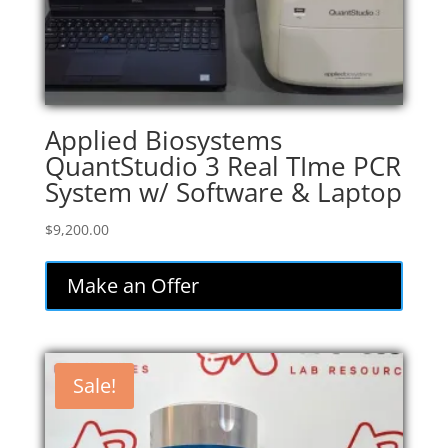
Applied Biosystems
QuantStudio 3 Real TIme PCR
System w/ Software & Laptop
$
9,200.00
Make an Offer
Sale!