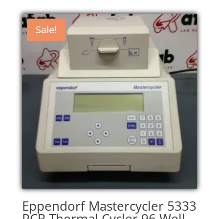
Sale!
Eppendorf Mastercycler 5333
PCR Thermal Cycler 96 Well