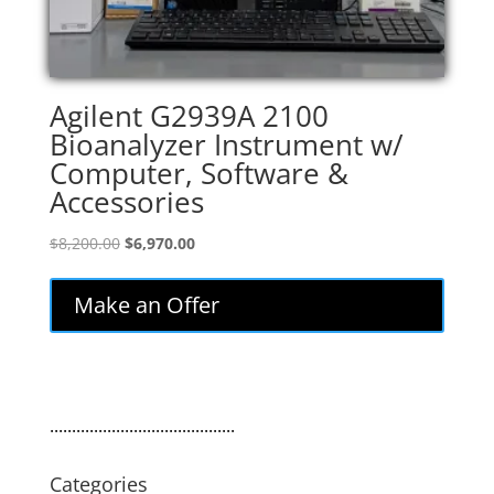
Agilent G2939A 2100
Bioanalyzer Instrument w/
Computer, Software &
Accessories
Original
Current
$
8,200.00
$
6,970.00
price
price
was:
is:
Make an Offer
$8,200.00.
$6,970.00.
..........................................
Categories