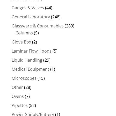
Gauges & Valves
(44)
General Laboratory
(248)
Glassware & Consumables
(289)
Columns
(5)
Glove Box
(2)
Laminar Flow Hoods
(5)
Liquid Handling
(29)
Medical Equipment
(1)
Microscopes
(15)
Other
(28)
Ovens
(7)
Pipettes
(52)
Power Supply/Battery
(1)