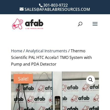
301-803-9722
SALES@AFABLABRESOURCES.COM
Home
/
Analytical Instruments
/ Thermo
Scientific PAL HTC Accela1 TMO System with
Pump and PDA Detector
Sale!