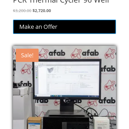
Original
Current
$
3,200.00
$
2,720.00
price
price
was:
is:
Make an Offer
$3,200.00.
$2,720.00.
Sale!