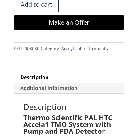
Thermo
Add to cart
Scientific
PAL
Make an Offer
HTC
Accela1
TMO
SKU:
003030
Category:
Analytical Instruments
System
with
Pump
and
Description
PDA
Additional information
Detector
quantity
Description
Thermo Scientific PAL HTC
Accela1 TMO System with
Pump and PDA Detector