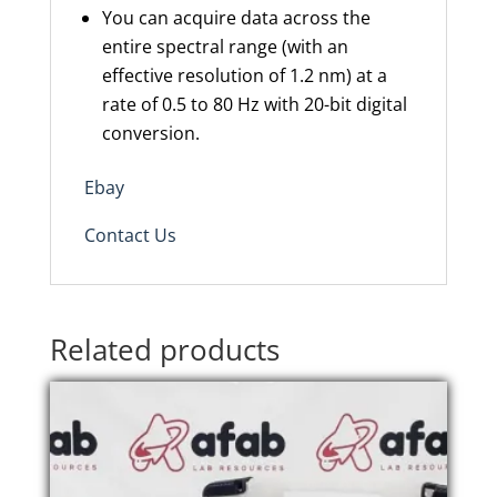
You can acquire data across the
entire spectral range (with an
effective resolution of 1.2 nm) at a
rate of 0.5 to 80 Hz with 20-bit digital
conversion.
Ebay
Contact Us
Related products