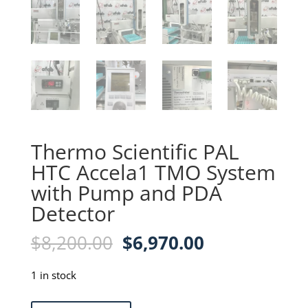
Thermo Scientific PAL
HTC Accela1 TMO System
with Pump and PDA
Detector
Original
Current
$
8,200.00
$
6,970.00
price
price
was:
is:
1 in stock
$8,200.00.
$6,970.00.