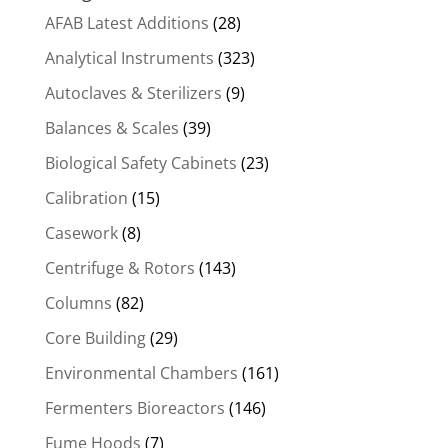
AFAB Latest Additions
(28)
Analytical Instruments
(323)
Autoclaves & Sterilizers
(9)
Balances & Scales
(39)
Biological Safety Cabinets
(23)
Calibration
(15)
Casework
(8)
Centrifuge & Rotors
(143)
Columns
(82)
Core Building
(29)
Environmental Chambers
(161)
Fermenters Bioreactors
(146)
Fume Hoods
(7)