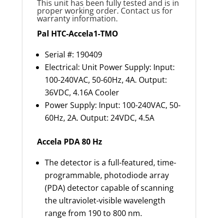
This unit has been fully tested and is in
proper working order. Contact us for
warranty information.
Pal HTC-Accela1-TMO
Serial #: 190409
Electrical: Unit Power Supply: Input:
100-240VAC, 50-60Hz, 4A. Output:
36VDC, 4.16A Cooler
Power Supply: Input: 100-240VAC, 50-
60Hz, 2A. Output: 24VDC, 4.5A
Accela PDA 80 Hz
The detector is a full-featured, time-
programmable, photodiode array
(PDA) detector capable of scanning
the ultraviolet-visible wavelength
range from 190 to 800 nm.