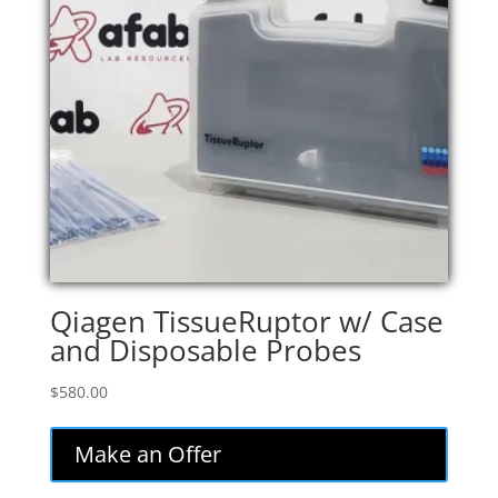
Qiagen TissueRuptor w/ Case
and Disposable Probes
$
580.00
Make an Offer