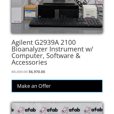
Agilent G2939A 2100
Bioanalyzer Instrument w/
Computer, Software &
Accessories
Original
Current
$
8,200.00
$
6,970.00
price
price
was:
is:
Make an Offer
$8,200.00.
$6,970.00.