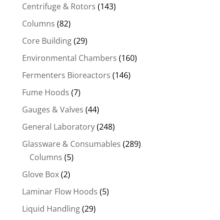
Centrifuge & Rotors
(143)
Columns
(82)
Core Building
(29)
Environmental Chambers
(160)
Fermenters Bioreactors
(146)
Fume Hoods
(7)
Gauges & Valves
(44)
General Laboratory
(248)
Glassware & Consumables
(289)
Columns
(5)
Glove Box
(2)
Laminar Flow Hoods
(5)
Liquid Handling
(29)