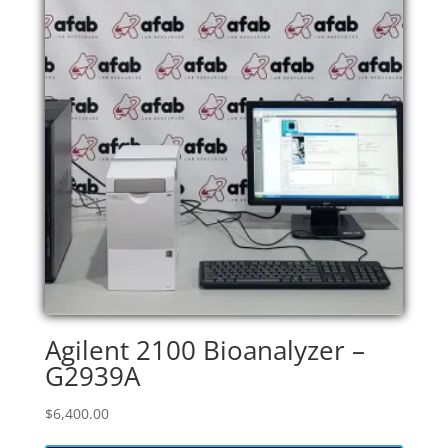
Agilent 2100 Bioanalyzer –
G2939A
$
6,400.00