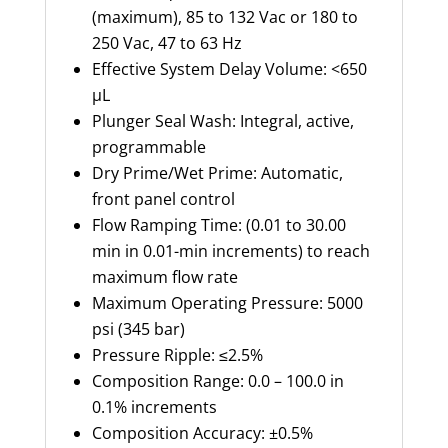
(maximum), 85 to 132 Vac or 180 to
250 Vac, 47 to 63 Hz
Effective System Delay Volume: <650
µL
Plunger Seal Wash: Integral, active,
programmable
Dry Prime/Wet Prime: Automatic,
front panel control
Flow Ramping Time: (0.01 to 30.00
min in 0.01-min increments) to reach
maximum flow rate
Maximum Operating Pressure: 5000
psi (345 bar)
Pressure Ripple: ≤2.5%
Composition Range: 0.0 – 100.0 in
0.1% increments
Composition Accuracy: ±0.5%