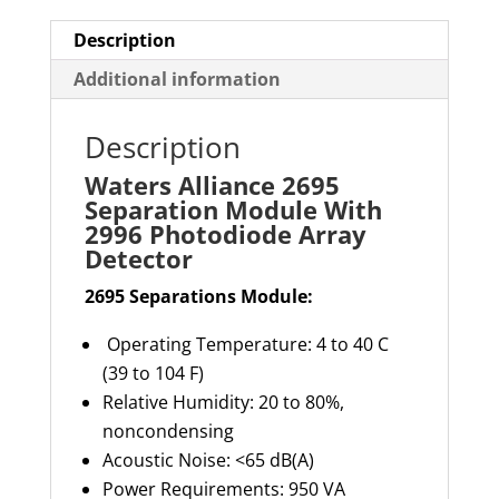
Array
Detector
Description
quantity
Additional information
Description
Waters Alliance 2695
Separation Module With
2996 Photodiode Array
Detector
2695 Separations Module:
Operating Temperature: 4 to 40 C
(39 to 104 F)
Relative Humidity: 20 to 80%,
noncondensing
Acoustic Noise: <65 dB(A)
Power Requirements: 950 VA