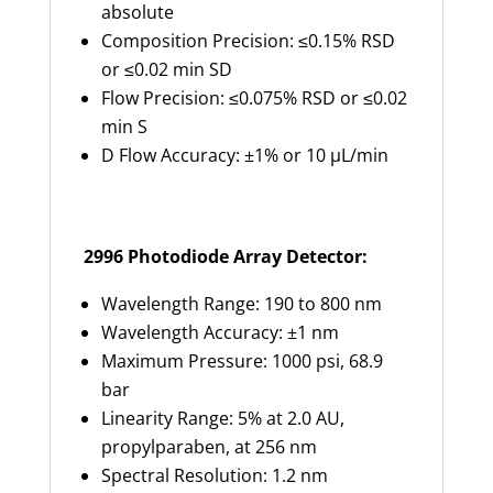
absolute
Composition Precision: ≤0.15% RSD
or ≤0.02 min SD
Flow Precision: ≤0.075% RSD or ≤0.02
min S
D Flow Accuracy: ±1% or 10 µL/min
2996 Photodiode Array Detector:
Wavelength Range: 190 to 800 nm
Wavelength Accuracy: ±1 nm
Maximum Pressure: 1000 psi, 68.9
bar
Linearity Range: 5% at 2.0 AU,
propylparaben, at 256 nm
Spectral Resolution: 1.2 nm