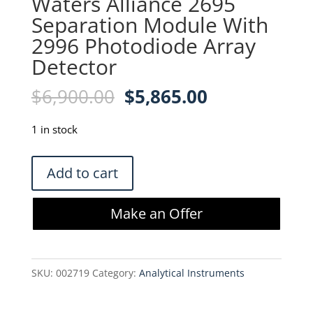
Waters Alliance 2695
Separation Module With
2996 Photodiode Array
Detector
Original
Current
$
6,900.00
$
5,865.00
price
price
was:
is:
1 in stock
$6,900.00.
$5,865.00.
Waters
Add to cart
Alliance
2695
Make an Offer
Separation
Module
With
SKU:
002719
Category:
Analytical Instruments
2996
Photodiode