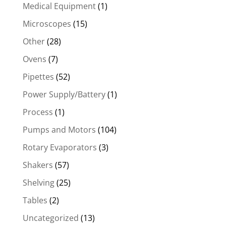
Medical Equipment
(1)
Microscopes
(15)
Other
(28)
Ovens
(7)
Pipettes
(52)
Power Supply/Battery
(1)
Process
(1)
Pumps and Motors
(104)
Rotary Evaporators
(3)
Shakers
(57)
Shelving
(25)
Tables
(2)
Uncategorized
(13)