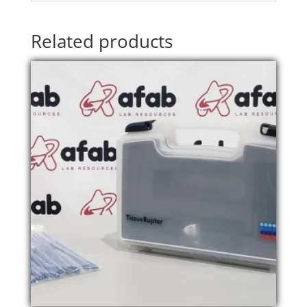
Related products