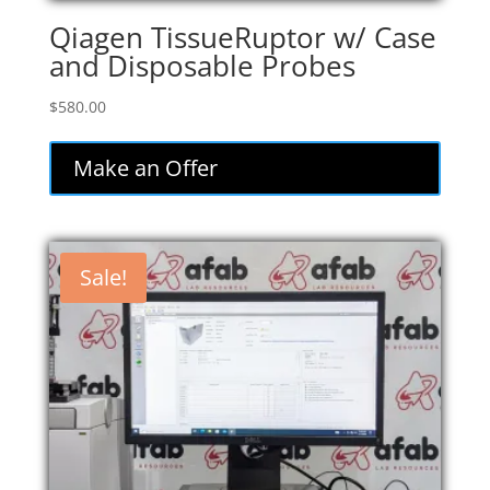
Qiagen TissueRuptor w/ Case
and Disposable Probes
$
580.00
Make an Offer
Sale!