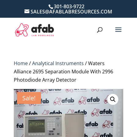
301-803-9722
SALES@AFABLABRESOURCES.COM
Home
/
Analytical Instruments
/ Waters
Alliance 2695 Separation Module With 2996
Photodiode Array Detector
Sale!