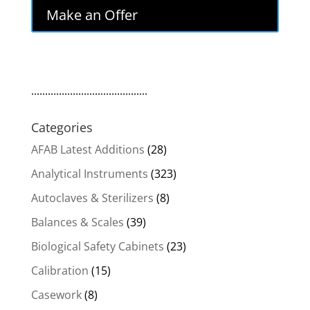
Make an Offer
..........................................
Categories
AFAB Latest Additions
(28)
Analytical Instruments
(323)
Autoclaves & Sterilizers
(8)
Balances & Scales
(39)
Biological Safety Cabinets
(23)
Calibration
(15)
Casework
(8)