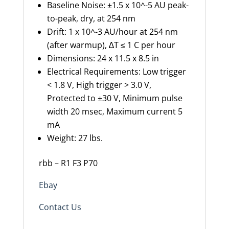
Baseline Noise: ±1.5 x 10^-5 AU peak-
to-peak, dry, at 254 nm
Drift: 1 x 10^-3 AU/hour at 254 nm
(after warmup), ∆T ≤ 1 C per hour
Dimensions: 24 x 11.5 x 8.5 in
Electrical Requirements: Low trigger
< 1.8 V, High trigger > 3.0 V,
Protected to ±30 V, Minimum pulse
width 20 msec, Maximum current 5
mA
Weight: 27 lbs.
rbb – R1 F3 P70
Ebay
Contact Us