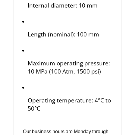
Internal diameter: 10 mm
Length (nominal): 100 mm
Maximum operating pressure:
10 MPa (100 Atm, 1500 psi)
Operating temperature: 4°C to
50°C
Our business hours are Monday through