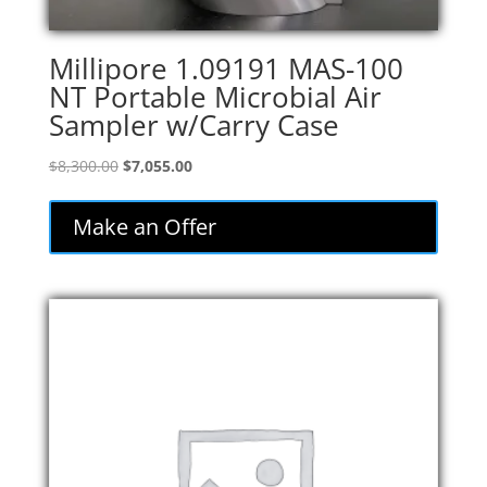
Millipore 1.09191 MAS-100
NT Portable Microbial Air
Sampler w/Carry Case
Original
Current
$
8,300.00
$
7,055.00
price
price
was:
is:
Make an Offer
$8,300.00.
$7,055.00.