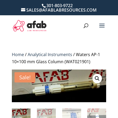
301-803-9722
SALES@AFABLABRESOURCES.COM
Home
/
Analytical Instruments
/ Waters AP-1
10×100 mm Glass Column (WAT021901)
Sale!