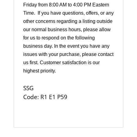
Friday from 8:00 AM to 4:00 PM Eastern
Time. If you have questions, offers, or any
other concerns regarding a listing outside
our normal business hours, please allow
for us to respond on the following
business day. In the event you have any
issues with your purchase, please contact
us first. Customer satisfaction is our
highest priority.
SSG
Code: R1 E1 P59