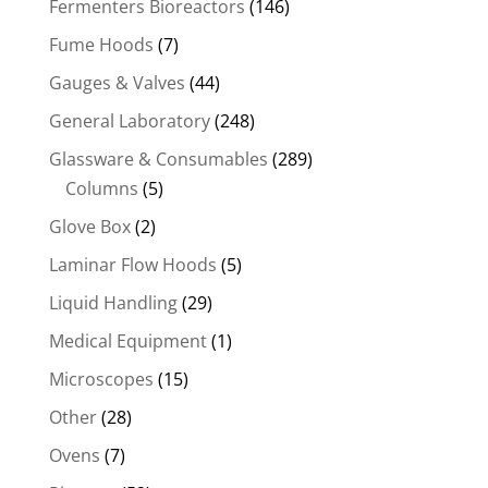
Fermenters Bioreactors
(146)
Fume Hoods
(7)
Gauges & Valves
(44)
General Laboratory
(248)
Glassware & Consumables
(289)
Columns
(5)
Glove Box
(2)
Laminar Flow Hoods
(5)
Liquid Handling
(29)
Medical Equipment
(1)
Microscopes
(15)
Other
(28)
Ovens
(7)