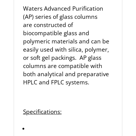
Waters Advanced Purification
(AP) series of glass columns
are
constructed of
biocompatible glass and
polymeric materials and
can be
easily used with silica, polymer,
or soft gel packings.
AP glass
columns are compatible with
both analytical
and preparative
HPLC and FPLC systems.
Specifications: