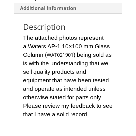
Additional information
Description
The attached photos represent
a Waters AP-1 10×100 mm Glass
Column (
WAT021901
)
being sold as
is with the understanding that we
sell quality products and
equipment that have been tested
and operate as intended unless
otherwise stated for parts only.
Please review my feedback to see
that I have a solid record.