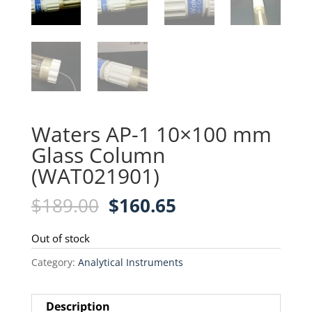
Waters AP-1 10×100 mm
Glass Column
(WAT021901)
Original
Current
$
189.00
$
160.65
price
price
was:
is:
Out of stock
$189.00.
$160.65.
Category:
Analytical Instruments
Description