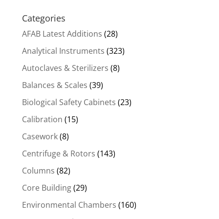
Categories
AFAB Latest Additions
(28)
Analytical Instruments
(323)
Autoclaves & Sterilizers
(8)
Balances & Scales
(39)
Biological Safety Cabinets
(23)
Calibration
(15)
Casework
(8)
Centrifuge & Rotors
(143)
Columns
(82)
Core Building
(29)
Environmental Chambers
(160)