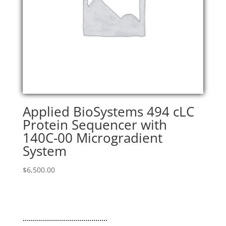
Applied BioSystems 494 cLC
Protein Sequencer with
140C-00 Microgradient
System
$
6,500.00
..........................................