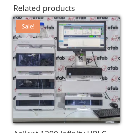
Related products
Sale!