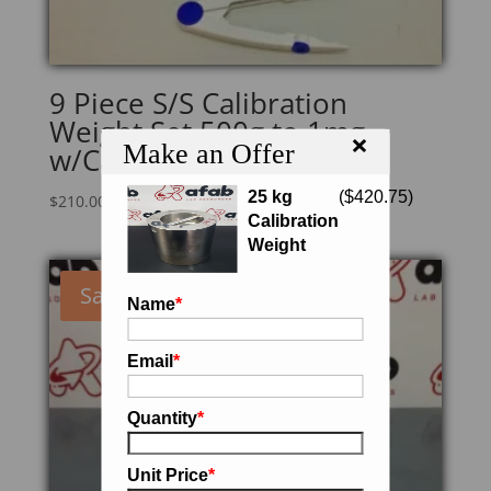
9 Piece S/S Calibration
Weight Set 500g to 1mg
×
Make an Offer
w/Case and Gloves
25 kg
(
$
420.75
)
$
210.00
Calibration
Weight
Sale!
Name
*
Email
*
Quantity
*
Unit Price
*