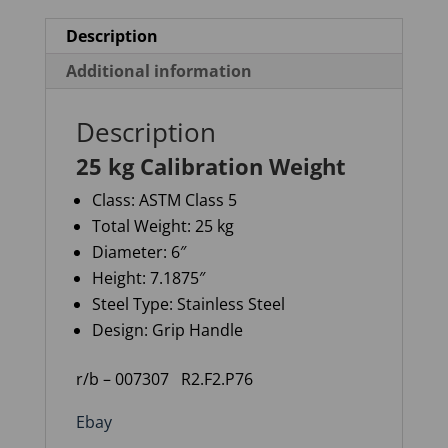
Description
Additional information
Description
25 kg Calibration Weight
Class:
ASTM Class 5
Total Weight:
25 kg
Diameter:
6″
Height:
7.1875″
Steel Type:
Stainless Steel
Design:
Grip Handle
r/b – 007307
R2.F2.P76
Ebay