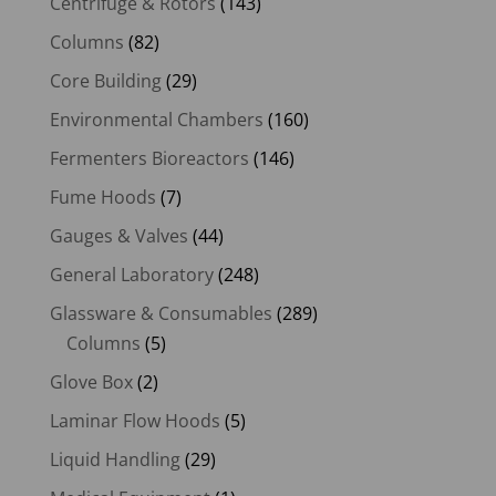
Centrifuge & Rotors
(143)
Columns
(82)
Core Building
(29)
Environmental Chambers
(160)
Fermenters Bioreactors
(146)
Fume Hoods
(7)
Gauges & Valves
(44)
General Laboratory
(248)
Glassware & Consumables
(289)
Columns
(5)
Glove Box
(2)
Laminar Flow Hoods
(5)
Liquid Handling
(29)