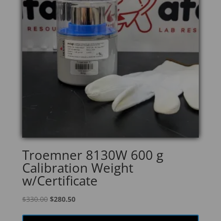
Troemner 8130W 600 g
Calibration Weight
w/Certificate
Original
Current
$
330.00
$
280.50
price
price