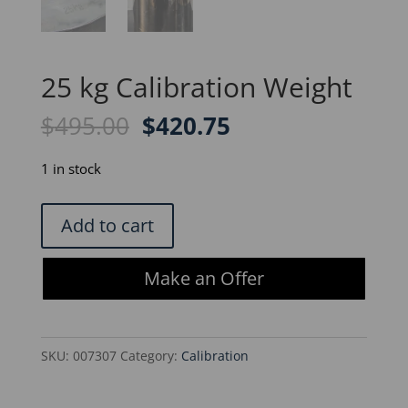
25 kg Calibration Weight
Original
Current
$
495.00
$
420.75
price
price
was:
is:
1 in stock
$495.00.
$420.75.
25
Add to cart
kg
Calibration
Make an Offer
Weight
quantity
SKU:
007307
Category:
Calibration