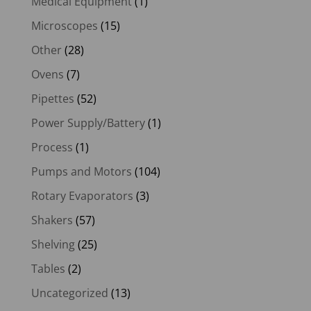
Medical Equipment
(1)
Microscopes
(15)
Other
(28)
Ovens
(7)
Pipettes
(52)
Power Supply/Battery
(1)
Process
(1)
Pumps and Motors
(104)
Rotary Evaporators
(3)
Shakers
(57)
Shelving
(25)
Tables
(2)
Uncategorized
(13)