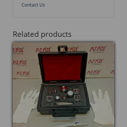
Contact Us
Related products