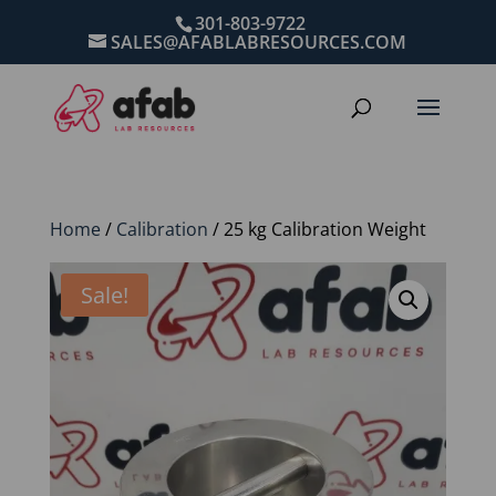
301-803-9722
SALES@AFABLABRESOURCES.COM
Home
/
Calibration
/ 25 kg Calibration Weight
Sale!